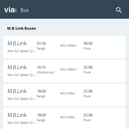
Bus
M.B.Link Buses
M.B.Link
01:30
06:00
4Hrs 30Min
Sangli
Pune
Non A/C Seater (2+2)
M.B.Link
16:15
22:00
5Hrs 45Min
Ichalkaranji
Pune
Non A/C Seater (2+2)
M.B.Link
18:00
22:00
4Hrs 0Min
Sangli
Pune
Non A/C Seater (2+2)
M.B.Link
18:00
22:00
4Hrs 0Min
Sangli
Pune
Non A/C Seater (2+2)