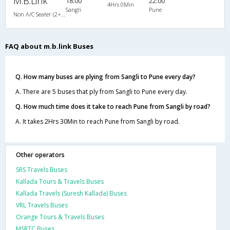
M.B.Link
18:00
22:00
4Hrs 0Min
Sangli
Pune
Non A/C Seater (2+2)
FAQ about m.b.link Buses
Q. How many buses are plying from Sangli to Pune every day?
A. There are 5 buses that ply from Sangli to Pune every day.
Q. How much time does it take to reach Pune from Sangli by road?
A. It takes 2Hrs 30Min to reach Pune from Sangli by road.
Other operators
SRS Travels Buses
Kallada Tours & Travels Buses
Kallada Travels (Suresh Kallada) Buses
VRL Travels Buses
Orange Tours & Travels Buses
MSRTC Buses