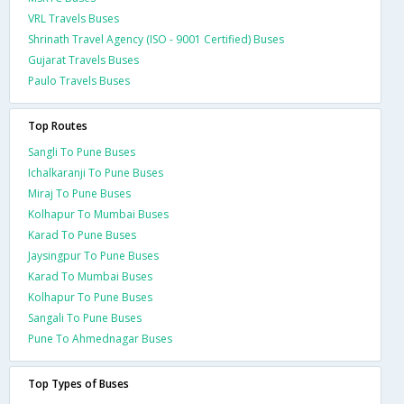
VRL Travels Buses
Shrinath Travel Agency (ISO - 9001 Certified) Buses
Gujarat Travels Buses
Paulo Travels Buses
Top Routes
Sangli To Pune Buses
Ichalkaranji To Pune Buses
Miraj To Pune Buses
Kolhapur To Mumbai Buses
Karad To Pune Buses
Jaysingpur To Pune Buses
Karad To Mumbai Buses
Kolhapur To Pune Buses
Sangali To Pune Buses
Pune To Ahmednagar Buses
Top Types of Buses