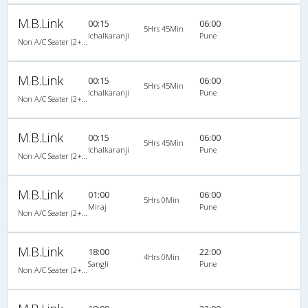
M.B.Link
00:15
06:00
5Hrs 45Min
Ichalkaranji
Pune
Non A/C Seater (2+2)
M.B.Link
00:15
06:00
5Hrs 45Min
Ichalkaranji
Pune
Non A/C Seater (2+2)
M.B.Link
00:15
06:00
5Hrs 45Min
Ichalkaranji
Pune
Non A/C Seater (2+2)
M.B.Link
01:00
06:00
5Hrs 0Min
Miraj
Pune
Non A/C Seater (2+2)
M.B.Link
18:00
22:00
4Hrs 0Min
Sangli
Pune
Non A/C Seater (2+2)