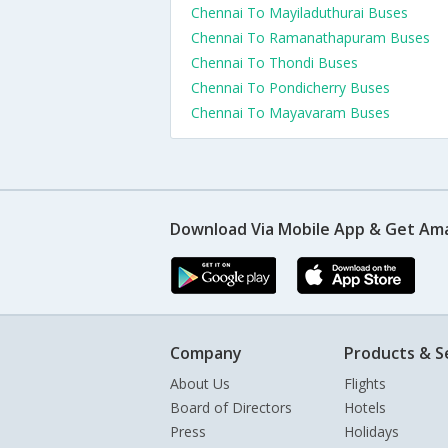
Chennai To Mayiladuthurai Buses
Chennai To Ramanathapuram Buses
Chennai To Thondi Buses
Chennai To Pondicherry Buses
Chennai To Mayavaram Buses
Download Via Mobile App & Get Am
Company
Products & S
About Us
Flights
Board of Directors
Hotels
Press
Holidays