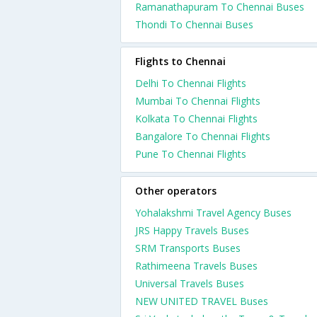
Ramanathapuram To Chennai Buses
Thondi To Chennai Buses
Flights to Chennai
Delhi To Chennai Flights
Mumbai To Chennai Flights
Kolkata To Chennai Flights
Bangalore To Chennai Flights
Pune To Chennai Flights
Other operators
Yohalakshmi Travel Agency Buses
JRS Happy Travels Buses
SRM Transports Buses
Rathimeena Travels Buses
Universal Travels Buses
NEW UNITED TRAVEL Buses