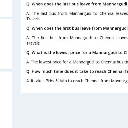
Q. When does the last bus leave from Mannargudi
A. The last bus from Mannargudi to Chennai leave
Travels.
Q. When does the first bus leave from Mannargudi
A. The first bus from Mannargudi to Chennai leave
Travels.
Q. What is the lowest price for a Mannargudi to C
A. The lowest price for a Mannargudi to Chennai bus tic
Q. How much time does it take to reach Chennai 
A. It takes 7Hrs 51Min to reach Chennai from Mannargu