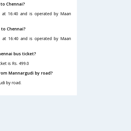
 to Chennai?
s at 16:40 and is operated by Maan
 to Chennai?
s at 16:40 and is operated by Maan
hennai bus ticket?
ket is Rs. 499.0
from Mannargudi by road?
di by road.