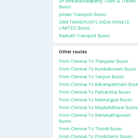
Sri Venkatachalapathy Tours & Travels
Buses
Jordan Transport Buses
SRM TRANSPORTS INDIA PRIVATE
LIMITED Buses
Raahath Transport Buses
Other routes
From Chennai To Thanjavur Buses
From Chennai To Kumbakonam Buses
From Chennai To Tanjore Buses
From Chennai To Adirampattinam Bus
From Chennai To Pattukottai Buses
From Chennai To Mannargudi Buses
From Chennai To Mayiladuthurai Buses
From Chennai To Ramanathapuram
Buses
From Chennai To Thondi Buses
From Chennai To Pondicherry Buses