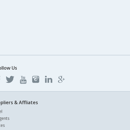
ollow Us
pliers & Affliates
el
gents
tes