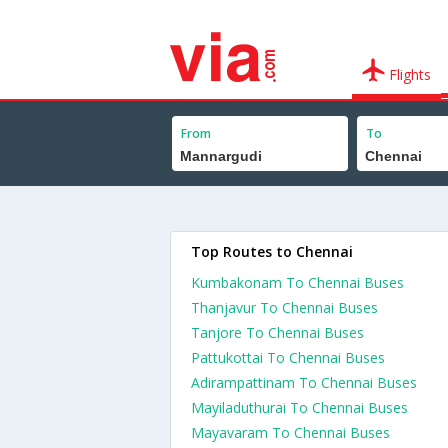
Flights
From
To
Top Routes to Chennai
Kumbakonam To Chennai Buses
Thanjavur To Chennai Buses
Tanjore To Chennai Buses
Pattukottai To Chennai Buses
Adirampattinam To Chennai Buses
Mayiladuthurai To Chennai Buses
Mayavaram To Chennai Buses