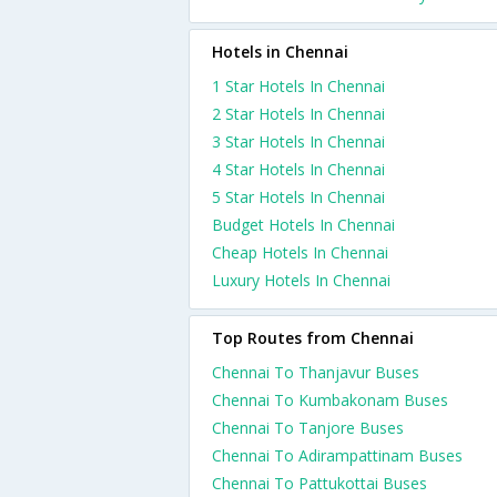
Hotels in Chennai
1 Star Hotels In Chennai
2 Star Hotels In Chennai
3 Star Hotels In Chennai
4 Star Hotels In Chennai
5 Star Hotels In Chennai
Budget Hotels In Chennai
Cheap Hotels In Chennai
Luxury Hotels In Chennai
Top Routes from Chennai
Chennai To Thanjavur Buses
Chennai To Kumbakonam Buses
Chennai To Tanjore Buses
Chennai To Adirampattinam Buses
Chennai To Pattukottai Buses