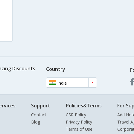
azing Discounts
Country
F
India
ervices
Support
Policies&Terms
For Sup
Contact
CSR Policy
Add Hot
Blog
Privacy Policy
Travel A
Terms of Use
Corpora