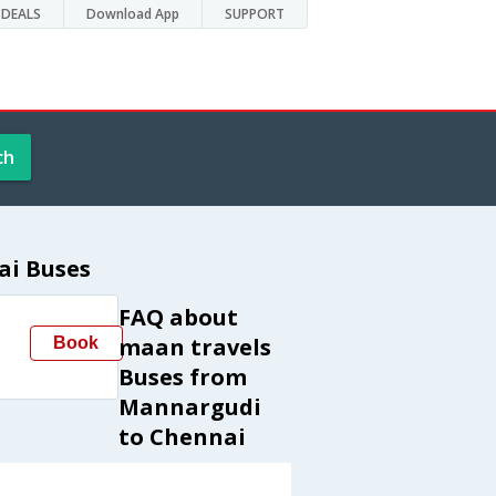
DEALS
Download App
SUPPORT
ch
ai Buses
FAQ about
maan travels
Book
Buses from
Mannargudi
to Chennai