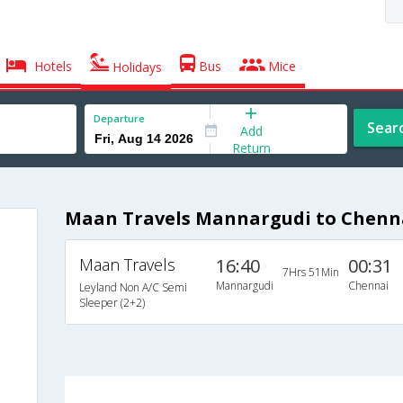
Hotels
Bus
Mice
Holidays
Departure
Sear
Add
Return
Maan Travels Mannargudi to Chenn
Maan Travels
16:40
00:31
7Hrs 51Min
Mannargudi
Chennai
Leyland Non A/C Semi
Sleeper (2+2)