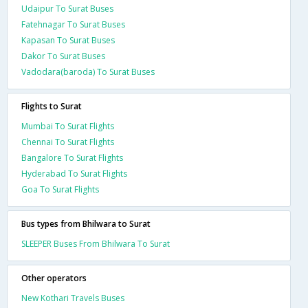
Udaipur To Surat Buses
Fatehnagar To Surat Buses
Kapasan To Surat Buses
Dakor To Surat Buses
Vadodara(baroda) To Surat Buses
Flights to Surat
Mumbai To Surat Flights
Chennai To Surat Flights
Bangalore To Surat Flights
Hyderabad To Surat Flights
Goa To Surat Flights
Bus types from Bhilwara to Surat
SLEEPER Buses From Bhilwara To Surat
Other operators
New Kothari Travels Buses