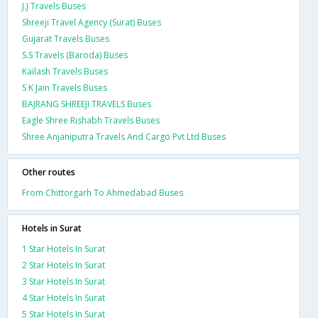
J.J Travels Buses
Shreeji Travel Agency (Surat) Buses
Gujarat Travels Buses
S.S Travels (Baroda) Buses
Kailash Travels Buses
S K Jain Travels Buses
BAJRANG SHREEJI TRAVELS Buses
Eagle Shree Rishabh Travels Buses
Shree Anjaniputra Travels And Cargo Pvt Ltd Buses
Other routes
From Chittorgarh To Ahmedabad Buses
Hotels in Surat
1 Star Hotels In Surat
2 Star Hotels In Surat
3 Star Hotels In Surat
4 Star Hotels In Surat
5 Star Hotels In Surat