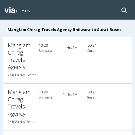
Bus
Manglam Chirag Travels Agency Bhilwara to Surat Buses
Manglam
10:20
00:21
14Hrs 1Min
Bhilwara
Surat
Chirag
Travels
Agency
2X1(33) NAC Seater-Sleeper Ashok leyland
Manglam
10:20
00:21
14Hrs 1Min
Bhilwara
Surat
Chirag
Travels
Agency
2X1(33) NAC Seater-Sleeper Ashok leyland