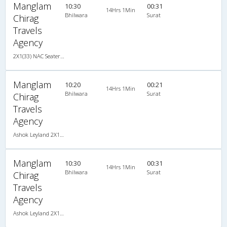
Manglam
10:30
00:31
14Hrs 1Min
Bhilwara
Surat
Chirag
Travels
Agency
2X1(33) NAC Seater-Sleeper Ashok leyland
Manglam
10:20
00:21
14Hrs 1Min
Bhilwara
Surat
Chirag
Travels
Agency
Ashok Leyland 2X1(33) NAC Seater-Sleeper , Non A/C, Seater & Sleeper, 2 + 1 ( 33 )
Manglam
10:30
00:31
14Hrs 1Min
Bhilwara
Surat
Chirag
Travels
Agency
Ashok Leyland 2X1(33) NAC Seater-Sleeper , Non A/C, Seater & Sleeper, 2 + 1 ( 33 )