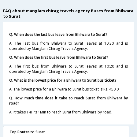
FAQ about manglam chirag travels agency Buses from Bhilwara
to Surat
Q. When does the last bus leave from Bhilwara to Surat?
A. The last bus from Bhilwara to Surat leaves at 10:30 and is
operated by Manglam Chirag Travels Agency.
Q. When does the first bus leave from Bhilwara to Surat?
A. The first bus from Bhilwara to Surat leaves at 10:20 and is
operated by Manglam Chirag Travels Agency.
Q. What is the lowest price for a Bhilwara to Surat bus ticket?
A. The lowest price for a Bhilwara to Surat bus ticket is Rs. 450.0
Q. How much time does it take to reach Surat from Bhilwara by
road?
A. It takes 14Hrs 1Min to reach Surat from Bhilwara by road.
Top Routes to Surat