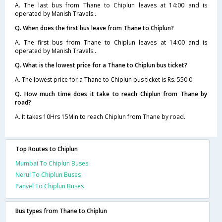
A. The last bus from Thane to Chiplun leaves at 14:00 and is
operated by Manish Travels..
Q. When does the first bus leave from Thane to Chiplun?
A. The first bus from Thane to Chiplun leaves at 14:00 and is
operated by Manish Travels..
Q. What is the lowest price for a Thane to Chiplun bus ticket?
A. The lowest price for a Thane to Chiplun bus ticket is Rs. 550.0
Q. How much time does it take to reach Chiplun from Thane by
road?
A. It takes 10Hrs 15Min to reach Chiplun from Thane by road.
Top Routes to Chiplun
Mumbai To Chiplun Buses
Nerul To Chiplun Buses
Panvel To Chiplun Buses
Bus types from Thane to Chiplun