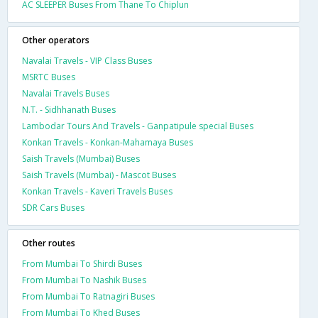
AC SLEEPER Buses From Thane To Chiplun
Other operators
Navalai Travels - VIP Class Buses
MSRTC Buses
Navalai Travels Buses
N.T. - Sidhhanath Buses
Lambodar Tours And Travels - Ganpatipule special Buses
Konkan Travels - Konkan-Mahamaya Buses
Saish Travels (Mumbai) Buses
Saish Travels (Mumbai) - Mascot Buses
Konkan Travels - Kaveri Travels Buses
SDR Cars Buses
Other routes
From Mumbai To Shirdi Buses
From Mumbai To Nashik Buses
From Mumbai To Ratnagiri Buses
From Mumbai To Khed Buses