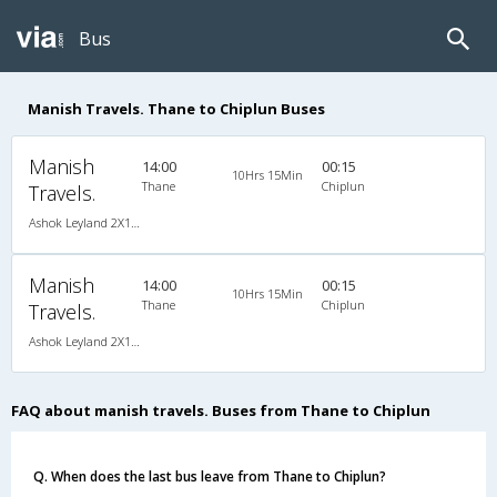
Bus
Manish Travels. Thane to Chiplun Buses
Manish
14:00
00:15
10Hrs 15Min
Thane
Chiplun
Travels.
Ashok Leyland 2X1(30) AC -Sleeper -v, A/C, Sleeper, 2 + 1 ( 30 )
Manish
14:00
00:15
10Hrs 15Min
Thane
Chiplun
Travels.
Ashok Leyland 2X1(30) AC -Sleeper -v, A/C, Sleeper, 2 + 1 ( 30 )
FAQ about manish travels. Buses from Thane to Chiplun
Q. When does the last bus leave from Thane to Chiplun?