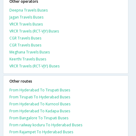
Other operators
Deepna Travels Buses
Jagan Travels Buses
VRCR Travels Buses
VRCR Travels (RCT-VJY) Buses
CGR Travels Buses
CGR Travels Buses
Meghana Travels Buses
Keerthi Travels Buses
VRCR Travels (RCT-VJY} Buses
Other routes
From Hyderabad To Tirupati Buses
From Tirupati To Hyderabad Buses
From Hyderabad To Kurnool Buses
From Hyderabad To Kadapa Buses
From Bangalore To Tirupati Buses
From railway koduru To Hyderabad Buses
From Rajampet To Hyderabad Buses