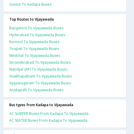
Guntur To Kadapa Buses
Top Routes to Vijayawada
Bangalore To Vijayawada Buses
Hyderabad To Vijayawada Buses
Kurnool To Vijayawada Buses
Tirupati To Vijayawada Buses
Medchal To Vijayawada Buses
Secunderabad To Vijayawada Buses
Nandyal (AP) To Vijayawada Buses
Visakhapatnam To Vijayawada Buses
Vijayanagaram To Vijayawada Buses
Anakapalli To Vijayawada Buses
Bus types from Kadapa to Vijayawada
AC SLEEPER Buses From Kadapa To Vijayawada
AC SEATER Buses From Kadapa To Vijayawada