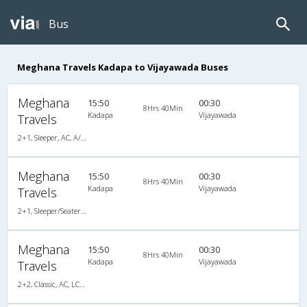
Bus
Meghana Travels Kadapa to Vijayawada Buses
Meghana
15:50
00:30
8Hrs 40Min
Kadapa
Vijayawada
Travels
2+1, Sleeper, AC, A/C, Sleeper, 2 + 1
Meghana
15:50
00:30
8Hrs 40Min
Kadapa
Vijayawada
Travels
2+1, Sleeper/Seater, AC, Non-Video, A/C, Sleeper, 2 + 1
Meghana
15:50
00:30
8Hrs 40Min
Kadapa
Vijayawada
Travels
2+2, Classic, AC, LCD, A/C, Seater, 2 + 2