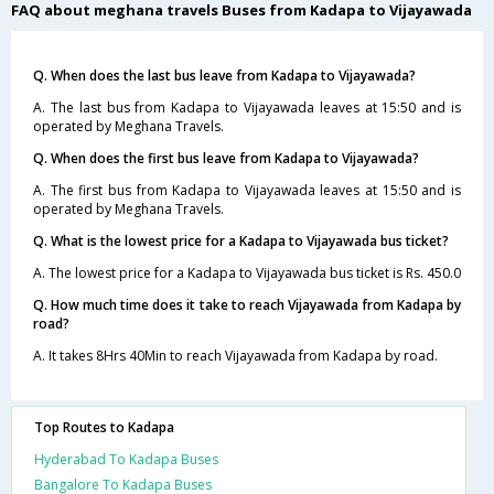
FAQ about meghana travels Buses from Kadapa to Vijayawada
Q. When does the last bus leave from Kadapa to Vijayawada?
A. The last bus from Kadapa to Vijayawada leaves at 15:50 and is
operated by Meghana Travels.
Q. When does the first bus leave from Kadapa to Vijayawada?
A. The first bus from Kadapa to Vijayawada leaves at 15:50 and is
operated by Meghana Travels.
Q. What is the lowest price for a Kadapa to Vijayawada bus ticket?
A. The lowest price for a Kadapa to Vijayawada bus ticket is Rs. 450.0
Q. How much time does it take to reach Vijayawada from Kadapa by
road?
A. It takes 8Hrs 40Min to reach Vijayawada from Kadapa by road.
Top Routes to Kadapa
Hyderabad To Kadapa Buses
Bangalore To Kadapa Buses