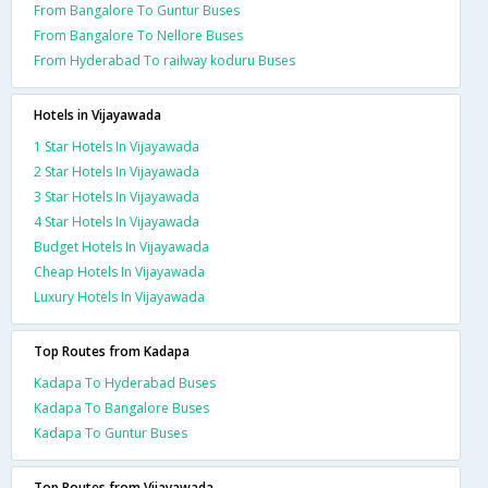
From Bangalore To Guntur Buses
From Bangalore To Nellore Buses
From Hyderabad To railway koduru Buses
Hotels in Vijayawada
1 Star Hotels In Vijayawada
2 Star Hotels In Vijayawada
3 Star Hotels In Vijayawada
4 Star Hotels In Vijayawada
Budget Hotels In Vijayawada
Cheap Hotels In Vijayawada
Luxury Hotels In Vijayawada
Top Routes from Kadapa
Kadapa To Hyderabad Buses
Kadapa To Bangalore Buses
Kadapa To Guntur Buses
Top Routes from Vijayawada