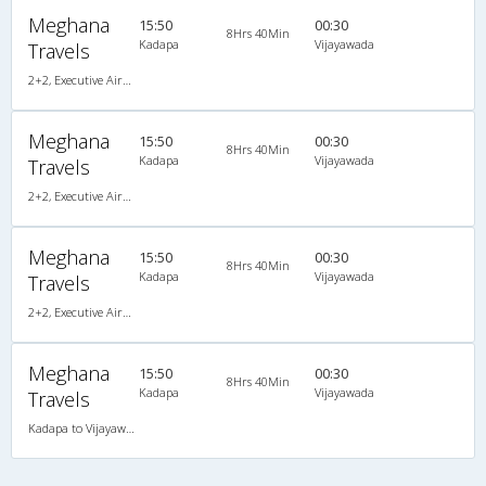
Meghana
15:50
00:30
8Hrs 40Min
Kadapa
Vijayawada
Travels
2+2, Executive AirBus, Non-AC, Video
Meghana
15:50
00:30
8Hrs 40Min
Kadapa
Vijayawada
Travels
2+2, Executive AirBus, Non-AC, Video, Non A/C, Seater, 2 + 2
Meghana
15:50
00:30
8Hrs 40Min
Kadapa
Vijayawada
Travels
2+2, Executive AirBus, Non-AC, Video, Non A/C, Seater, 2 + 2
Meghana
15:50
00:30
8Hrs 40Min
Kadapa
Vijayawada
Travels
Kadapa to Vijayawada ( Via :- Guntur )