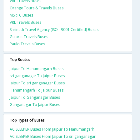
VRL Travels Buses
Orange Tours & Travels Buses
MSRTC Buses
VRL Travels Buses
Shrinath Travel Agency (ISO - 9001 Certified) Buses
Gujarat Travels Buses
Paulo Travels Buses
Top Routes
Jaipur To Hanumangarh Buses
sri ganganagar To Jaipur Buses
Jaipur To sri ganganagar Buses
Hanumangarh To Jaipur Buses
Jaipur To Ganganagar Buses
Ganganagar To Jaipur Buses
Top Types of Buses
AC SLEEPER Buses From Jaipur To Hanumangarh
AC SLEEPER Buses From Jaipur To sri ganganagar