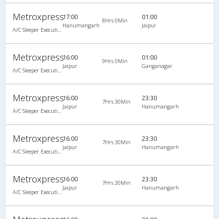
Metroxpress
17:00
01:00
8Hrs 0Min
Hanumangarh
Jaipur
A/C Sleeper Executive Luxury (2+1)
Metroxpress
16:00
01:00
9Hrs 0Min
Jaipur
Ganganagar
A/C Sleeper Executive Luxury (2+1)
Metroxpress
16:00
23:30
7Hrs 30Min
Jaipur
Hanumangarh
A/C Sleeper Executive Luxury (2+1)
Metroxpress
16:00
23:30
7Hrs 30Min
Jaipur
Hanumangarh
A/C Sleeper Executive Luxury (2+1)
Metroxpress
16:00
23:30
7Hrs 30Min
Jaipur
Hanumangarh
A/C Sleeper Executive Luxury (2+1)