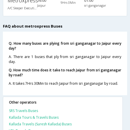
Metroxpress
16:00
01:00
9Hrs 0Min
Jaipur
sri ganganagar
A/C Sleeper Executive Luxury (2+1)
FAQ about metroxpress Buses
Q. How many buses are plying from sri ganganagar to Jaipur every
day?
A. There are 1 buses that ply from sri ganganagar to Jaipur every
day.
Q. How much time does it take to reach Jaipur from sri ganganagar
by road?
A. It takes 7Hrs 30Min to reach Jaipur from sri ganganagar by road.
Other operators
SRS Travels Buses
Kallada Tours & Travels Buses
Kallada Travels (Suresh Kallada) Buses