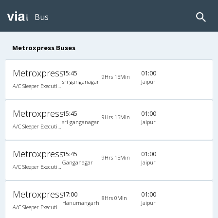
Bus
Metroxpress Buses
Metroxpress
15:45
01:00
9Hrs 15Min
sri ganganagar
Jaipur
A/C Sleeper Executive Luxury (2+1)
Metroxpress
15:45
01:00
9Hrs 15Min
sri ganganagar
Jaipur
A/C Sleeper Executive Luxury (2+1)
Metroxpress
15:45
01:00
9Hrs 15Min
Ganganagar
Jaipur
A/C Sleeper Executive Luxury (2+1)
Metroxpress
17:00
01:00
8Hrs 0Min
Hanumangarh
Jaipur
A/C Sleeper Executive Luxury (2+1)