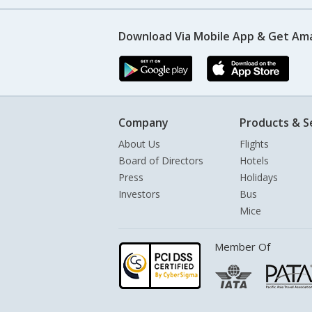
Download Via Mobile App & Get Am
Company
Products & S
About Us
Flights
Board of Directors
Hotels
Press
Holidays
Investors
Bus
Mice
Member Of