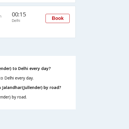
00:15
n
Book
Delhi
nder) to Delhi every day?
to Delhi every day.
 Jalandhar(Jullender) by road?
ender) by road.