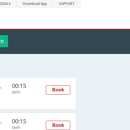
DEALS
Download App
SUPPORT
ch
00:15
n
Book
Delhi
00:15
n
Book
Delhi