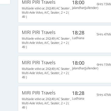
MIRI PIRI Travels
18:00
6Hrs 15Mi
Jalandhar(Jullender)
Multiaxle volvo ac 2X2(49) AC Seater ,
Multi-Axle Volvo, A/C, Seater, 2 + 2 (
49 )
MIRI PIRI Travels
18:28
5Hrs 47Mi
Ludhiana
Multiaxle volvo ac 2X2(49) AC Seater ,
Multi-Axle Volvo, A/C, Seater, 2 + 2 (
49 )
MIRI PIRI Travels
18:00
6Hrs 15Mi
Jalandhar(Jullender)
Multiaxle volvo ac 2X2(49) AC Seater ,
Multi-Axle Volvo, A/C, Seater, 2 + 2 (
49 )
MIRI PIRI Travels
18:28
5Hrs 47Mi
Ludhiana
Multiaxle volvo ac 2X2(49) AC Seater ,
Multi-Axle Volvo, A/C, Seater, 2 + 2 (
49 )