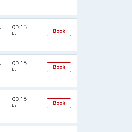
00:15
n
Book
Delhi
00:15
n
Book
Delhi
00:15
n
Book
Delhi