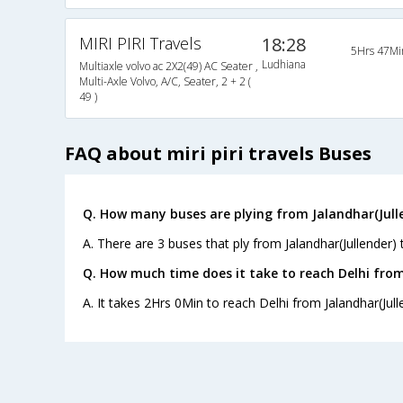
MIRI PIRI Travels
18:28
5Hrs 47Mi
Ludhiana
Multiaxle volvo ac 2X2(49) AC Seater ,
Multi-Axle Volvo, A/C, Seater, 2 + 2 (
49 )
FAQ about miri piri travels Buses
Q. How many buses are plying from Jalandhar(Julle
A. There are 3 buses that ply from Jalandhar(Jullender) 
Q. How much time does it take to reach Delhi from
A. It takes 2Hrs 0Min to reach Delhi from Jalandhar(Jull