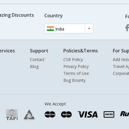
azing Discounts
Country
F
India
ervices
Support
Policies&Terms
For Sup
Contact
CSR Policy
Add Hot
Blog
Privacy Policy
Travel A
Terms of Use
Corpora
Bug Bounty
We Accept