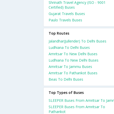
Shrinath Travel Agency (ISO - 9001
Certified) Buses
Gujarat Travels Buses
Paulo Travels Buses
Top Routes
Jalandhar(Jullender) To Delhi Buses
Ludhiana To Delhi Buses
Amritsar To New Delhi Buses
Ludhiana To New Delhi Buses
Amritsar To Jammu Buses
Amritsar To Pathankot Buses
Beas To Delhi Buses
Top Types of Buses
SLEEPER Buses From Amritsar To Jam
SLEEPER Buses From Amritsar To
Pathankot