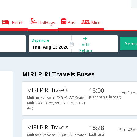
Hotels
Bus
Mice
Holidays
Departure
Sear
Add
Return
MIRI PIRI Travels Buses
MIRI PIRI Travels
18:00
6Hrs 15Mi
Jalandhar(Jullender)
Multiaxle volvo ac 2X2(49) AC Seater ,
Multi-Axle Volvo, A/C, Seater, 2 + 2 (
49 )
MIRI PIRI Travels
18:28
5Hrs 47Mi
Ludhiana
Multiaxle volvo ac 2X2(49) AC Seater ,