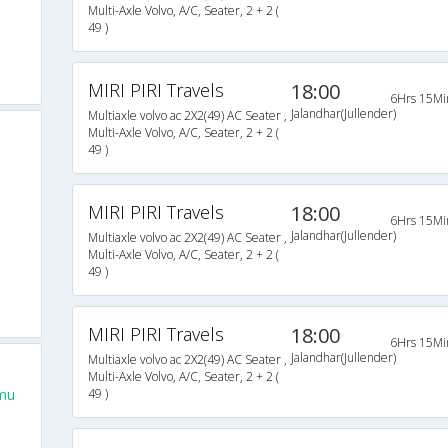
Multi-Axle Volvo, A/C, Seater, 2 + 2 (
49 )
MIRI PIRI Travels
18:00
6Hrs 15Mi
Jalandhar(Jullender)
Multiaxle volvo ac 2X2(49) AC Seater ,
Multi-Axle Volvo, A/C, Seater, 2 + 2 (
49 )
MIRI PIRI Travels
18:00
6Hrs 15Mi
Jalandhar(Jullender)
Multiaxle volvo ac 2X2(49) AC Seater ,
Multi-Axle Volvo, A/C, Seater, 2 + 2 (
49 )
MIRI PIRI Travels
18:00
6Hrs 15Mi
Jalandhar(Jullender)
Multiaxle volvo ac 2X2(49) AC Seater ,
Multi-Axle Volvo, A/C, Seater, 2 + 2 (
mu
49 )