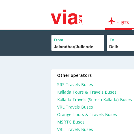
Flights
From
To
Other operators
SRS Travels Buses
Kallada Tours & Travels Buses
Kallada Travels (Suresh Kallada) Buses
VRL Travels Buses
Orange Tours & Travels Buses
MSRTC Buses
VRL Travels Buses