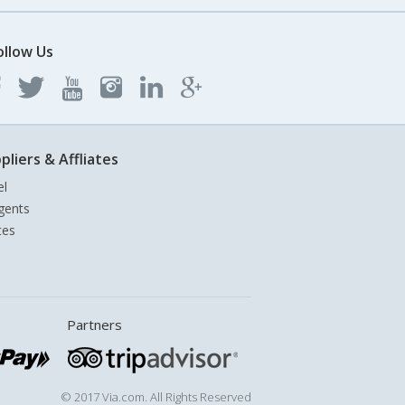
ollow Us
pliers & Affliates
el
gents
tes
Partners
© 2017 Via.com. All Rights Reserved