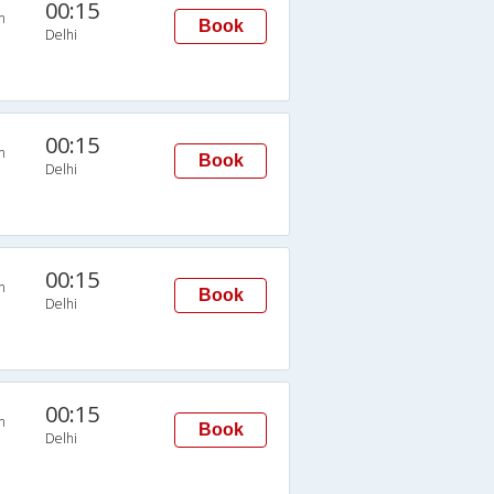
00:15
n
Book
Delhi
00:15
n
Book
Delhi
00:15
n
Book
Delhi
00:15
n
Book
Delhi