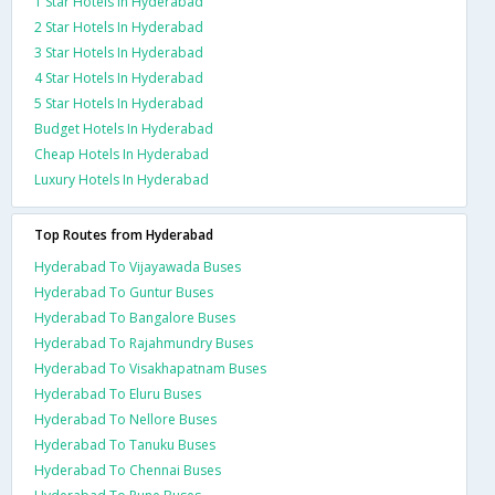
1 Star Hotels In Hyderabad
2 Star Hotels In Hyderabad
3 Star Hotels In Hyderabad
4 Star Hotels In Hyderabad
5 Star Hotels In Hyderabad
Budget Hotels In Hyderabad
Cheap Hotels In Hyderabad
Luxury Hotels In Hyderabad
Top Routes from Hyderabad
Hyderabad To Vijayawada Buses
Hyderabad To Guntur Buses
Hyderabad To Bangalore Buses
Hyderabad To Rajahmundry Buses
Hyderabad To Visakhapatnam Buses
Hyderabad To Eluru Buses
Hyderabad To Nellore Buses
Hyderabad To Tanuku Buses
Hyderabad To Chennai Buses