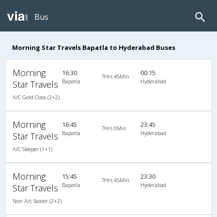
Bus
Morning Star Travels Bapatla to Hyderabad Buses
Morning
16:30
00:15
7Hrs 45Min
Bapatla
Hyderabad
Star Travels
A/C Gold Class (2+2)
Morning
16:45
23:45
7Hrs 0Min
Bapatla
Hyderabad
Star Travels
A/C Sleeper (1+1)
Morning
15:45
23:30
7Hrs 45Min
Bapatla
Hyderabad
Star Travels
Non A/c Seater (2+2)