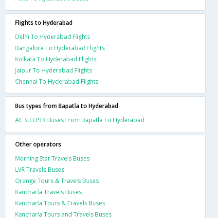
Flights to Hyderabad
Delhi To Hyderabad Flights
Bangalore To Hyderabad Flights
Kolkata To Hyderabad Flights
Jaipur To Hyderabad Flights
Chennai To Hyderabad Flights
Bus types from Bapatla to Hyderabad
AC SLEEPER Buses From Bapatla To Hyderabad
Other operators
Morning Star Travels Buses
LVR Travels Buses
Orange Tours & Travels Buses
Kancharla Travels Buses
Kancharla Tours & Travels Buses
Kancharla Tours and Travels Buses