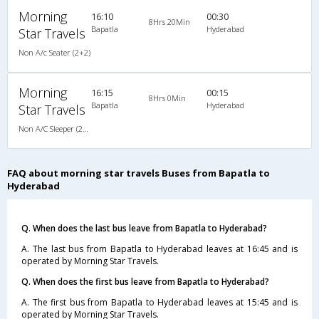
Morning
16:10
00:30
8Hrs 20Min
Bapatla
Hyderabad
Star Travels
Non A/c Seater (2+2)
Morning
16:15
00:15
8Hrs 0Min
Bapatla
Hyderabad
Star Travels
Non A/C Sleeper (2+1)
FAQ about morning star travels Buses from Bapatla to
Hyderabad
Q. When does the last bus leave from Bapatla to Hyderabad?
A. The last bus from Bapatla to Hyderabad leaves at 16:45 and is
operated by Morning Star Travels.
Q. When does the first bus leave from Bapatla to Hyderabad?
A. The first bus from Bapatla to Hyderabad leaves at 15:45 and is
operated by Morning Star Travels.