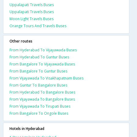
Uppalapati Travels Buses
Uppalapati Travels Buses
Moon Light Travels Buses
Orange Tours And Travels Buses
Other routes
From Hyderabad To Vijayawada Buses
From Hyderabad To Guntur Buses
From Bangalore To Vijayawada Buses
From Bangalore To Guntur Buses
From Vijayawada To Visakhapatnam Buses
From Guntur To Bangalore Buses
From Hyderabad To Bangalore Buses
From Vijayawada To Bangalore Buses
From Vijayawada To Tirupati Buses
From Bangalore To Ongole Buses
Hotels in Hyderabad