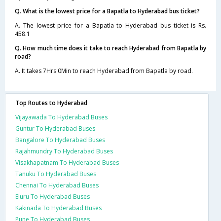
Q. What is the lowest price for a Bapatla to Hyderabad bus ticket?
A. The lowest price for a Bapatla to Hyderabad bus ticket is Rs.
458.1
Q. How much time does it take to reach Hyderabad from Bapatla by
road?
A. It takes 7Hrs 0Min to reach Hyderabad from Bapatla by road.
Top Routes to Hyderabad
Vijayawada To Hyderabad Buses
Guntur To Hyderabad Buses
Bangalore To Hyderabad Buses
Rajahmundry To Hyderabad Buses
Visakhapatnam To Hyderabad Buses
Tanuku To Hyderabad Buses
Chennai To Hyderabad Buses
Eluru To Hyderabad Buses
Kakinada To Hyderabad Buses
Pune To Hyderabad Buses