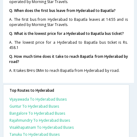
operated by Morning Star Travels.
Q. When does the first bus leave from Hyderabad to Bapatla?
A. The first bus from Hyderabad to Bapatla leaves at 14:55 and is
operated by Morning Star Travels.
Q. What is the lowest price for a Hyderabad to Bapatla bus ticket?
A. The lowest price for a Hyderabad to Bapatla bus ticket is Rs.
458.1
Q. How much time does it take to reach Bapatla from Hyderabad by
road?
A. It takes 8Hrs 0Min to reach Bapatla from Hyderabad by road.
Top Routes to Hyderabad
Vijayawada To Hyderabad Buses
Guntur To Hyderabad Buses
Bangalore To Hyderabad Buses
Rajahmundry To Hyderabad Buses
Visakhapatnam To Hyderabad Buses
Tanuku To Hyderabad Buses