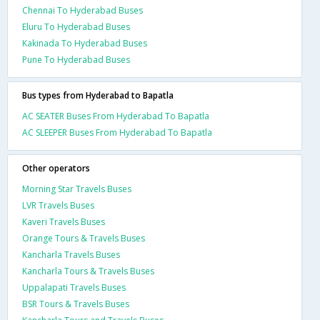
Chennai To Hyderabad Buses
Eluru To Hyderabad Buses
Kakinada To Hyderabad Buses
Pune To Hyderabad Buses
Bus types from Hyderabad to Bapatla
AC SEATER Buses From Hyderabad To Bapatla
AC SLEEPER Buses From Hyderabad To Bapatla
Other operators
Morning Star Travels Buses
LVR Travels Buses
Kaveri Travels Buses
Orange Tours & Travels Buses
Kancharla Travels Buses
Kancharla Tours & Travels Buses
Uppalapati Travels Buses
BSR Tours & Travels Buses