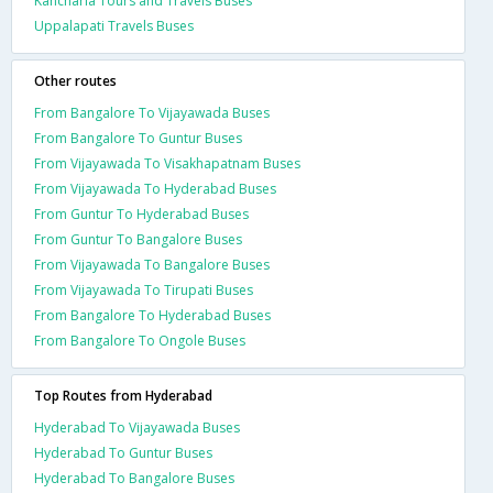
Kancharla Tours and Travels Buses
Uppalapati Travels Buses
Other routes
From Bangalore To Vijayawada Buses
From Bangalore To Guntur Buses
From Vijayawada To Visakhapatnam Buses
From Vijayawada To Hyderabad Buses
From Guntur To Hyderabad Buses
From Guntur To Bangalore Buses
From Vijayawada To Bangalore Buses
From Vijayawada To Tirupati Buses
From Bangalore To Hyderabad Buses
From Bangalore To Ongole Buses
Top Routes from Hyderabad
Hyderabad To Vijayawada Buses
Hyderabad To Guntur Buses
Hyderabad To Bangalore Buses