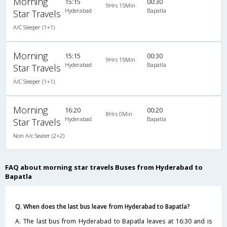
Morning
15:15
00:30
9Hrs 15Min
Hyderabad
Bapatla
Star Travels
A/C Sleeper (1+1)
Morning
15:15
00:30
9Hrs 15Min
Hyderabad
Bapatla
Star Travels
A/C Sleeper (1+1)
Morning
16:20
00:20
8Hrs 0Min
Hyderabad
Bapatla
Star Travels
Non A/c Seater (2+2)
FAQ about morning star travels Buses from Hyderabad to
Bapatla
Q. When does the last bus leave from Hyderabad to Bapatla?
A. The last bus from Hyderabad to Bapatla leaves at 16:30 and is