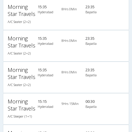
Morning
15:35
23:35
8Hrs 0Min
Hyderabad
Bapatla
Star Travels
A/C Seater (2+2)
Morning
15:35
23:35
8Hrs 0Min
Hyderabad
Bapatla
Star Travels
A/C Seater (2+2)
Morning
15:35
23:35
8Hrs 0Min
Hyderabad
Bapatla
Star Travels
A/C Seater (2+2)
Morning
15:15
00:30
9Hrs 15Min
Hyderabad
Bapatla
Star Travels
A/C Sleeper (1+1)