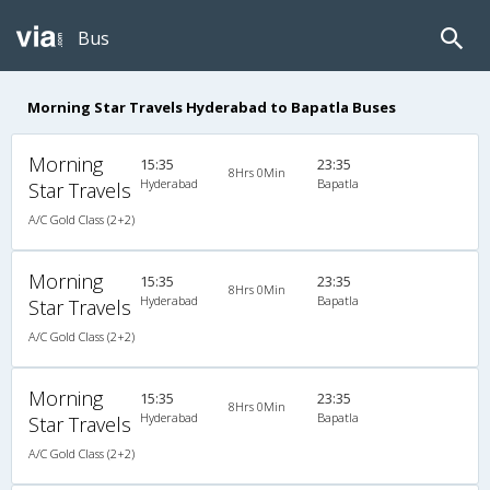
Bus
Morning Star Travels Hyderabad to Bapatla Buses
Morning
15:35
23:35
8Hrs 0Min
Hyderabad
Bapatla
Star Travels
A/C Gold Class (2+2)
Morning
15:35
23:35
8Hrs 0Min
Hyderabad
Bapatla
Star Travels
A/C Gold Class (2+2)
Morning
15:35
23:35
8Hrs 0Min
Hyderabad
Bapatla
Star Travels
A/C Gold Class (2+2)