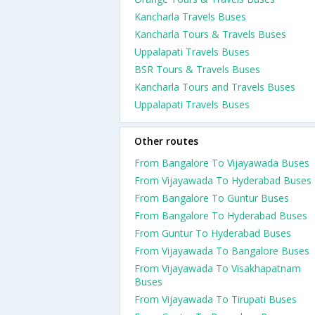
Kancharla Travels Buses
Kancharla Tours & Travels Buses
Uppalapati Travels Buses
BSR Tours & Travels Buses
Kancharla Tours and Travels Buses
Uppalapati Travels Buses
Other routes
From Bangalore To Vijayawada Buses
From Vijayawada To Hyderabad Buses
From Bangalore To Guntur Buses
From Bangalore To Hyderabad Buses
From Guntur To Hyderabad Buses
From Vijayawada To Bangalore Buses
From Vijayawada To Visakhapatnam
Buses
From Vijayawada To Tirupati Buses