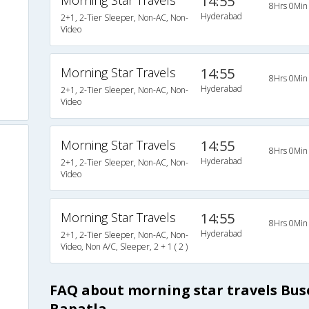
Morning Star Travels
14:55
8Hrs 0Min
Hyderabad
2+1, 2-Tier Sleeper, Non-AC, Non-
Video
Morning Star Travels
14:55
8Hrs 0Min
Hyderabad
2+1, 2-Tier Sleeper, Non-AC, Non-
Video
Morning Star Travels
14:55
8Hrs 0Min
Hyderabad
2+1, 2-Tier Sleeper, Non-AC, Non-
Video
Morning Star Travels
14:55
8Hrs 0Min
Hyderabad
2+1, 2-Tier Sleeper, Non-AC, Non-
Video, Non A/C, Sleeper, 2 + 1 ( 2 )
FAQ about morning star travels Bu
Bapatla