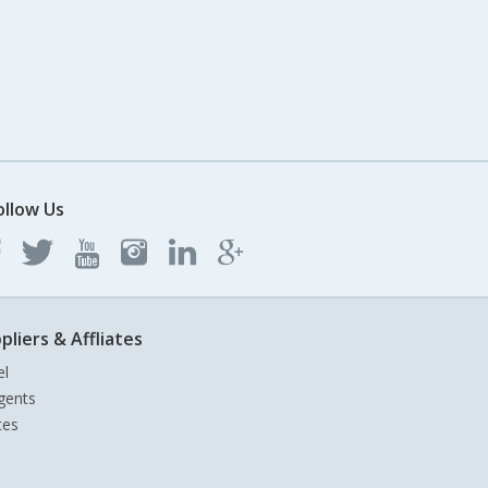
ollow Us
pliers & Affliates
el
gents
tes