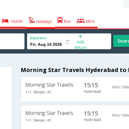
Hotels
Bus
Mice
Holidays
Departure
Sear
Add
Return
Morning Star Travels Hyderabad to 
Morning Star Travels
15:15
9Hrs 15Mi
Hyderabad
1+1, Sleeper, AC
Morning Star Travels
15:15
9Hrs 15Mi
Hyderabad
1+1, Sleeper, AC