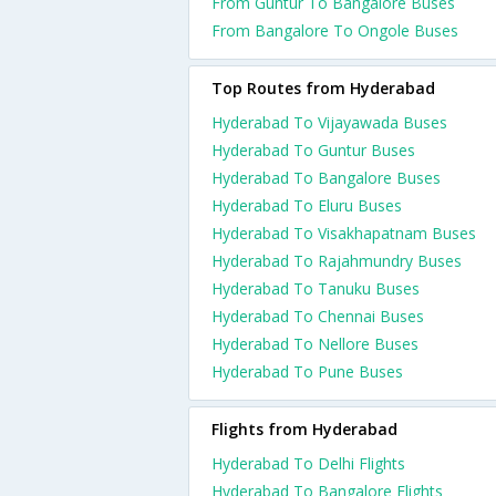
From Guntur To Bangalore Buses
From Bangalore To Ongole Buses
Top Routes from Hyderabad
Hyderabad To Vijayawada Buses
Hyderabad To Guntur Buses
Hyderabad To Bangalore Buses
Hyderabad To Eluru Buses
Hyderabad To Visakhapatnam Buses
Hyderabad To Rajahmundry Buses
Hyderabad To Tanuku Buses
Hyderabad To Chennai Buses
Hyderabad To Nellore Buses
Hyderabad To Pune Buses
Flights from Hyderabad
Hyderabad To Delhi Flights
Hyderabad To Bangalore Flights