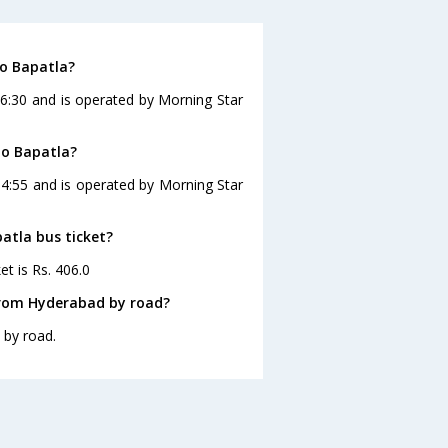
to Bapatla?
16:30 and is operated by Morning Star
to Bapatla?
14:55 and is operated by Morning Star
atla bus ticket?
et is Rs. 406.0
from Hyderabad by road?
 by road.