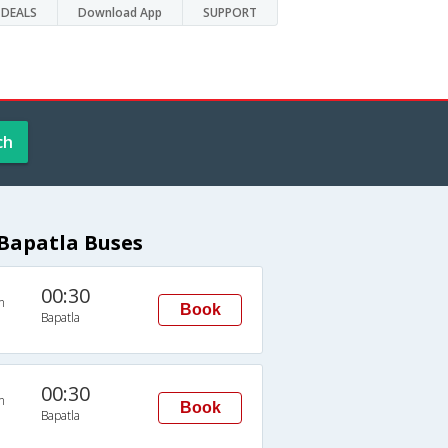
DEALS
Download App
SUPPORT
ch
Bapatla Buses
00:30
n
Book
Bapatla
00:30
n
Book
Bapatla