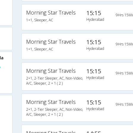
Morning Star Travels
15:15
9Hrs 15Mi
Hyderabad
1+1, Sleeper, AC
Morning Star Travels
15:15
9Hrs 15Mi
Hyderabad
1+1, Sleeper, AC
la
o
Morning Star Travels
15:15
9Hrs 15Mi
Hyderabad
2+1, 2-Tier Sleeper, AC, Non-Video,
A/C, Sleeper, 2 + 1 ( 2 )
Morning Star Travels
15:15
9Hrs 15Mi
Hyderabad
2+1, 2-Tier Sleeper, AC, Non-Video,
A/C, Sleeper, 2 + 1 ( 2 )