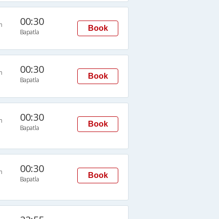
00:30
n
Book
Bapatla
00:30
n
Book
Bapatla
00:30
n
Book
Bapatla
00:30
n
Book
Bapatla