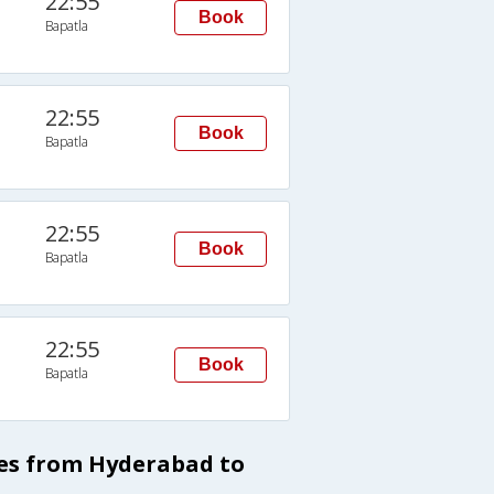
22:55
Book
Bapatla
22:55
Book
Bapatla
22:55
Book
Bapatla
22:55
Book
Bapatla
ses from Hyderabad to