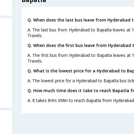
Q. When does the last bus leave from Hyderabad 
A. The last bus from Hyderabad to Bapatla leaves at 
Travels.
Q. When does the first bus leave from Hyderabad 
A. The first bus from Hyderabad to Bapatla leaves at 
Travels.
Q. What is the lowest price for a Hyderabad to Bap
A. The lowest price for a Hyderabad to Bapatla bus tick
Q. How much time does it take to reach Bapatla 
A. It takes 8Hrs 0Min to reach Bapatla from Hyderabad