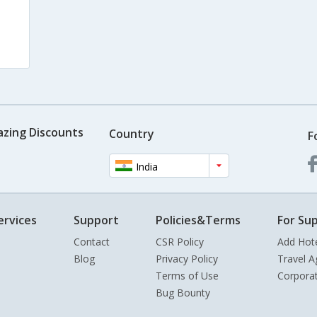
azing Discounts
Country
F
India
ervices
Support
Policies&Terms
For Sup
Contact
CSR Policy
Add Hot
Blog
Privacy Policy
Travel A
Terms of Use
Corpora
Bug Bounty