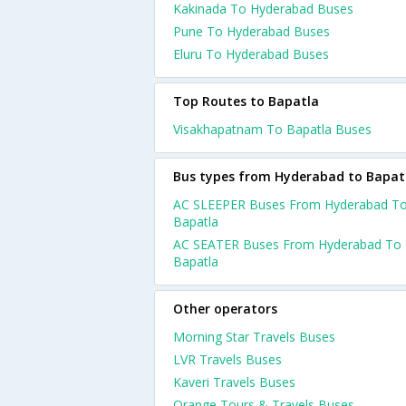
Kakinada To Hyderabad Buses
Pune To Hyderabad Buses
Eluru To Hyderabad Buses
Top Routes to Bapatla
Visakhapatnam To Bapatla Buses
Bus types from Hyderabad to Bapat
AC SLEEPER Buses From Hyderabad T
Bapatla
AC SEATER Buses From Hyderabad To
Bapatla
Other operators
Morning Star Travels Buses
LVR Travels Buses
Kaveri Travels Buses
Orange Tours & Travels Buses