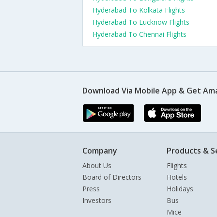
Hyderabad To Kolkata Flights
Hyderabad To Lucknow Flights
Hyderabad To Chennai Flights
Download Via Mobile App & Get Am
Company
Products & S
About Us
Flights
Board of Directors
Hotels
Press
Holidays
Investors
Bus
Mice