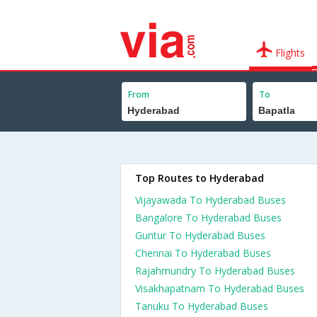
Flights
From
To
Top Routes to Hyderabad
Vijayawada To Hyderabad Buses
Bangalore To Hyderabad Buses
Guntur To Hyderabad Buses
Chennai To Hyderabad Buses
Rajahmundry To Hyderabad Buses
Visakhapatnam To Hyderabad Buses
Tanuku To Hyderabad Buses