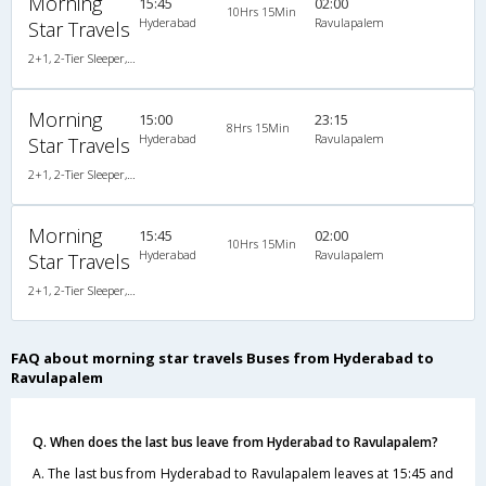
Morning
15:45
02:00
10Hrs 15Min
Hyderabad
Ravulapalem
Star Travels
2+1, 2-Tier Sleeper, Non-AC, Non-Video
Morning
15:00
23:15
8Hrs 15Min
Hyderabad
Ravulapalem
Star Travels
2+1, 2-Tier Sleeper, Non-AC, Non-Video
Morning
15:45
02:00
10Hrs 15Min
Hyderabad
Ravulapalem
Star Travels
2+1, 2-Tier Sleeper, Non-AC, Non-Video
FAQ about morning star travels Buses from Hyderabad to
Ravulapalem
Q. When does the last bus leave from Hyderabad to Ravulapalem?
A. The last bus from Hyderabad to Ravulapalem leaves at 15:45 and