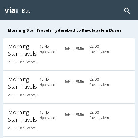
Bus
Morning Star Travels Hyderabad to Ravulapalem Buses
Morning
15:45
02:00
10Hrs 15Min
Hyderabad
Ravulapalem
Star Travels
2+1, 2-Tier Sleeper, AC, Non-Video
Morning
15:45
02:00
10Hrs 15Min
Hyderabad
Ravulapalem
Star Travels
2+1, 2-Tier Sleeper, AC, Non-Video
Morning
15:45
02:00
10Hrs 15Min
Hyderabad
Ravulapalem
Star Travels
2+1, 2-Tier Sleeper, AC, Non-Video