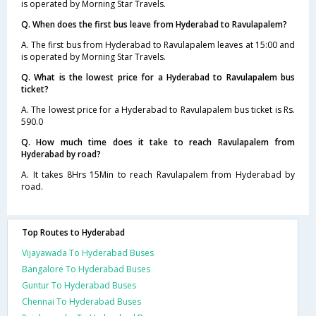
is operated by Morning Star Travels.
Q. When does the first bus leave from Hyderabad to Ravulapalem?
A. The first bus from Hyderabad to Ravulapalem leaves at 15:00 and
is operated by Morning Star Travels.
Q. What is the lowest price for a Hyderabad to Ravulapalem bus
ticket?
A. The lowest price for a Hyderabad to Ravulapalem bus ticket is Rs.
590.0
Q. How much time does it take to reach Ravulapalem from
Hyderabad by road?
A. It takes 8Hrs 15Min to reach Ravulapalem from Hyderabad by
road.
Top Routes to Hyderabad
Vijayawada To Hyderabad Buses
Bangalore To Hyderabad Buses
Guntur To Hyderabad Buses
Chennai To Hyderabad Buses