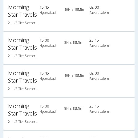
Morning
15:45
02:00
10Hrs 15Min
Hyderabad
Ravulapalem
Star Travels
2+1, 2-Tier Sleeper, AC, Non-Video, A/C, Sleeper, 2 + 1 ( 2 )
Morning
15:00
23:15
8Hrs 15Min
Hyderabad
Ravulapalem
Star Travels
2+1, 2-Tier Sleeper, Non-AC, Non-Video
Morning
15:45
02:00
10Hrs 15Min
Hyderabad
Ravulapalem
Star Travels
2+1, 2-Tier Sleeper, Non-AC, Non-Video
Morning
15:00
23:15
8Hrs 15Min
Hyderabad
Ravulapalem
Star Travels
2+1, 2-Tier Sleeper, Non-AC, Non-Video