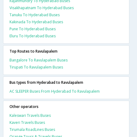
Rajahmundry To Hyderabad Buses
Visakhapatnam To Hyderabad Buses
Tanuku To Hyderabad Buses
Kakinada To Hyderabad Buses
Pune To Hyderabad Buses
Eluru To Hyderabad Buses
Top Routes to Ravulapalem
Bangalore To Ravulapalem Buses
Tirupati To Ravulapalem Buses
Bus types from Hyderabad to Ravulapalem
AC SLEEPER Buses From Hyderabad To Ravulapalem
Other operators
Kaleswari Travels Buses
Kaveri Travels Buses
Tirumala RoadLines Buses
Orange Tours & Travels Buses