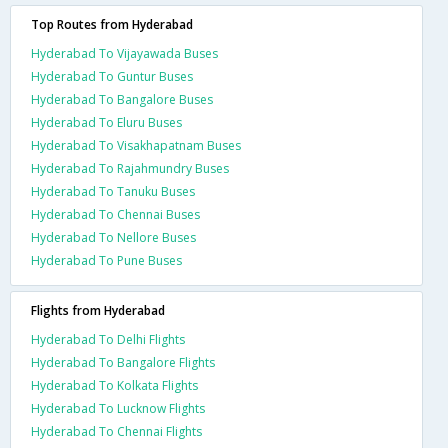
Top Routes from Hyderabad
Hyderabad To Vijayawada Buses
Hyderabad To Guntur Buses
Hyderabad To Bangalore Buses
Hyderabad To Eluru Buses
Hyderabad To Visakhapatnam Buses
Hyderabad To Rajahmundry Buses
Hyderabad To Tanuku Buses
Hyderabad To Chennai Buses
Hyderabad To Nellore Buses
Hyderabad To Pune Buses
Flights from Hyderabad
Hyderabad To Delhi Flights
Hyderabad To Bangalore Flights
Hyderabad To Kolkata Flights
Hyderabad To Lucknow Flights
Hyderabad To Chennai Flights