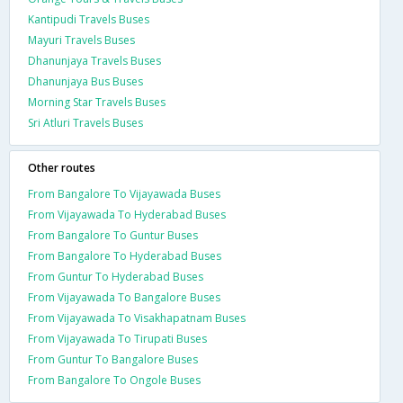
Kantipudi Travels Buses
Mayuri Travels Buses
Dhanunjaya Travels Buses
Dhanunjaya Bus Buses
Morning Star Travels Buses
Sri Atluri Travels Buses
Other routes
From Bangalore To Vijayawada Buses
From Vijayawada To Hyderabad Buses
From Bangalore To Guntur Buses
From Bangalore To Hyderabad Buses
From Guntur To Hyderabad Buses
From Vijayawada To Bangalore Buses
From Vijayawada To Visakhapatnam Buses
From Vijayawada To Tirupati Buses
From Guntur To Bangalore Buses
From Bangalore To Ongole Buses