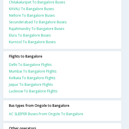
Chilakaluripet To Bangalore Buses
KAVALI To Bangalore Buses
Nellore To Bangalore Buses
Secunderabad To Bangalore Buses
Rajahmundry To Bangalore Buses
Eluru To Bangalore Buses
Kurnool To Bangalore Buses
Flights to Bangalore
Delhi To Bangalore Flights
Mumbai To Bangalore Flights
Kolkata To Bangalore Flights
Jaipur To Bangalore Flights
Lucknow To Bangalore Flights
Bus types from Ongole to Bangalore
AC SLEEPER Buses From Ongole To Bangalore
Other operators