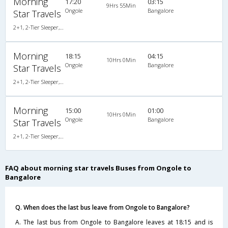
Morning
17:20
03:15
9Hrs 55Min
Ongole
Bangalore
Star Travels
2+1, 2-Tier Sleeper, AC, Non-Video
Morning
18:15
04:15
10Hrs 0Min
Ongole
Bangalore
Star Travels
2+1, 2-Tier Sleeper, AC, Non-Video
Morning
15:00
01:00
10Hrs 0Min
Ongole
Bangalore
Star Travels
2+1, 2-Tier Sleeper, AC, Non-Video, A/C, Sleeper, 2 + 1 ( 2 )
FAQ about morning star travels Buses from Ongole to
Bangalore
Q. When does the last bus leave from Ongole to Bangalore?
A. The last bus from Ongole to Bangalore leaves at 18:15 and is