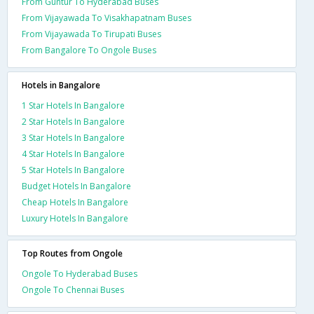
From Guntur To Hyderabad Buses
From Vijayawada To Visakhapatnam Buses
From Vijayawada To Tirupati Buses
From Bangalore To Ongole Buses
Hotels in Bangalore
1 Star Hotels In Bangalore
2 Star Hotels In Bangalore
3 Star Hotels In Bangalore
4 Star Hotels In Bangalore
5 Star Hotels In Bangalore
Budget Hotels In Bangalore
Cheap Hotels In Bangalore
Luxury Hotels In Bangalore
Top Routes from Ongole
Ongole To Hyderabad Buses
Ongole To Chennai Buses