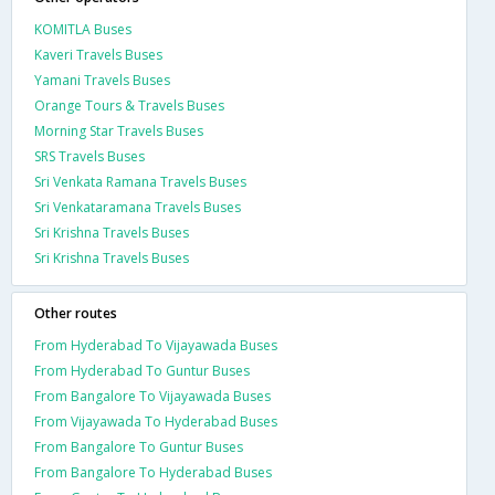
KOMITLA Buses
Kaveri Travels Buses
Yamani Travels Buses
Orange Tours & Travels Buses
Morning Star Travels Buses
SRS Travels Buses
Sri Venkata Ramana Travels Buses
Sri Venkataramana Travels Buses
Sri Krishna Travels Buses
Sri Krishna Travels Buses
Other routes
From Hyderabad To Vijayawada Buses
From Hyderabad To Guntur Buses
From Bangalore To Vijayawada Buses
From Vijayawada To Hyderabad Buses
From Bangalore To Guntur Buses
From Bangalore To Hyderabad Buses