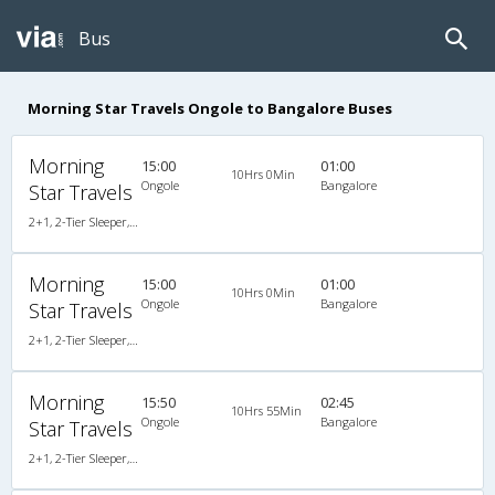
Bus
Morning Star Travels Ongole to Bangalore Buses
Morning
15:00
01:00
10Hrs 0Min
Ongole
Bangalore
Star Travels
2+1, 2-Tier Sleeper, AC, Non-Video
Morning
15:00
01:00
10Hrs 0Min
Ongole
Bangalore
Star Travels
2+1, 2-Tier Sleeper, AC, Non-Video
Morning
15:50
02:45
10Hrs 55Min
Ongole
Bangalore
Star Travels
2+1, 2-Tier Sleeper, AC, Non-Video