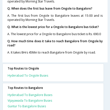
operated by Morning Star Travels.
Q. When does the first bus leave from Ongole to Bangalore?
A. The first bus from Ongole to Bangalore leaves at 15:00 and is
operated by Morning Star Travels.
Q. What is the lowest price for a Ongole to Bangalore bus ticket?
A. The lowest price for a Ongole to Bangalore bus ticket is Rs. 690.0
Q. How much time does it take to reach Bangalore from Ongole by
road?
A. It takes 8Hrs 45Min to reach Bangalore from Ongole by road.
Top Routes to Ongole
Hyderabad To Ongole Buses
Top Routes to Bangalore
Hyderabad To Bangalore Buses
Vijayawada To Bangalore Buses
Guntur To Bangalore Buses