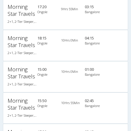
Morning
17:20
03:15
9Hrs 55Min
Ongole
Bangalore
Star Travels
2+1, 2-Tier Sleeper, AC, Non-Video
Morning
18:15
04:15
10Hrs 0Min
Ongole
Bangalore
Star Travels
2+1, 2-Tier Sleeper, AC, Non-Video
Morning
15:00
01:00
10Hrs 0Min
Ongole
Bangalore
Star Travels
2+1, 2-Tier Sleeper, AC, Non-Video
Morning
15:50
02:45
10Hrs 55Min
Ongole
Bangalore
Star Travels
2+1, 2-Tier Sleeper, AC, Non-Video