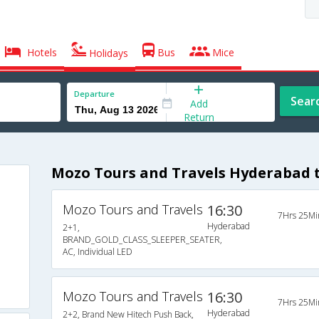
Hotels
Bus
Mice
Holidays
Departure
Sear
Add
Return
Mozo Tours and Travels Hyderabad 
Mozo Tours and Travels
16:30
7Hrs 25Mi
Hyderabad
2+1,
BRAND_GOLD_CLASS_SLEEPER_SEATER,
AC, Individual LED
Mozo Tours and Travels
16:30
7Hrs 25Mi
Hyderabad
2+2, Brand New Hitech Push Back,