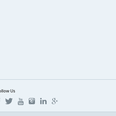
ollow Us