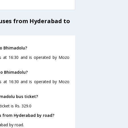
Buses from Hyderabad to
to Bhimadolu?
s at 16:30 and is operated by Mozo
 to Bhimadolu?
es at 16:30 and is operated by Mozo
imadolu bus ticket?
cket is Rs. 329.0
lu from Hyderabad by road?
abad by road.