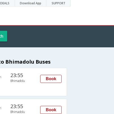
DEALS
Download App
SUPPORT
ch
to Bhimadolu Buses
23:55
n
Book
Bhimadolu
23:55
n
Book
Bhimadolu