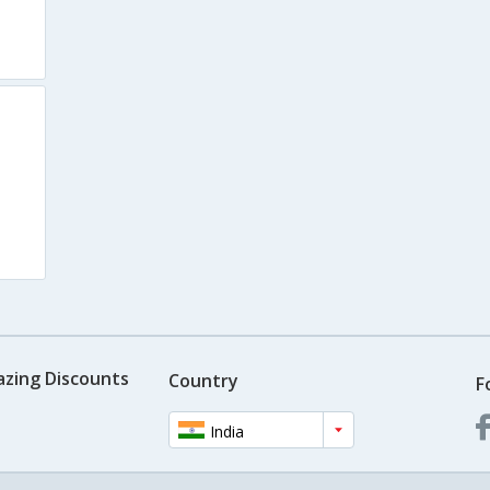
azing Discounts
Country
F
India