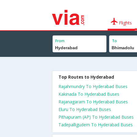
Flights
From
To
Top Routes to Hyderabad
Rajahmundry To Hyderabad Buses
Kakinada To Hyderabad Buses
Rajanagaram To Hyderabad Buses
Eluru To Hyderabad Buses
Pithapuram (AP) To Hyderabad Buses
Tadepalligudem To Hyderabad Buses