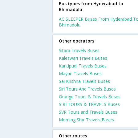
Bus types from Hyderabad to
Bhimadolu
AC SLEEPER Buses From Hyderabad T
Bhimadolu
Other operators
Sitara Travels Buses
Kaleswari Travels Buses
Kantipudi Travels Buses
Mayuri Travels Buses
Sai Krishna Travels Buses
Siri Tours And Travels Buses
Orange Tours & Travels Buses
SIRI TOURS & TRAVELS Buses
SVR Tours and Travels Buses
Morning Star Travels Buses
Other routes