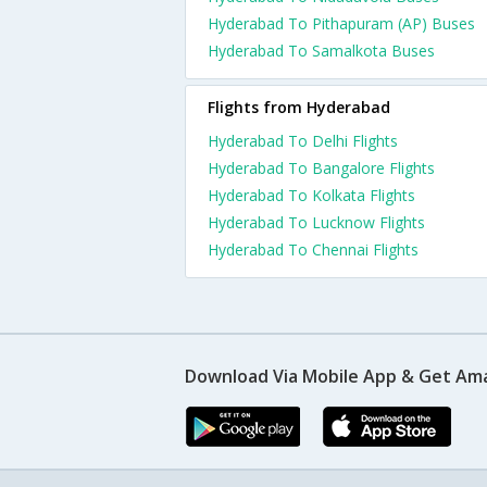
Hyderabad To Pithapuram (AP) Buses
Hyderabad To Samalkota Buses
Flights from Hyderabad
Hyderabad To Delhi Flights
Hyderabad To Bangalore Flights
Hyderabad To Kolkata Flights
Hyderabad To Lucknow Flights
Hyderabad To Chennai Flights
Download Via Mobile App & Get Am