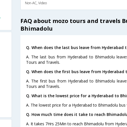
Non-AC, Video
o
FAQ about mozo tours and travels 
Bhimadolu
Q. When does the last bus leave from Hyderabad 
A. The last bus from Hyderabad to Bhimadolu leave
Tours and Travels.
Q. When does the first bus leave from Hyderabad
A. The first bus from Hyderabad to Bhimadolu leav
Tours and Travels.
Q. What is the lowest price for a Hyderabad to Bh
A. The lowest price for a Hyderabad to Bhimadolu bus ti
Q. How much time does it take to reach Bhimado
A. It takes 7Hrs 25Min to reach Bhimadolu from Hyder