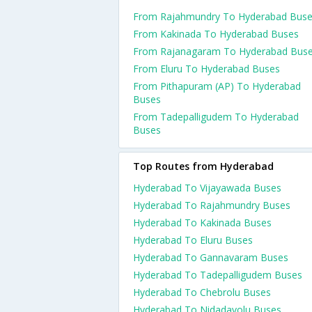
From Rajahmundry To Hyderabad Bus
From Kakinada To Hyderabad Buses
From Rajanagaram To Hyderabad Bus
From Eluru To Hyderabad Buses
From Pithapuram (AP) To Hyderabad
Buses
From Tadepalligudem To Hyderabad
Buses
Top Routes from Hyderabad
Hyderabad To Vijayawada Buses
Hyderabad To Rajahmundry Buses
Hyderabad To Kakinada Buses
Hyderabad To Eluru Buses
Hyderabad To Gannavaram Buses
Hyderabad To Tadepalligudem Buses
Hyderabad To Chebrolu Buses
Hyderabad To Nidadavolu Buses