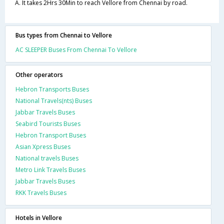
A. It takes 2Hrs 30Min to reach Vellore from Chennai by road.
Bus types from Chennai to Vellore
AC SLEEPER Buses From Chennai To Vellore
Other operators
Hebron Transports Buses
National Travels(nts) Buses
Jabbar Travels Buses
Seabird Tourists Buses
Hebron Transport Buses
Asian Xpress Buses
National travels Buses
Metro Link Travels Buses
Jabbar Travels Buses
RKK Travels Buses
Hotels in Vellore