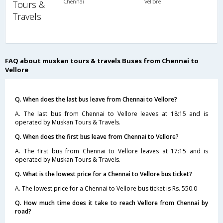
Chennai
Vellore
Tours &
Travels
FAQ about muskan tours & travels Buses from Chennai to
Vellore
Q. When does the last bus leave from Chennai to Vellore?
A. The last bus from Chennai to Vellore leaves at 18:15 and is
operated by Muskan Tours & Travels.
Q. When does the first bus leave from Chennai to Vellore?
A. The first bus from Chennai to Vellore leaves at 17:15 and is
operated by Muskan Tours & Travels.
Q. What is the lowest price for a Chennai to Vellore bus ticket?
A. The lowest price for a Chennai to Vellore bus ticket is Rs. 550.0
Q. How much time does it take to reach Vellore from Chennai by
road?