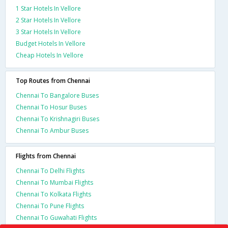
1 Star Hotels In Vellore
2 Star Hotels In Vellore
3 Star Hotels In Vellore
Budget Hotels In Vellore
Cheap Hotels In Vellore
Top Routes from Chennai
Chennai To Bangalore Buses
Chennai To Hosur Buses
Chennai To Krishnagiri Buses
Chennai To Ambur Buses
Flights from Chennai
Chennai To Delhi Flights
Chennai To Mumbai Flights
Chennai To Kolkata Flights
Chennai To Pune Flights
Chennai To Guwahati Flights