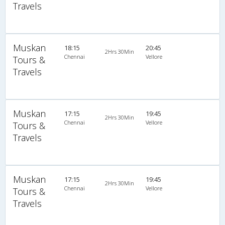
Travels
Muskan
18:15
20:45
2Hrs 30Min
Chennai
Vellore
Tours &
Travels
Muskan
17:15
19:45
2Hrs 30Min
Chennai
Vellore
Tours &
Travels
Muskan
17:15
19:45
2Hrs 30Min
Chennai
Vellore
Tours &
Travels