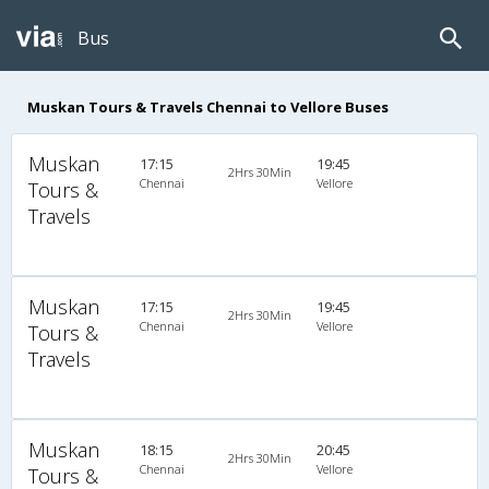
Bus
Muskan Tours & Travels Chennai to Vellore Buses
Muskan
17:15
19:45
2Hrs 30Min
Chennai
Vellore
Tours &
Travels
Muskan
17:15
19:45
2Hrs 30Min
Chennai
Vellore
Tours &
Travels
Muskan
18:15
20:45
2Hrs 30Min
Chennai
Vellore
Tours &