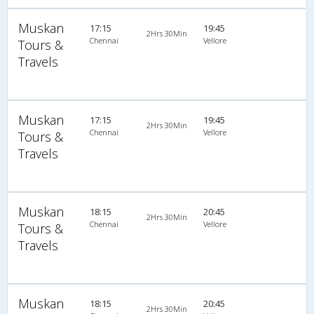
Muskan
17:15
19:45
2Hrs 30Min
Chennai
Vellore
Tours &
Travels
Muskan
17:15
19:45
2Hrs 30Min
Chennai
Vellore
Tours &
Travels
Muskan
18:15
20:45
2Hrs 30Min
Chennai
Vellore
Tours &
Travels
Muskan
18:15
20:45
2Hrs 30Min