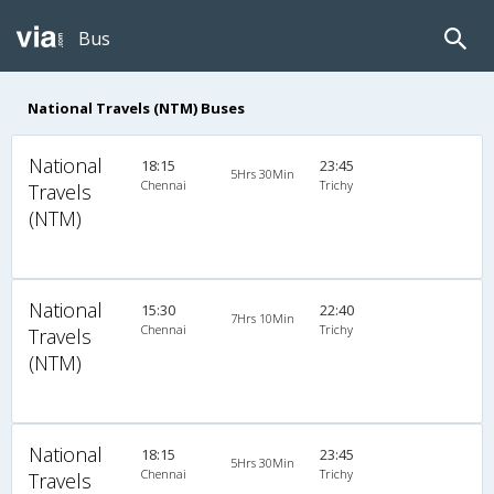
Bus
National Travels (NTM) Buses
National
18:15
23:45
5Hrs 30Min
Chennai
Trichy
Travels
(NTM)
National
15:30
22:40
7Hrs 10Min
Chennai
Trichy
Travels
(NTM)
National
18:15
23:45
5Hrs 30Min
Chennai
Trichy
Travels