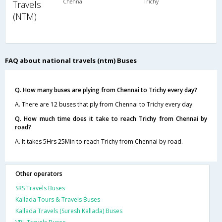
Chennai
Trichy
Travels
(NTM)
FAQ about national travels (ntm) Buses
Q. How many buses are plying from Chennai to Trichy every day?
A. There are 12 buses that ply from Chennai to Trichy every day.
Q. How much time does it take to reach Trichy from Chennai by
road?
A. It takes 5Hrs 25Min to reach Trichy from Chennai by road.
Other operators
SRS Travels Buses
Kallada Tours & Travels Buses
Kallada Travels (Suresh Kallada) Buses