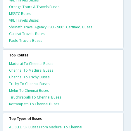
VRL Travels Buses
Orange Tours & Travels Buses
MSRTC Buses
VRL Travels Buses
Shrinath Travel Agency (ISO - 9001 Certified) Buses
Gujarat Travels Buses
Paulo Travels Buses
Top Routes
Madurai To Chennai Buses
Chennai To Madurai Buses
Chennai To Trichy Buses
Trichy To Chennai Buses
Melur To Chennai Buses
Tiruchirapalli To Chennai Buses
Kottampatti To Chennai Buses
Top Types of Buses
AC SLEEPER Buses From Madurai To Chennai