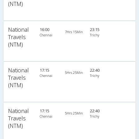
(NTM)
National
16:00
23:15
7Hrs 15Min
Chennai
Trichy
Travels
(NTM)
National
17:15
22:40
5Hrs 25Min
Chennai
Trichy
Travels
(NTM)
National
17:15
22:40
5Hrs 25Min
Chennai
Trichy
Travels
(NTM)