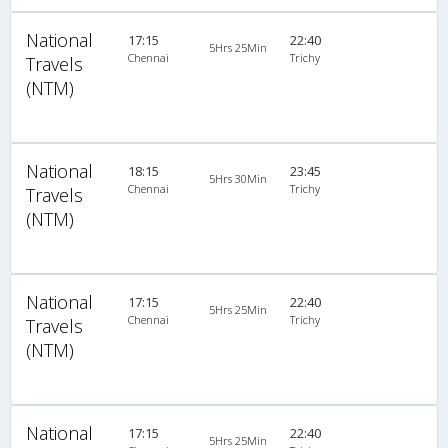
National
17:15
22:40
5Hrs 25Min
Chennai
Trichy
Travels
(NTM)
National
18:15
23:45
5Hrs 30Min
Chennai
Trichy
Travels
(NTM)
National
17:15
22:40
5Hrs 25Min
Chennai
Trichy
Travels
(NTM)
National
17:15
22:40
5Hrs 25Min