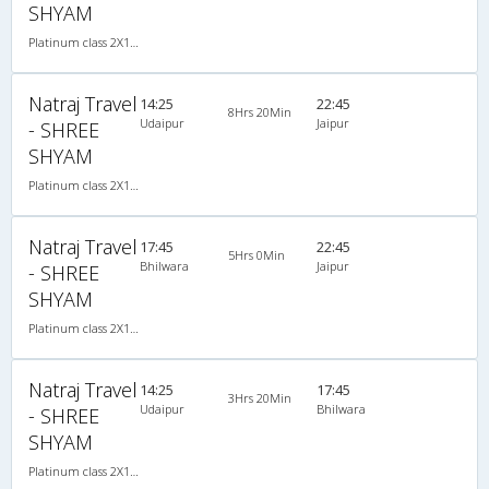
SHYAM
Platinum class 2X1(36) NAC Seater-Sleeper , Non A/C, Seater & Sleeper, 2 + 1 ( 36 )
Natraj Travel
14:25
22:45
8Hrs 20Min
Udaipur
Jaipur
- SHREE
SHYAM
Platinum class 2X1(36) NAC Seater-Sleeper , Non A/C, Seater & Sleeper, 2 + 1 ( 36 )
Natraj Travel
17:45
22:45
5Hrs 0Min
Bhilwara
Jaipur
- SHREE
SHYAM
Platinum class 2X1(36) NAC Seater-Sleeper , Non A/C, Seater & Sleeper, 2 + 1 ( 36 )
Natraj Travel
14:25
17:45
3Hrs 20Min
Udaipur
Bhilwara
- SHREE
SHYAM
Platinum class 2X1(36) NAC Seater-Sleeper , Non A/C, Seater & Sleeper, 2 + 1 ( 36 )