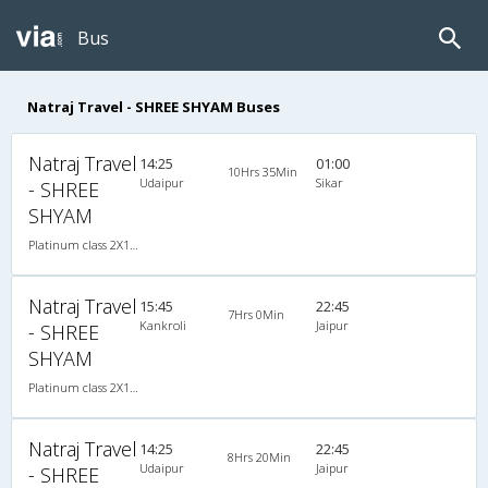
Bus
Natraj Travel - SHREE SHYAM Buses
Natraj Travel
14:25
01:00
10Hrs 35Min
Udaipur
Sikar
- SHREE
SHYAM
Platinum class 2X1(36) NAC Seater-Sleeper , Non A/C, Seater & Sleeper, 2 + 1 ( 36 )
Natraj Travel
15:45
22:45
7Hrs 0Min
Kankroli
Jaipur
- SHREE
SHYAM
Platinum class 2X1(36) NAC Seater-Sleeper , Non A/C, Seater & Sleeper, 2 + 1 ( 36 )
Natraj Travel
14:25
22:45
8Hrs 20Min
Udaipur
Jaipur
- SHREE