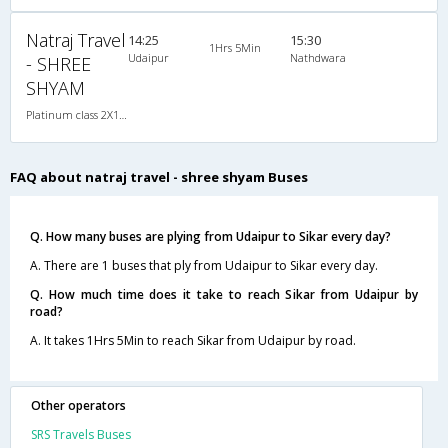
Natraj Travel
14:25
15:30
1Hrs 5Min
Udaipur
Nathdwara
- SHREE
SHYAM
Platinum class 2X1(36) NAC Seater-Sleeper , Non A/C, Seater & Sleeper, 2 + 1 ( 36 )
FAQ about natraj travel - shree shyam Buses
Q. How many buses are plying from Udaipur to Sikar every day?
A. There are 1 buses that ply from Udaipur to Sikar every day.
Q. How much time does it take to reach Sikar from Udaipur by
road?
A. It takes 1Hrs 5Min to reach Sikar from Udaipur by road.
Other operators
SRS Travels Buses