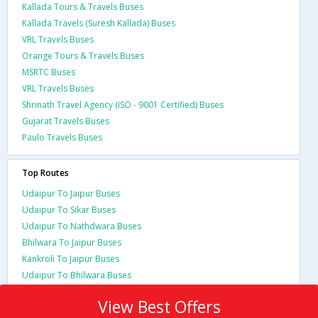
Kallada Tours & Travels Buses
Kallada Travels (Suresh Kallada) Buses
VRL Travels Buses
Orange Tours & Travels Buses
MSRTC Buses
VRL Travels Buses
Shrinath Travel Agency (ISO - 9001 Certified) Buses
Gujarat Travels Buses
Paulo Travels Buses
Top Routes
Udaipur To Jaipur Buses
Udaipur To Sikar Buses
Udaipur To Nathdwara Buses
Bhilwara To Jaipur Buses
Kankroli To Jaipur Buses
Udaipur To Bhilwara Buses
View Best Offers