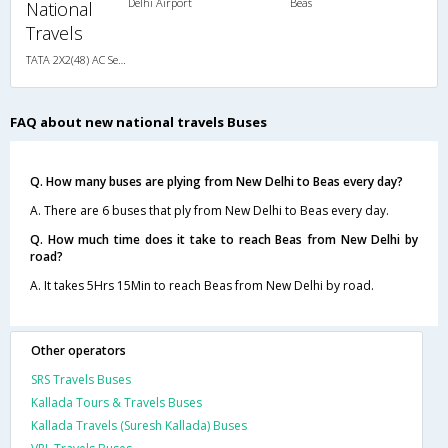
Delhi Airport
Beas
National
Travels
TATA 2X2(48) AC Seater-Sleeper , A/C, Seater & Sleeper, 2 + 2 ( 48 )
FAQ about new national travels Buses
Q. How many buses are plying from New Delhi to Beas every day?
A. There are 6 buses that ply from New Delhi to Beas every day.
Q. How much time does it take to reach Beas from New Delhi by
road?
A. It takes 5Hrs 15Min to reach Beas from New Delhi by road.
Other operators
SRS Travels Buses
Kallada Tours & Travels Buses
Kallada Travels (Suresh Kallada) Buses