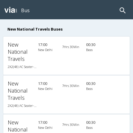
Bus
New National Travels Buses
New
17:00
00:30
7Hrs 30Min
New Delhi
Beas
National
Travels
2X2(48) AC Seater-Sleeper TATA
New
17:00
00:30
7Hrs 30Min
New Delhi
Beas
National
Travels
2X2(48) AC Seater-Sleeper TATA
New
17:00
00:30
7Hrs 30Min
New Delhi
Beas
National