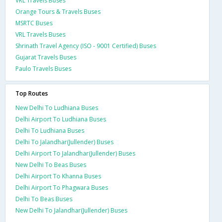
VRL Travels Buses
Orange Tours & Travels Buses
MSRTC Buses
VRL Travels Buses
Shrinath Travel Agency (ISO - 9001 Certified) Buses
Gujarat Travels Buses
Paulo Travels Buses
Top Routes
New Delhi To Ludhiana Buses
Delhi Airport To Ludhiana Buses
Delhi To Ludhiana Buses
Delhi To Jalandhar(Jullender) Buses
Delhi Airport To Jalandhar(Jullender) Buses
New Delhi To Beas Buses
Delhi Airport To Khanna Buses
Delhi Airport To Phagwara Buses
Delhi To Beas Buses
New Delhi To Jalandhar(Jullender) Buses