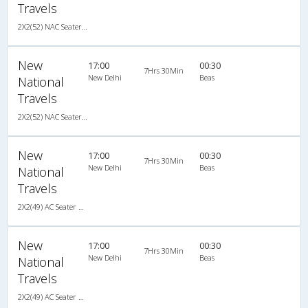
Travels
2X2(52) NAC Seater-Sleeper TATA
New
17:00
00:30
7Hrs 30Min
New Delhi
Beas
National
Travels
2X2(52) NAC Seater-Sleeper TATA
New
17:00
00:30
7Hrs 30Min
New Delhi
Beas
National
Travels
2X2(49) AC Seater Volvo b9r (multi axle)
New
17:00
00:30
7Hrs 30Min
New Delhi
Beas
National
Travels
2X2(49) AC Seater Volvo b9r (multi axle)