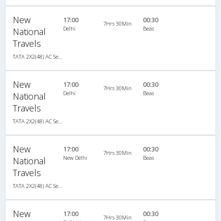
New
17:00
00:30
7Hrs 30Min
Delhi
Beas
National
Travels
TATA 2X2(48) AC Seater-Sleeper , A/C, Seater & Sleeper, 2 + 2 ( 48 )
New
17:00
00:30
7Hrs 30Min
Delhi
Beas
National
Travels
TATA 2X2(48) AC Seater-Sleeper , A/C, Seater & Sleeper, 2 + 2 ( 48 )
New
17:00
00:30
7Hrs 30Min
New Delhi
Beas
National
Travels
TATA 2X2(48) AC Seater-Sleeper , A/C, Seater & Sleeper, 2 + 2 ( 48 )
New
17:00
00:30
7Hrs 30Min