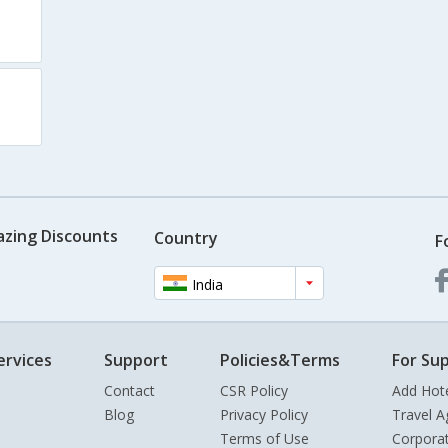
azing Discounts
Country
F
India
ervices
Support
Policies&Terms
For Sup
Contact
CSR Policy
Add Hot
Blog
Privacy Policy
Travel A
Terms of Use
Corpora