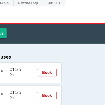
DEALS
Download App
SUPPORT
ch
Buses
01:35
in
Book
Orai
01:35
in
Book
Orai