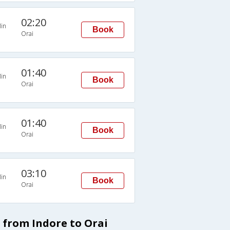
02:20
in
Book
Orai
01:40
in
Book
Orai
01:40
in
Book
Orai
03:10
in
Book
Orai
 from Indore to Orai