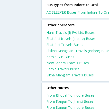
Bus types from Indore to Orai
AC SLEEPER Buses From Indore To Ora
Other operators
Hans Travels (I) Pvt Ltd. Buses
Shatabdi travels (Indore) Buses
Shatabdi Travels Buses
Shikha Mangalam Travels (Indore) Bus
Kamla Bus Buses
New Sahara Travels Buses
Kamla Travels Buses
Sikha Manglam Travels Buses
Other routes
From Bhopal To Indore Buses
From Kanpur To Jhansi Buses
From Kanpur To Indore Buses