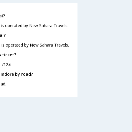
ai?
d is operated by New Sahara Travels.
ai?
nd is operated by New Sahara Travels.
 ticket?
. 712.6
 Indore by road?
oad.