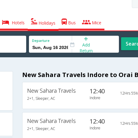
Hotels
Bus
Mice
Holidays
Departure
Sear
Add
Return
New Sahara Travels Indore to Orai 
New Sahara Travels
12:40
12Hrs 55M
Indore
2+1, Sleeper, AC
New Sahara Travels
12:40
12Hrs 55M
Indore
2+1, Sleeper, AC