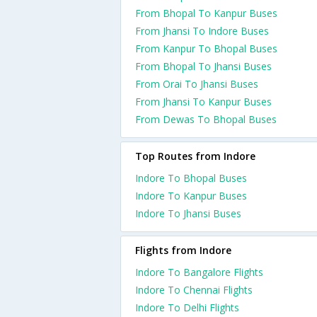
From Bhopal To Kanpur Buses
From Jhansi To Indore Buses
From Kanpur To Bhopal Buses
From Bhopal To Jhansi Buses
From Orai To Jhansi Buses
From Jhansi To Kanpur Buses
From Dewas To Bhopal Buses
Top Routes from Indore
Indore To Bhopal Buses
Indore To Kanpur Buses
Indore To Jhansi Buses
Flights from Indore
Indore To Bangalore Flights
Indore To Chennai Flights
Indore To Delhi Flights