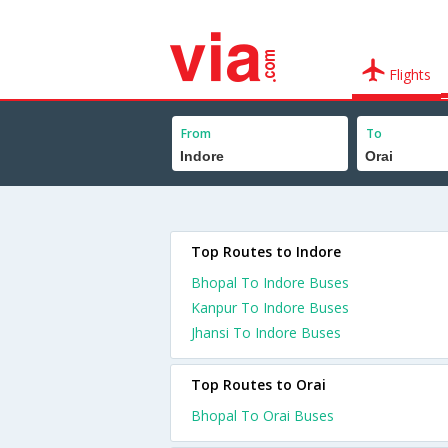
Flights
From
To
Top Routes to Indore
Bhopal To Indore Buses
Kanpur To Indore Buses
Jhansi To Indore Buses
Top Routes to Orai
Bhopal To Orai Buses