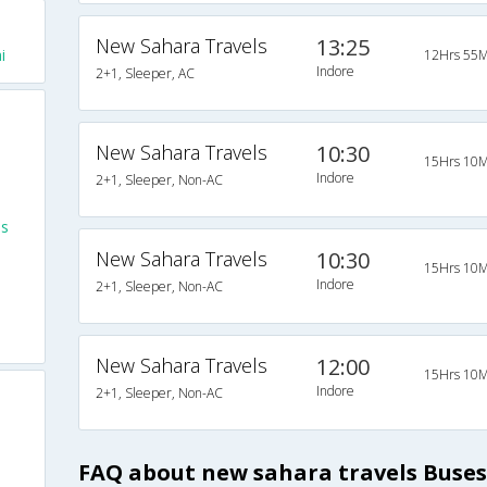
New Sahara Travels
13:25
i
12Hrs 55M
Indore
2+1, Sleeper, AC
New Sahara Travels
10:30
15Hrs 10M
Indore
2+1, Sleeper, Non-AC
es
New Sahara Travels
10:30
15Hrs 10M
Indore
2+1, Sleeper, Non-AC
New Sahara Travels
12:00
15Hrs 10M
Indore
2+1, Sleeper, Non-AC
FAQ about new sahara travels Buses