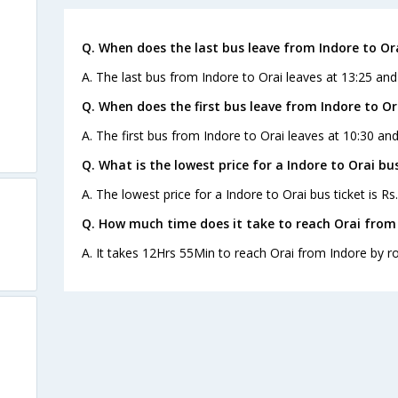
Q. When does the last bus leave from Indore to Or
A. The last bus from Indore to Orai leaves at 13:25 an
Q. When does the first bus leave from Indore to Or
A. The first bus from Indore to Orai leaves at 10:30 a
Q. What is the lowest price for a Indore to Orai bus
A. The lowest price for a Indore to Orai bus ticket is Rs
Q. How much time does it take to reach Orai from
A. It takes 12Hrs 55Min to reach Orai from Indore by r