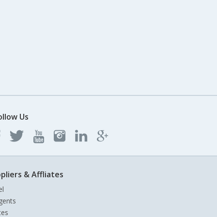
ollow Us
pliers & Affliates
el
gents
tes