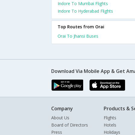
Indore To Mumbai Flights
Indore To Hyderabad Flights
Top Routes from Orai
Orai To Jhansi Buses
Download Via Mobile App & Get Am
Company
Products & S
About Us
Flights
Board of Directors
Hotels
Press
Holidays