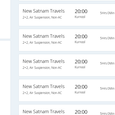
New Satnam Travels
20:00
5Hrs 0Min
Kurnool
2+2, Air Suspension, Non-AC
New Satnam Travels
20:00
5Hrs 0Min
Kurnool
2+2, Air Suspension, Non-AC
New Satnam Travels
20:00
5Hrs 0Min
Kurnool
2+2, Air Suspension, Non-AC
New Satnam Travels
20:00
5Hrs 0Min
Kurnool
2+2, Air Suspension, Non-AC
New Satnam Travels
20:00
5Hrs 0Min