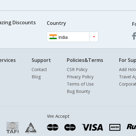
azing Discounts
Country
F
India
ervices
Support
Policies&Terms
For Sup
Contact
CSR Policy
Add Hot
Blog
Privacy Policy
Travel A
Terms of Use
Corpora
Bug Bounty
We Accept