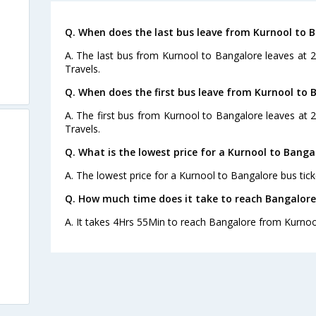
Q. When does the last bus leave from Kurnool to 
A. The last bus from Kurnool to Bangalore leaves at
Travels.
Q. When does the first bus leave from Kurnool to 
A. The first bus from Kurnool to Bangalore leaves at
Travels.
Q. What is the lowest price for a Kurnool to Banga
A. The lowest price for a Kurnool to Bangalore bus ticke
Q. How much time does it take to reach Bangalor
A. It takes 4Hrs 55Min to reach Bangalore from Kurnoo