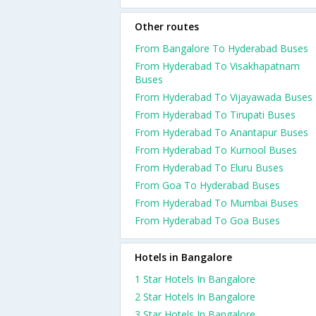
Other routes
From Bangalore To Hyderabad Buses
From Hyderabad To Visakhapatnam
Buses
From Hyderabad To Vijayawada Buses
From Hyderabad To Tirupati Buses
From Hyderabad To Anantapur Buses
From Hyderabad To Kurnool Buses
From Hyderabad To Eluru Buses
From Goa To Hyderabad Buses
From Hyderabad To Mumbai Buses
From Hyderabad To Goa Buses
Hotels in Bangalore
1 Star Hotels In Bangalore
2 Star Hotels In Bangalore
3 Star Hotels In Bangalore