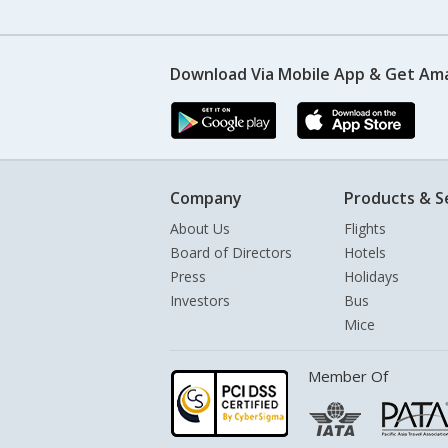
Download Via Mobile App & Get Am
Company
Products & S
About Us
Flights
Board of Directors
Hotels
Press
Holidays
Investors
Bus
Mice
Member Of