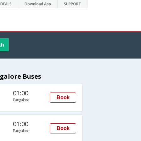
DEALS
Download App
SUPPORT
ch
galore Buses
01:00
Book
Bangalore
01:00
Book
Bangalore