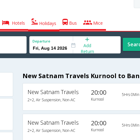
Hotels
Bus
Mice
Holidays
Departure
Sear
Add
Return
New Satnam Travels Kurnool to Ban
New Satnam Travels
20:00
5Hrs 0Min
Kurnool
2+2, Air Suspension, Non-AC
New Satnam Travels
20:00
5Hrs 0Min
Kurnool
2+2, Air Suspension, Non-AC