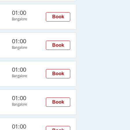
01:00
Book
Bangalore
01:00
Book
Bangalore
01:00
Book
Bangalore
01:00
Book
Bangalore
01:00