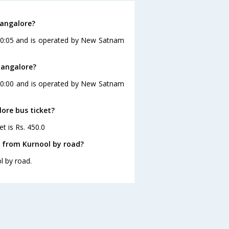
Bangalore?
 20:05 and is operated by New Satnam
Bangalore?
 20:00 and is operated by New Satnam
lore bus ticket?
t is Rs. 450.0
e from Kurnool by road?
l by road.