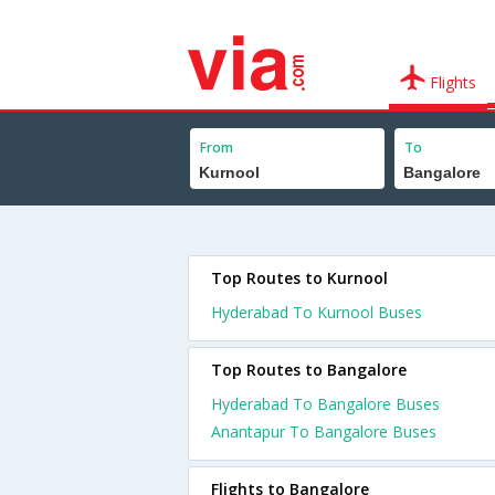
Flights
From
To
Top Routes to Kurnool
Hyderabad To Kurnool Buses
Top Routes to Bangalore
Hyderabad To Bangalore Buses
Anantapur To Bangalore Buses
Flights to Bangalore