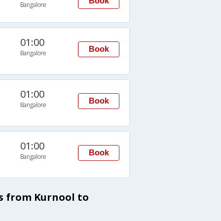
Book
Bangalore
01:00
Book
Bangalore
01:00
Book
Bangalore
01:00
Book
Bangalore
s from Kurnool to