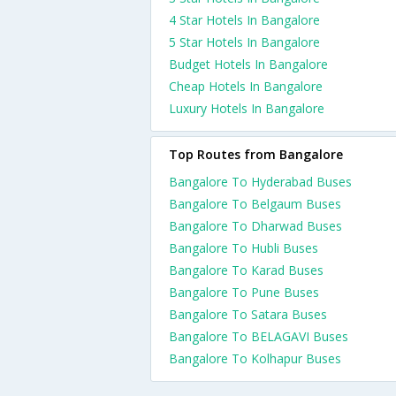
4 Star Hotels In Bangalore
5 Star Hotels In Bangalore
Budget Hotels In Bangalore
Cheap Hotels In Bangalore
Luxury Hotels In Bangalore
Top Routes from Bangalore
Bangalore To Hyderabad Buses
Bangalore To Belgaum Buses
Bangalore To Dharwad Buses
Bangalore To Hubli Buses
Bangalore To Karad Buses
Bangalore To Pune Buses
Bangalore To Satara Buses
Bangalore To BELAGAVI Buses
Bangalore To Kolhapur Buses