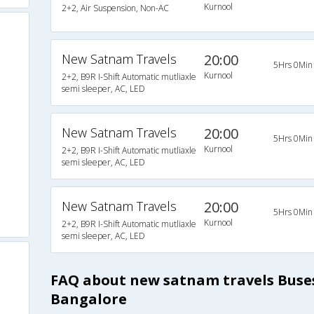
Kurnool
2+2, Air Suspension, Non-AC
New Satnam Travels
20:00
5Hrs 0Min
Kurnool
2+2, B9R I-Shift Automatic mutliaxle
semi sleeper, AC, LED
New Satnam Travels
20:00
5Hrs 0Min
Kurnool
2+2, B9R I-Shift Automatic mutliaxle
semi sleeper, AC, LED
New Satnam Travels
20:00
5Hrs 0Min
Kurnool
2+2, B9R I-Shift Automatic mutliaxle
semi sleeper, AC, LED
FAQ about new satnam travels Buse
Bangalore