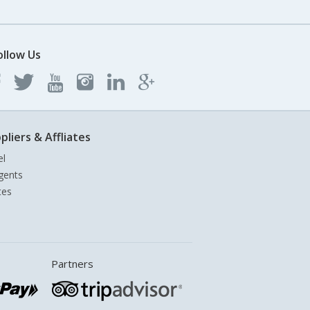
ollow Us
pliers & Affliates
el
gents
tes
Partners