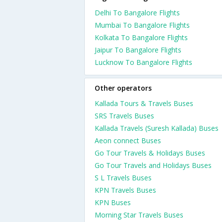
Delhi To Bangalore Flights
Mumbai To Bangalore Flights
Kolkata To Bangalore Flights
Jaipur To Bangalore Flights
Lucknow To Bangalore Flights
Other operators
Kallada Tours & Travels Buses
SRS Travels Buses
Kallada Travels (Suresh Kallada) Buses
Aeon connect Buses
Go Tour Travels & Holidays Buses
Go Tour Travels and Holidays Buses
S L Travels Buses
KPN Travels Buses
KPN Buses
Morning Star Travels Buses