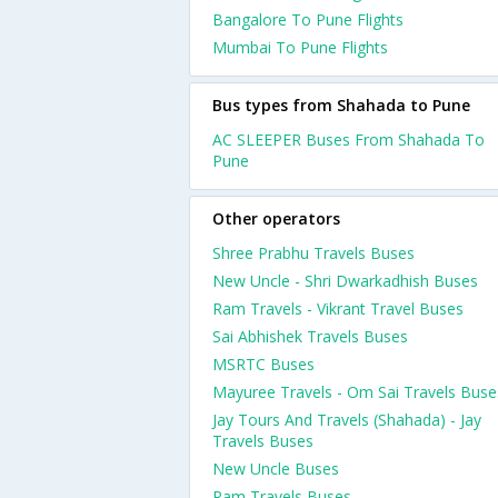
Bangalore To Pune Flights
Mumbai To Pune Flights
Bus types from Shahada to Pune
AC SLEEPER Buses From Shahada To
Pune
Other operators
Shree Prabhu Travels Buses
New Uncle - Shri Dwarkadhish Buses
Ram Travels - Vikrant Travel Buses
Sai Abhishek Travels Buses
MSRTC Buses
Mayuree Travels - Om Sai Travels Buse
Jay Tours And Travels (Shahada) - Jay
Travels Buses
New Uncle Buses
Ram Travels Buses