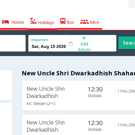
Hotels
Bus
Mice
Holidays
Departure
Sear
Add
Return
New Uncle Shri Dwarkadhish Shahad
New Uncle Shri
12:30
11Hrs 29M
Dwarkadhish
Shahada
A/C Sleeper (2+1)
New Uncle Shri
12:30
11Hrs 29M
Dwarkadhish
Shahada