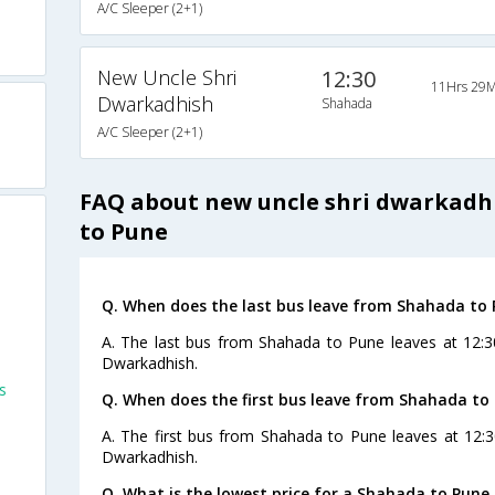
A/C Sleeper (2+1)
New Uncle Shri
12:30
11Hrs 29M
Dwarkadhish
Shahada
A/C Sleeper (2+1)
FAQ about new uncle shri dwarkadh
to Pune
Q. When does the last bus leave from Shahada to
A. The last bus from Shahada to Pune leaves at 12:3
Dwarkadhish.
s
Q. When does the first bus leave from Shahada to
A. The first bus from Shahada to Pune leaves at 12:
Dwarkadhish.
Q. What is the lowest price for a Shahada to Pune 