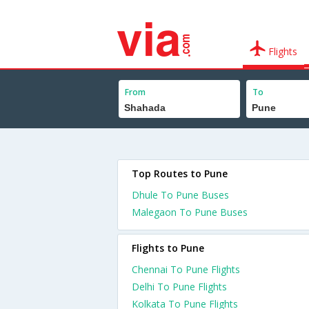
Flights
From
To
Top Routes to Pune
Dhule To Pune Buses
Malegaon To Pune Buses
Flights to Pune
Chennai To Pune Flights
Delhi To Pune Flights
Kolkata To Pune Flights