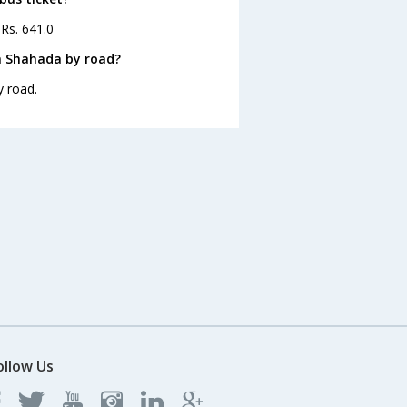
 Rs. 641.0
m Shahada by road?
y road.
ollow Us