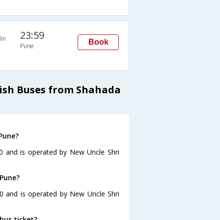
23:59
in
Book
Pune
ish Buses from Shahada
 Pune?
0 and is operated by New Uncle Shri
 Pune?
30 and is operated by New Uncle Shri
bus ticket?