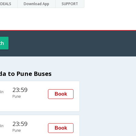
DEALS
Download App
SUPPORT
ch
a to Pune Buses
23:59
in
Book
Pune
23:59
in
Book
Pune