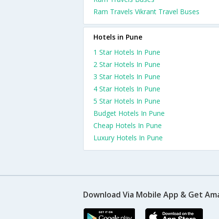
Ram Travels Vikrant Travel Buses
Hotels in Pune
1 Star Hotels In Pune
2 Star Hotels In Pune
3 Star Hotels In Pune
4 Star Hotels In Pune
5 Star Hotels In Pune
Budget Hotels In Pune
Cheap Hotels In Pune
Luxury Hotels In Pune
Download Via Mobile App & Get Am