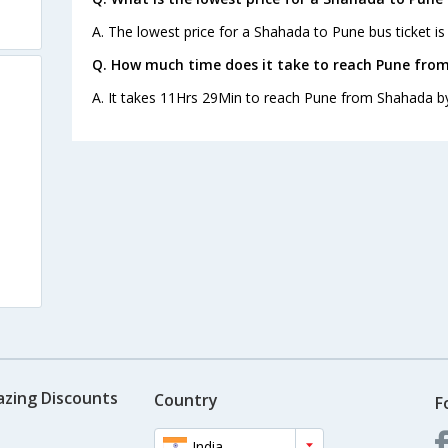
A. The lowest price for a Shahada to Pune bus ticket is
Q. How much time does it take to reach Pune fro
A. It takes 11Hrs 29Min to reach Pune from Shahada b
azing Discounts
Country
F
India