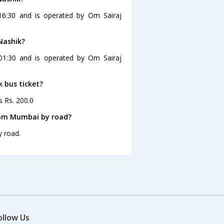
16:30 and is operated by Om Sairaj
Nashik?
01:30 and is operated by Om Sairaj
k bus ticket?
s Rs. 200.0
rom Mumbai by road?
y road.
ollow Us