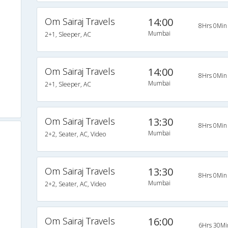
Om Sairaj Travels
14:00
8Hrs 0Min
Mumbai
2+1, Sleeper, AC
Om Sairaj Travels
14:00
8Hrs 0Min
Mumbai
2+1, Sleeper, AC
Om Sairaj Travels
13:30
8Hrs 0Min
Mumbai
2+2, Seater, AC, Video
Om Sairaj Travels
13:30
8Hrs 0Min
Mumbai
2+2, Seater, AC, Video
Om Sairaj Travels
16:00
6Hrs 30Mi