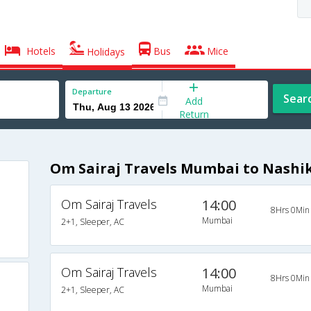
Hotels
Bus
Mice
Holidays
Departure
Sear
Add
Return
Om Sairaj Travels Mumbai to Nashi
Om Sairaj Travels
14:00
8Hrs 0Min
Mumbai
2+1, Sleeper, AC
Om Sairaj Travels
14:00
8Hrs 0Min
Mumbai
2+1, Sleeper, AC