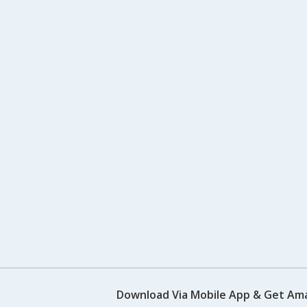
Download Via Mobile App & Get Am