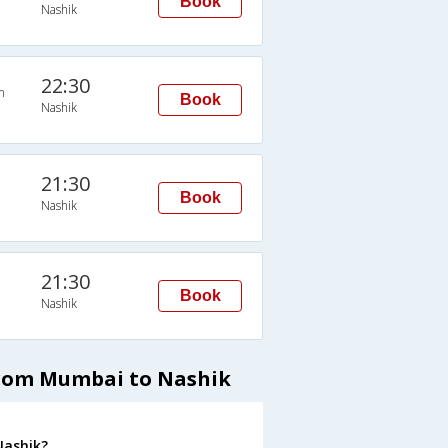
Book
Nashik
22:30
n
Book
Nashik
21:30
Book
Nashik
21:30
Book
Nashik
from Mumbai to Nashik
Nashik?