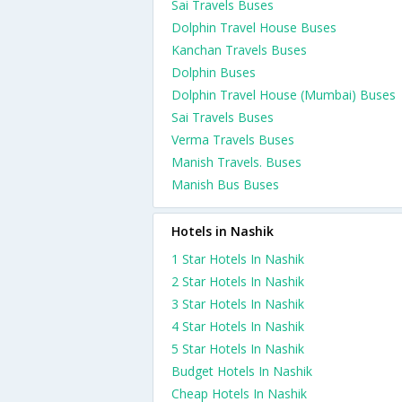
Sai Travels Buses
Dolphin Travel House Buses
Kanchan Travels Buses
Dolphin Buses
Dolphin Travel House (Mumbai) Buses
Sai Travels Buses
Verma Travels Buses
Manish Travels. Buses
Manish Bus Buses
Hotels in Nashik
1 Star Hotels In Nashik
2 Star Hotels In Nashik
3 Star Hotels In Nashik
4 Star Hotels In Nashik
5 Star Hotels In Nashik
Budget Hotels In Nashik
Cheap Hotels In Nashik