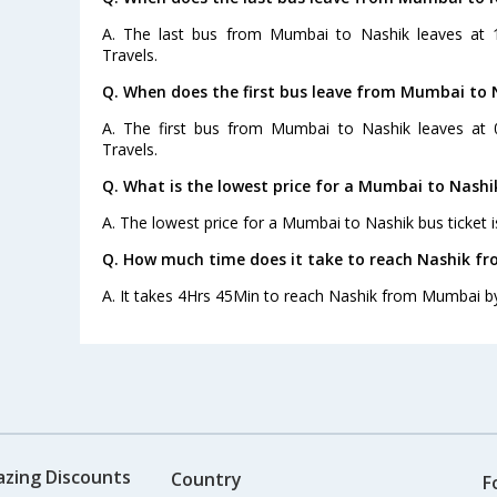
A. The last bus from Mumbai to Nashik leaves at 
Travels.
Q. When does the first bus leave from Mumbai to 
A. The first bus from Mumbai to Nashik leaves at 
Travels.
Q. What is the lowest price for a Mumbai to Nashi
A. The lowest price for a Mumbai to Nashik bus ticket i
Q. How much time does it take to reach Nashik f
A. It takes 4Hrs 45Min to reach Nashik from Mumbai b
azing Discounts
Country
F