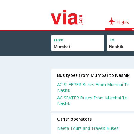
Flights
From
To
Bus types from Mumbai to Nashik
AC SLEEPER Buses From Mumbai To
Nashik
AC SEATER Buses From Mumbai To
Nashik
Other operators
Neeta Tours and Travels Buses