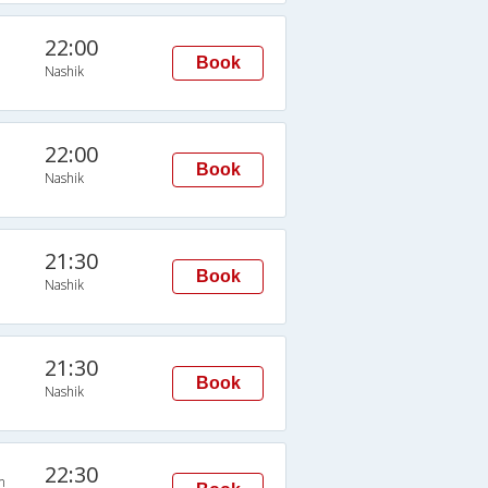
22:00
Book
Nashik
22:00
Book
Nashik
21:30
Book
Nashik
21:30
Book
Nashik
22:30
n