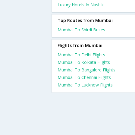
Luxury Hotels In Nashik
Top Routes from Mumbai
Mumbai To Shirdi Buses
Flights from Mumbai
Mumbai To Delhi Flights
Mumbai To Kolkata Flights
Mumbai To Bangalore Flights
Mumbai To Chennai Flights
Mumbai To Lucknow Flights