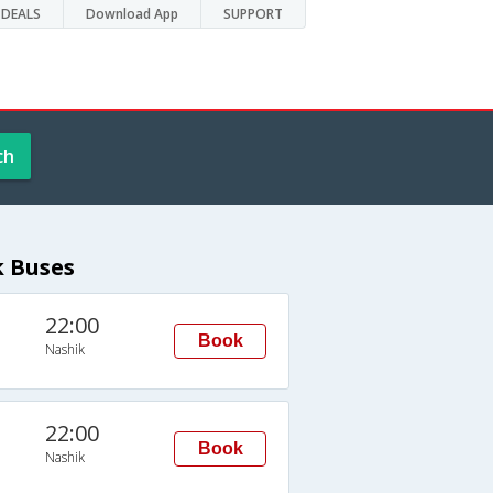
DEALS
Download App
SUPPORT
ch
k Buses
22:00
Book
Nashik
22:00
Book
Nashik