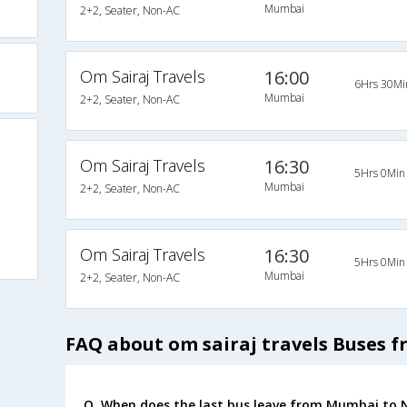
Mumbai
2+2, Seater, Non-AC
Om Sairaj Travels
16:00
6Hrs 30Mi
Mumbai
2+2, Seater, Non-AC
Om Sairaj Travels
16:30
5Hrs 0Min
Mumbai
2+2, Seater, Non-AC
Om Sairaj Travels
16:30
5Hrs 0Min
Mumbai
2+2, Seater, Non-AC
FAQ about om sairaj travels Buses 
Q. When does the last bus leave from Mumbai to 