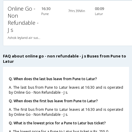
Online Go -
16:30
00:09
7Hrs 39Min
Pune
Latur
Non
Refundable -
J s
Ashok leyland air suspension 2X2(49) NAC Seater , Non A/C, Seater, 2 + 2 ( 49 )
FAQ about online go - non refundable - j s Buses from Pune to
Latur
Q. When does the last bus leave from Pune to Latur?
A. The last bus from Pune to Latur leaves at 16:30 and is operated
by Online Go - Non Refundable - J s.
Q. When does the first bus leave from Pune to Latur?
A. The first bus from Pune to Latur leaves at 16:30 and is operated
by Online Go - Non Refundable - J s.
Q. What is the lowest price for a Pune to Latur bus ticket?
A. The lowest price for a Pune to Latur bus ticket is Rs. 255.0