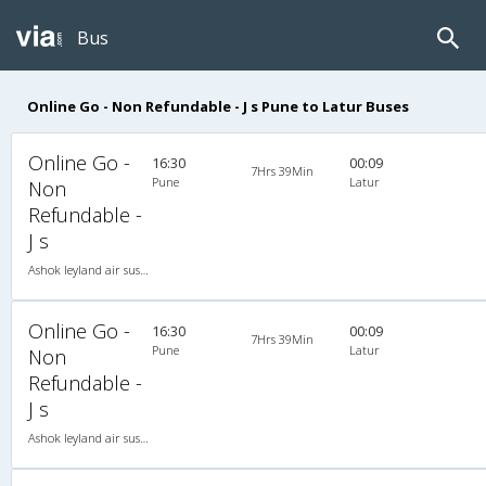
Bus
Online Go - Non Refundable - J s Pune to Latur Buses
Online Go -
16:30
00:09
7Hrs 39Min
Pune
Latur
Non
Refundable -
J s
Ashok leyland air suspension 2X2(49) NAC Seater Non Refundable, Non A/C, Seater, 2 + 2 ( 49 )
Online Go -
16:30
00:09
7Hrs 39Min
Pune
Latur
Non
Refundable -
J s
Ashok leyland air suspension 2X2(49) NAC Seater Non Refundable, Non A/C, Seater, 2 + 2 ( 49 )