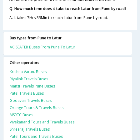
Q. How much time does it take to reach Latur from Pune by road?
A. It takes 7Hrs 39Min to reach Latur from Pune by road.
Bus types from Pune to Latur
AC SEATER Buses From Pune To Latur
Other operators
Krishna Varun. Buses
Riyalink Travels Buses
Mansi Travels Pune Buses
Patel Travels Buses
Godavari Travels Buses
Orange Tours & Travels Buses
MSRTC Buses
Vivekanand Tours and Travels Buses
Shreeraj Travels Buses
Patel Tours and Travels Buses