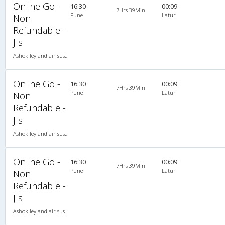
Online Go -
16:30
00:09
7Hrs 39Min
Pune
Latur
Non
Refundable -
J s
Ashok leyland air suspension 2X2(49) NAC Seater , Non A/C, Seater, 2 + 2 ( 49 )
Online Go -
16:30
00:09
7Hrs 39Min
Pune
Latur
Non
Refundable -
J s
Ashok leyland air suspension 2X2(49) NAC Seater , Non A/C, Seater, 2 + 2 ( 49 )
Online Go -
16:30
00:09
7Hrs 39Min
Pune
Latur
Non
Refundable -
J s
Ashok leyland air suspension 2X2(49) NAC Seater , Non A/C, Seater, 2 + 2 ( 49 )