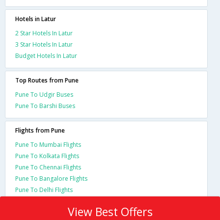
Hotels in Latur
2 Star Hotels In Latur
3 Star Hotels In Latur
Budget Hotels In Latur
Top Routes from Pune
Pune To Udgir Buses
Pune To Barshi Buses
Flights from Pune
Pune To Mumbai Flights
Pune To Kolkata Flights
Pune To Chennai Flights
Pune To Bangalore Flights
Pune To Delhi Flights
View Best Offers