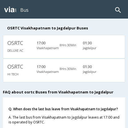
Bus
OSRTC Visakhapatnam to Jagdalpur Buses
OSRTC
17:00
01:30
8Hrs 30Min
Visakhapatnam
Jagdalpur
DELUXE AC
OSRTC
17:00
01:30
8Hrs 30Min
Visakhapatnam
Jagdalpur
HI TECH
FAQ about osrtc Buses from Visakhapatnam to Jagdalpur
Q. When does the last bus leave from Visakhapatnam to Jagdalpur?
A. The last bus from Visakhapatnam to Jagdalpur leaves at 17:00 and
is operated by OSRTC.