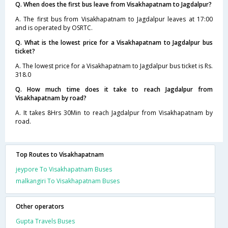
Q. When does the first bus leave from Visakhapatnam to Jagdalpur?
A. The first bus from Visakhapatnam to Jagdalpur leaves at 17:00
and is operated by OSRTC.
Q. What is the lowest price for a Visakhapatnam to Jagdalpur bus
ticket?
A. The lowest price for a Visakhapatnam to Jagdalpur bus ticket is Rs.
318.0
Q. How much time does it take to reach Jagdalpur from
Visakhapatnam by road?
A. It takes 8Hrs 30Min to reach Jagdalpur from Visakhapatnam by
road.
Top Routes to Visakhapatnam
jeypore To Visakhapatnam Buses
malkangiri To Visakhapatnam Buses
Other operators
Gupta Travels Buses