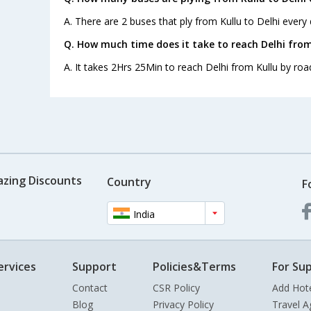
A. There are 2 buses that ply from Kullu to Delhi every 
Q. How much time does it take to reach Delhi from
A. It takes 2Hrs 25Min to reach Delhi from Kullu by roa
azing Discounts
Country
F
India
ervices
Support
Policies&Terms
For Sup
Contact
CSR Policy
Add Hot
Blog
Privacy Policy
Travel A