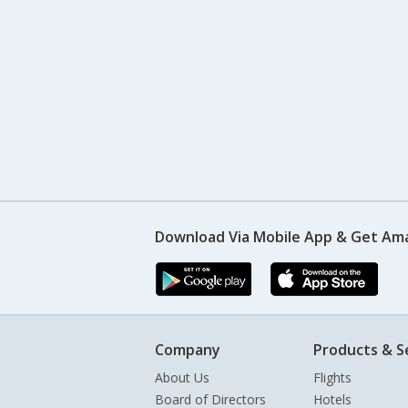
Download Via Mobile App & Get Am
Company
Products & S
About Us
Flights
Board of Directors
Hotels