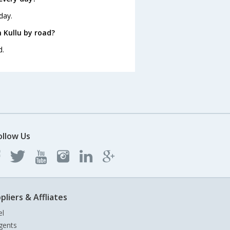
day.
 Kullu by road?
d.
ollow Us
pliers & Affliates
el
gents