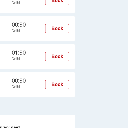
Book
Delhi
00:30
in
Book
Delhi
01:30
in
Book
Delhi
00:30
in
Book
Delhi
every day?