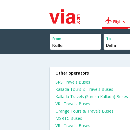
Flights
From
To
Other operators
SRS Travels Buses
Kallada Tours & Travels Buses
Kallada Travels (Suresh Kallada) Buses
VRL Travels Buses
Orange Tours & Travels Buses
MSRTC Buses
VRL Travels Buses