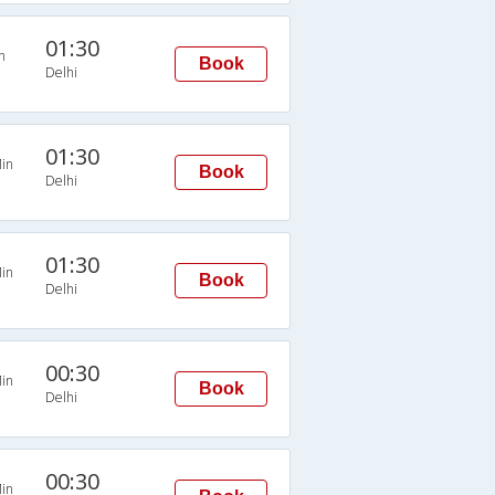
01:30
n
Book
Delhi
01:30
in
Book
Delhi
01:30
in
Book
Delhi
00:30
in
Book
Delhi
00:30
in