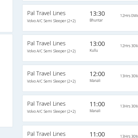
Pal Travel Lines
13:30
12Hrs 0Mi
Bhuntar
Volvo A/C Semi Sleeper (2+2)
Pal Travel Lines
13:00
12Hrs 30M
Kullu
Volvo A/C Semi Sleeper (2+2)
Pal Travel Lines
12:00
13Hrs 30M
Manali
Volvo A/C Semi Sleeper (2+2)
Pal Travel Lines
11:00
13Hrs 30M
Manali
Volvo A/C Semi Sleeper (2+2)
Pal Travel Lines
11:00
13Hrs 30M