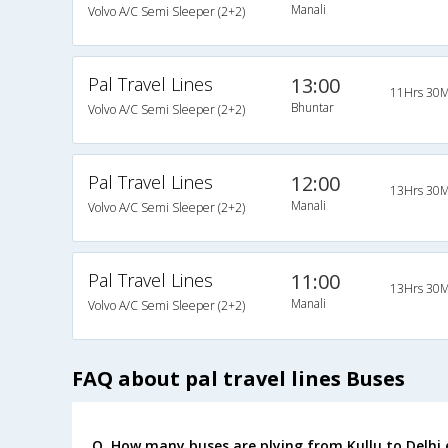
Manali
Volvo A/C Semi Sleeper (2+2)
Pal Travel Lines
13:00
11Hrs 30M
Bhuntar
Volvo A/C Semi Sleeper (2+2)
Pal Travel Lines
12:00
13Hrs 30M
Manali
Volvo A/C Semi Sleeper (2+2)
Pal Travel Lines
11:00
13Hrs 30M
Manali
Volvo A/C Semi Sleeper (2+2)
FAQ about pal travel lines Buses
Q. How many buses are plying from Kullu to Delhi 