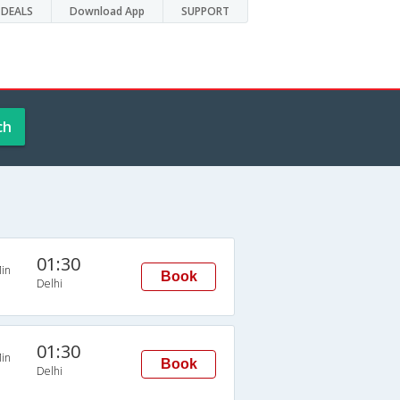
DEALS
Download App
SUPPORT
ch
01:30
in
Book
Delhi
01:30
in
Book
Delhi