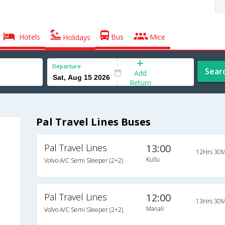
Hotels
Bus
Mice
Holidays
Departure
Sear
Add
Return
Pal Travel Lines Buses
Pal Travel Lines
13:00
12Hrs 30M
Kullu
Volvo A/C Semi Sleeper (2+2)
Pal Travel Lines
12:00
13Hrs 30M
Manali
Volvo A/C Semi Sleeper (2+2)