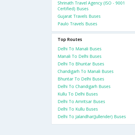
Shrinath Travel Agency (ISO - 9001
Certified) Buses
Gujarat Travels Buses
Paulo Travels Buses
Top Routes
Delhi To Manali Buses
Manali To Delhi Buses
Delhi To Bhuntar Buses
Chandigarh To Manali Buses
Bhuntar To Delhi Buses
Delhi To Chandigarh Buses
Kullu To Delhi Buses
Delhi To Amritsar Buses
Delhi To Kullu Buses
Delhi To Jalandhar(Jullender) Buses