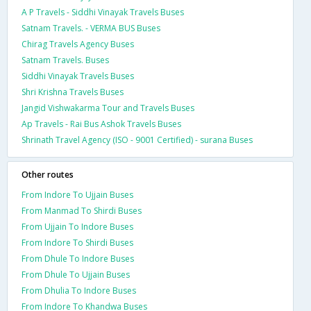
A P Travels - Siddhi Vinayak Travels Buses
Satnam Travels. - VERMA BUS Buses
Chirag Travels Agency Buses
Satnam Travels. Buses
Siddhi Vinayak Travels Buses
Shri Krishna Travels Buses
Jangid Vishwakarma Tour and Travels Buses
Ap Travels - Rai Bus Ashok Travels Buses
Shrinath Travel Agency (ISO - 9001 Certified) - surana Buses
Other routes
From Indore To Ujjain Buses
From Manmad To Shirdi Buses
From Ujjain To Indore Buses
From Indore To Shirdi Buses
From Dhule To Indore Buses
From Dhule To Ujjain Buses
From Dhulia To Indore Buses
From Indore To Khandwa Buses