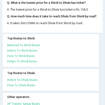
Q. What is the lowest price for a Shirdi to Dhule bus ticket?
A. The lowest price for a Shirdi to Dhule bus ticket is Rs. 158.0
Q. How much time does it take to reach Dhule from Shirdi by road?
A. It takes 3Hrs 55Min to reach Dhule from Shirdi by road.
Top Routes to Shirdi
Manmad To Shirdi Buses
Indore To Shirdi Buses
Pune To Shirdi Buses
Pimpri To Shirdi Buses
Top Routes to Dhule
Indore To Dhule Buses
Pune To Dhule Buses
Other operators
AP Travels- Sanjay Buses