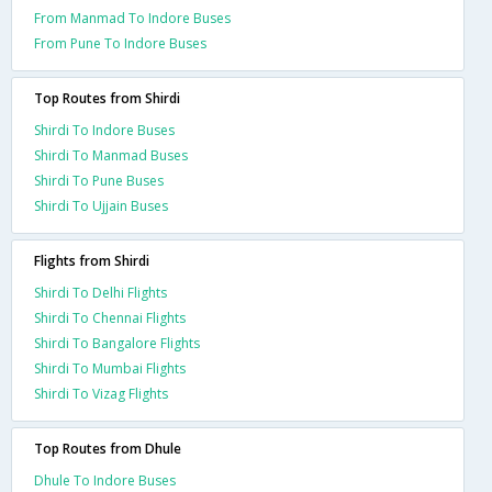
From Manmad To Indore Buses
From Pune To Indore Buses
Top Routes from Shirdi
Shirdi To Indore Buses
Shirdi To Manmad Buses
Shirdi To Pune Buses
Shirdi To Ujjain Buses
Flights from Shirdi
Shirdi To Delhi Flights
Shirdi To Chennai Flights
Shirdi To Bangalore Flights
Shirdi To Mumbai Flights
Shirdi To Vizag Flights
Top Routes from Dhule
Dhule To Indore Buses