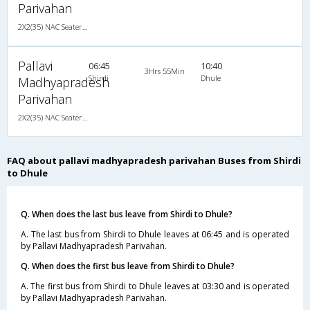
Parivahan
2X2(35) NAC Seater 2 2 pushback non a/c
Pallavi
06:45
10:40
3Hrs 55Min
Shirdi
Dhule
Madhyapradesh
Parivahan
2X2(35) NAC Seater 2 2 pushback non a/c
FAQ about pallavi madhyapradesh parivahan Buses from Shirdi
to Dhule
Q. When does the last bus leave from Shirdi to Dhule?
A. The last bus from Shirdi to Dhule leaves at 06:45 and is operated
by Pallavi Madhyapradesh Parivahan.
Q. When does the first bus leave from Shirdi to Dhule?
A. The first bus from Shirdi to Dhule leaves at 03:30 and is operated
by Pallavi Madhyapradesh Parivahan.