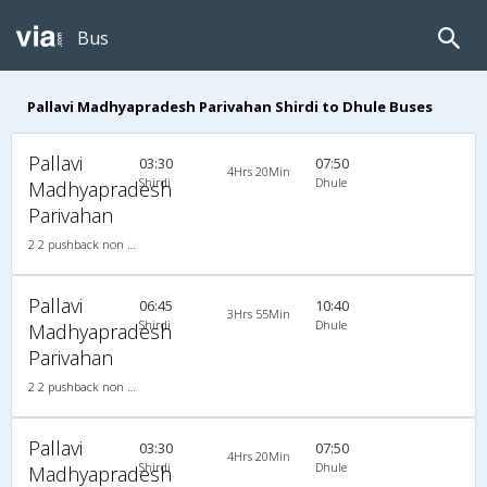
Bus
Pallavi Madhyapradesh Parivahan Shirdi to Dhule Buses
Pallavi
03:30
07:50
4Hrs 20Min
Shirdi
Dhule
Madhyapradesh
Parivahan
2 2 pushback non a/c 2X2(35) NAC Seater , Non A/C, Seater, 2 + 2 ( 35 )
Pallavi
06:45
10:40
3Hrs 55Min
Shirdi
Dhule
Madhyapradesh
Parivahan
2 2 pushback non a/c 2X2(35) NAC Seater , Non A/C, Seater, 2 + 2 ( 35 )
Pallavi
03:30
07:50
4Hrs 20Min
Shirdi
Dhule
Madhyapradesh