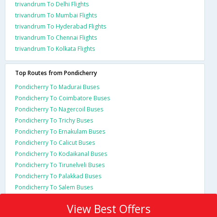
trivandrum To Delhi Flights
trivandrum To Mumbai Flights
trivandrum To Hyderabad Flights
trivandrum To Chennai Flights
trivandrum To Kolkata Flights
Top Routes from Pondicherry
Pondicherry To Madurai Buses
Pondicherry To Coimbatore Buses
Pondicherry To Nagercoil Buses
Pondicherry To Trichy Buses
Pondicherry To Ernakulam Buses
Pondicherry To Calicut Buses
Pondicherry To Kodaikanal Buses
Pondicherry To Tirunelveli Buses
Pondicherry To Palakkad Buses
Pondicherry To Salem Buses
View Best Offers