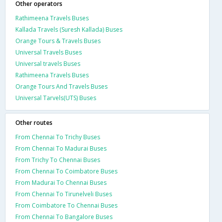
Other operators
Rathimeena Travels Buses
Kallada Travels (Suresh Kallada) Buses
Orange Tours & Travels Buses
Universal Travels Buses
Universal travels Buses
Rathimeena Travels Buses
Orange Tours And Travels Buses
Universal Tarvels(UTS) Buses
Other routes
From Chennai To Trichy Buses
From Chennai To Madurai Buses
From Trichy To Chennai Buses
From Chennai To Coimbatore Buses
From Madurai To Chennai Buses
From Chennai To Tirunelveli Buses
From Coimbatore To Chennai Buses
From Chennai To Bangalore Buses