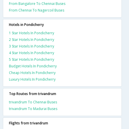
From Bangalore To Chennai Buses
From Chennai To Nagercoil Buses
Hotels in Pondicherry
1 Star Hotels In Pondicherry
2 Star Hotels In Pondicherry
3 Star Hotels In Pondicherry
4 Star Hotels In Pondicherry
5 Star Hotels In Pondicherry
Budget Hotels In Pondicherry
Cheap Hotels In Pondicherry
Luxury Hotels In Pondicherry
Top Routes from trivandrum
trivandrum To Chennai Buses
trivandrum To Madurai Buses
Flights from trivandrum