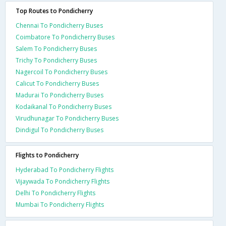
Top Routes to Pondicherry
Chennai To Pondicherry Buses
Coimbatore To Pondicherry Buses
Salem To Pondicherry Buses
Trichy To Pondicherry Buses
Nagercoil To Pondicherry Buses
Calicut To Pondicherry Buses
Madurai To Pondicherry Buses
Kodaikanal To Pondicherry Buses
Virudhunagar To Pondicherry Buses
Dindigul To Pondicherry Buses
Flights to Pondicherry
Hyderabad To Pondicherry Flights
Vijaywada To Pondicherry Flights
Delhi To Pondicherry Flights
Mumbai To Pondicherry Flights