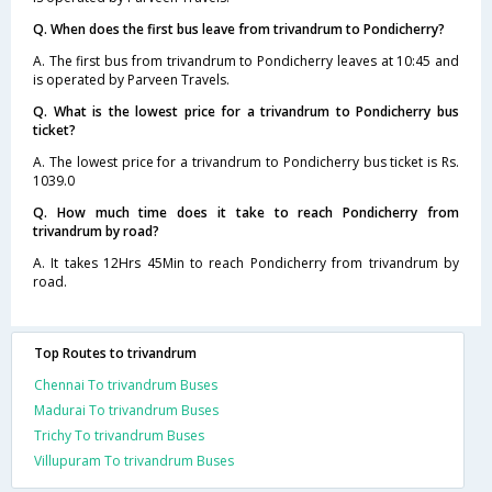
Q. When does the first bus leave from trivandrum to Pondicherry?
A. The first bus from trivandrum to Pondicherry leaves at 10:45 and
is operated by Parveen Travels.
Q. What is the lowest price for a trivandrum to Pondicherry bus
ticket?
A. The lowest price for a trivandrum to Pondicherry bus ticket is Rs.
1039.0
Q. How much time does it take to reach Pondicherry from
trivandrum by road?
A. It takes 12Hrs 45Min to reach Pondicherry from trivandrum by
road.
Top Routes to trivandrum
Chennai To trivandrum Buses
Madurai To trivandrum Buses
Trichy To trivandrum Buses
Villupuram To trivandrum Buses