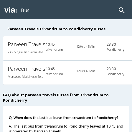
Bus
Parveen Travels trivandrum to Pondicherry Buses
Parveen Travels
10:45
23:30
12Hrs 45Min
trivandrum
Pondicherry
2+2 Single Tier Semi Sleeper Multiaxle A/C Mercedes Benz, Tri-Axle Mercedes Benz, A/C, Semi Sleeper, 2 + 2
Parveen Travels
10:45
23:30
12Hrs 45Min
trivandrum
Pondicherry
Mercedes Multi-Axle Semi-sleeper (2+2)
FAQ about parveen travels Buses from trivandrum to
Pondicherry
Q. When does the last bus leave from trivandrum to Pondicherry?
A. The last bus from trivandrum to Pondicherry leaves at 10:45 and
is operated by Parveen Travels.