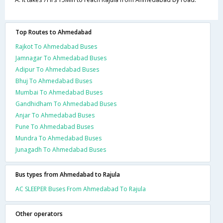
Top Routes to Ahmedabad
Rajkot To Ahmedabad Buses
Jamnagar To Ahmedabad Buses
Adipur To Ahmedabad Buses
Bhuj To Ahmedabad Buses
Mumbai To Ahmedabad Buses
Gandhidham To Ahmedabad Buses
Anjar To Ahmedabad Buses
Pune To Ahmedabad Buses
Mundra To Ahmedabad Buses
Junagadh To Ahmedabad Buses
Bus types from Ahmedabad to Rajula
AC SLEEPER Buses From Ahmedabad To Rajula
Other operators