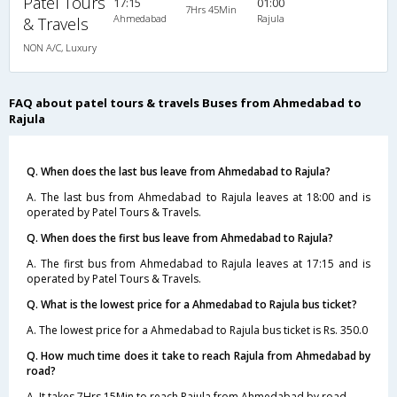
Patel Tours
17:15
01:00
7Hrs 45Min
Ahmedabad
Rajula
& Travels
NON A/C, Luxury
FAQ about patel tours & travels Buses from Ahmedabad to
Rajula
Q. When does the last bus leave from Ahmedabad to Rajula?
A. The last bus from Ahmedabad to Rajula leaves at 18:00 and is
operated by Patel Tours & Travels.
Q. When does the first bus leave from Ahmedabad to Rajula?
A. The first bus from Ahmedabad to Rajula leaves at 17:15 and is
operated by Patel Tours & Travels.
Q. What is the lowest price for a Ahmedabad to Rajula bus ticket?
A. The lowest price for a Ahmedabad to Rajula bus ticket is Rs. 350.0
Q. How much time does it take to reach Rajula from Ahmedabad by
road?
A. It takes 7Hrs 15Min to reach Rajula from Ahmedabad by road.