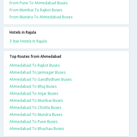
From Pune To Ahmedabad Buses
From Mumbai To Rajkot Buses
From Mundra To Ahmedabad Buses
Hotels in Rajula
3 Star Hotels In Rajula
Top Routes from Ahmedabad
Ahmedabad To Rajkot Buses
Ahmedabad To Jamnagar Buses
Ahmedabad To Gandhidham Buses
Ahmedabad To Bhuj Buses
Ahmedabad To Anjar Buses
Ahmedabad To Mumbai Buses
Ahmedabad To Chotila Buses
Ahmedabad To Mundra Buses
Ahmedabad To Pune Buses
Ahmedabad To Bhachau Buses