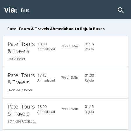
Bus
Patel Tours & Travels Ahmedabad to Rajula Buses
Patel Tours
18:00
01:15
7Hrs 15Min
Ahmedabad
Rajula
& Travels
, A/C, Sleeper
Patel Tours
17:15
01:00
7Hrs 45Min
Ahmedabad
Rajula
& Travels
, Non A/C, Sleeper
Patel Tours
18:00
01:15
7Hrs 15Min
Ahmedabad
Rajula
& Travels
2 X 1 (36) A/C SLEEPER