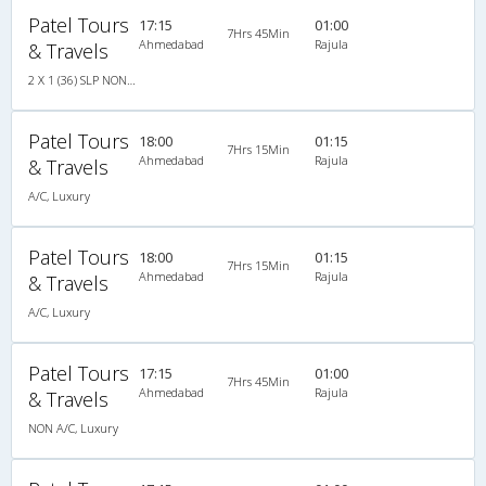
Patel Tours
17:15
01:00
7Hrs 45Min
Ahmedabad
Rajula
& Travels
2 X 1 (36) SLP NON A/C
Patel Tours
18:00
01:15
7Hrs 15Min
Ahmedabad
Rajula
& Travels
A/C, Luxury
Patel Tours
18:00
01:15
7Hrs 15Min
Ahmedabad
Rajula
& Travels
A/C, Luxury
Patel Tours
17:15
01:00
7Hrs 45Min
Ahmedabad
Rajula
& Travels
NON A/C, Luxury