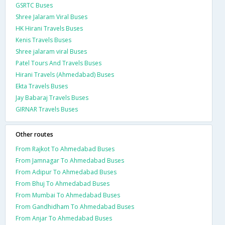
GSRTC Buses
Shree Jalaram Viral Buses
HK Hirani Travels Buses
Kenis Travels Buses
Shree jalaram viral Buses
Patel Tours And Travels Buses
Hirani Travels (Ahmedabad) Buses
Ekta Travels Buses
Jay Babaraj Travels Buses
GIRNAR Travels Buses
Other routes
From Rajkot To Ahmedabad Buses
From Jamnagar To Ahmedabad Buses
From Adipur To Ahmedabad Buses
From Bhuj To Ahmedabad Buses
From Mumbai To Ahmedabad Buses
From Gandhidham To Ahmedabad Buses
From Anjar To Ahmedabad Buses