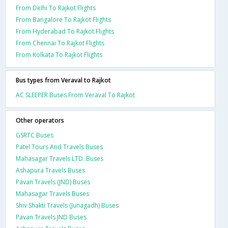
From Delhi To Rajkot Flights
From Bangalore To Rajkot Flights
From Hyderabad To Rajkot Flights
From Chennai To Rajkot Flights
From Kolkata To Rajkot Flights
Bus types from Veraval to Rajkot
AC SLEEPER Buses From Veraval To Rajkot
Other operators
GSRTC Buses
Patel Tours And Travels Buses
Mahasagar Travels LTD. Buses
Ashapura Travels Buses
Pavan Travels (JND) Buses
Mahasagar Travels Buses
Shiv Shakti Travels (Junagadh) Buses
Pavan Travels JND Buses