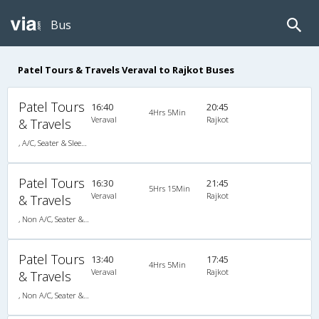
Bus
Patel Tours & Travels Veraval to Rajkot Buses
Patel Tours
16:40
20:45
4Hrs 5Min
Veraval
Rajkot
& Travels
, A/C, Seater & Sleeper
Patel Tours
16:30
21:45
5Hrs 15Min
Veraval
Rajkot
& Travels
, Non A/C, Seater & Sleeper
Patel Tours
13:40
17:45
4Hrs 5Min
Veraval
Rajkot
& Travels
, Non A/C, Seater & Sleeper