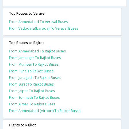
Top Routes to Veraval
From Ahmedabad To Veraval Buses
From Vadodara(baroda) To Veraval Buses
Top Routes to Rajkot
From Ahmedabad To Rajkot Buses
From Jamnagar To Rajkot Buses
From Mumbai To Rajkot Buses
From Pune To Rajkot Buses
From Junagadh To Rajkot Buses
From Surat To Rajkot Buses
From Jaipur To Rajkot Buses
From Somnath To Rajkot Buses
From Ajmer To Rajkot Buses
From Ahmedabad (Airport) To Rajkot Buses
Flights to Rajkot