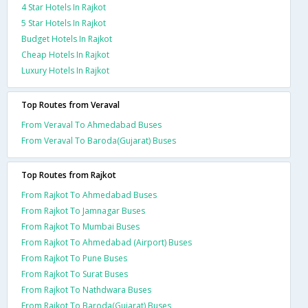
4 Star Hotels In Rajkot
5 Star Hotels In Rajkot
Budget Hotels In Rajkot
Cheap Hotels In Rajkot
Luxury Hotels In Rajkot
Top Routes from Veraval
From Veraval To Ahmedabad Buses
From Veraval To Baroda(Gujarat) Buses
Top Routes from Rajkot
From Rajkot To Ahmedabad Buses
From Rajkot To Jamnagar Buses
From Rajkot To Mumbai Buses
From Rajkot To Ahmedabad (Airport) Buses
From Rajkot To Pune Buses
From Rajkot To Surat Buses
From Rajkot To Nathdwara Buses
From Rajkot To Baroda(Gujarat) Buses