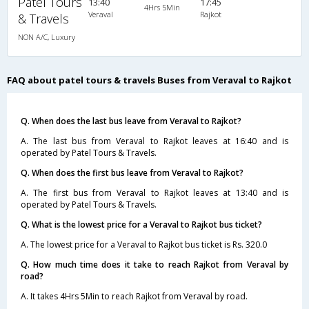
Patel Tours
13:40
17:45
4Hrs 5Min
Veraval
Rajkot
& Travels
NON A/C, Luxury
FAQ about patel tours & travels Buses from Veraval to Rajkot
Q. When does the last bus leave from Veraval to Rajkot?
A. The last bus from Veraval to Rajkot leaves at 16:40 and is
operated by Patel Tours & Travels.
Q. When does the first bus leave from Veraval to Rajkot?
A. The first bus from Veraval to Rajkot leaves at 13:40 and is
operated by Patel Tours & Travels.
Q. What is the lowest price for a Veraval to Rajkot bus ticket?
A. The lowest price for a Veraval to Rajkot bus ticket is Rs. 320.0
Q. How much time does it take to reach Rajkot from Veraval by
road?
A. It takes 4Hrs 5Min to reach Rajkot from Veraval by road.