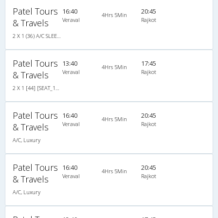
Patel Tours
16:40
20:45
4Hrs 5Min
Veraval
Rajkot
& Travels
2 X 1 (36) A/C SLEEPER
Patel Tours
13:40
17:45
4Hrs 5Min
Veraval
Rajkot
& Travels
2 X 1 [44] [SEAT_16/SLP_28] NON A/C
Patel Tours
16:40
20:45
4Hrs 5Min
Veraval
Rajkot
& Travels
A/C, Luxury
Patel Tours
16:40
20:45
4Hrs 5Min
Veraval
Rajkot
& Travels
A/C, Luxury