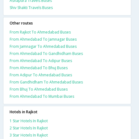
Ashapura Travels Buses
Shiv Shakti Travels Buses
Other routes
From Rajkot To Ahmedabad Buses
From Ahmedabad To Jamnagar Buses
From Jamnagar To Ahmedabad Buses
From Ahmedabad To Gandhidham Buses
From Ahmedabad To Adipur Buses
From Ahmedabad To Bhuj Buses
From Adipur To Ahmedabad Buses
From Gandhidham To Ahmedabad Buses
From Bhuj To Ahmedabad Buses
From Ahmedabad To Mumbai Buses
Hotels in Rajkot
1 Star Hotels In Rajkot
2 Star Hotels In Rajkot
3 Star Hotels In Rajkot