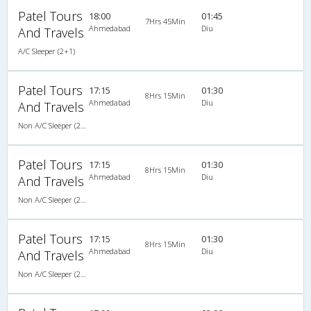
Patel Tours
18:00
01:45
7Hrs 45Min
Ahmedabad
Diu
And Travels
A/C Sleeper (2+1)
Patel Tours
17:15
01:30
8Hrs 15Min
Ahmedabad
Diu
And Travels
Non A/C Sleeper (2+1)
Patel Tours
17:15
01:30
8Hrs 15Min
Ahmedabad
Diu
And Travels
Non A/C Sleeper (2+1)
Patel Tours
17:15
01:30
8Hrs 15Min
Ahmedabad
Diu
And Travels
Non A/C Sleeper (2+1)