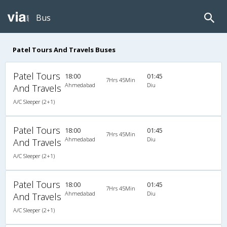
Bus
Patel Tours And Travels Buses
Patel Tours
18:00
01:45
7Hrs 45Min
Ahmedabad
Diu
And Travels
A/C Sleeper (2+1)
Patel Tours
18:00
01:45
7Hrs 45Min
Ahmedabad
Diu
And Travels
A/C Sleeper (2+1)
Patel Tours
18:00
01:45
7Hrs 45Min
Ahmedabad
Diu
And Travels
A/C Sleeper (2+1)