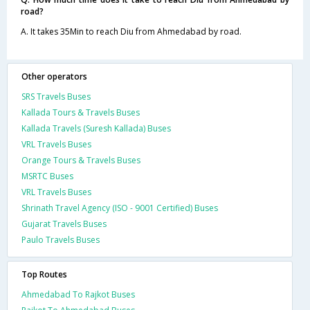
road?
A. It takes 35Min to reach Diu from Ahmedabad by road.
Other operators
SRS Travels Buses
Kallada Tours & Travels Buses
Kallada Travels (Suresh Kallada) Buses
VRL Travels Buses
Orange Tours & Travels Buses
MSRTC Buses
VRL Travels Buses
Shrinath Travel Agency (ISO - 9001 Certified) Buses
Gujarat Travels Buses
Paulo Travels Buses
Top Routes
Ahmedabad To Rajkot Buses