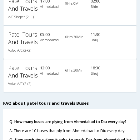
Patel Tours
17:00
02:00
9Hrs 0Min
Ahmedabad
Bhim
And Travels
A/C Sleeper (2+1)
Patel Tours
05:00
11:30
6Hrs 30Min
Ahmedabad
Bhuj
And Travels
Volvo A/C (2+2)
Patel Tours
12:00
18:30
6Hrs 30Min
Ahmedabad
Bhuj
And Travels
Volvo A/C (2+2)
FAQ about patel tours and travels Buses
Q. How many buses are plying from Ahmedabad to Diu every day?
A. There are 10 buses that ply from Ahmedabad to Diu every day.
Q. How much time does it take to reach Diu from Ahmedabad by