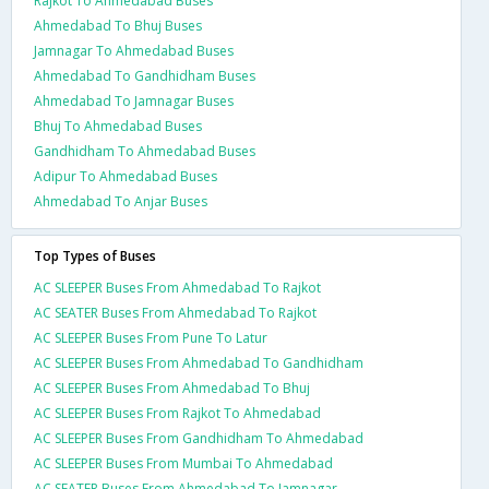
Rajkot To Ahmedabad Buses
Ahmedabad To Bhuj Buses
Jamnagar To Ahmedabad Buses
Ahmedabad To Gandhidham Buses
Ahmedabad To Jamnagar Buses
Bhuj To Ahmedabad Buses
Gandhidham To Ahmedabad Buses
Adipur To Ahmedabad Buses
Ahmedabad To Anjar Buses
Top Types of Buses
AC SLEEPER Buses From Ahmedabad To Rajkot
AC SEATER Buses From Ahmedabad To Rajkot
AC SLEEPER Buses From Pune To Latur
AC SLEEPER Buses From Ahmedabad To Gandhidham
AC SLEEPER Buses From Ahmedabad To Bhuj
AC SLEEPER Buses From Rajkot To Ahmedabad
AC SLEEPER Buses From Gandhidham To Ahmedabad
AC SLEEPER Buses From Mumbai To Ahmedabad
AC SEATER Buses From Ahmedabad To Jamnagar