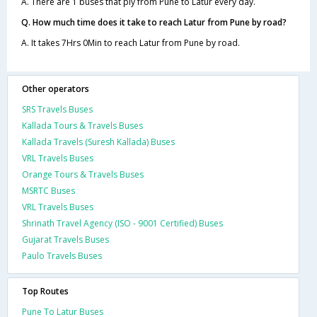
A. There are 1 buses that ply from Pune to Latur every day.
Q. How much time does it take to reach Latur from Pune by road?
A. It takes 7Hrs 0Min to reach Latur from Pune by road.
Other operators
SRS Travels Buses
Kallada Tours & Travels Buses
Kallada Travels (Suresh Kallada) Buses
VRL Travels Buses
Orange Tours & Travels Buses
MSRTC Buses
VRL Travels Buses
Shrinath Travel Agency (ISO - 9001 Certified) Buses
Gujarat Travels Buses
Paulo Travels Buses
Top Routes
Pune To Latur Buses