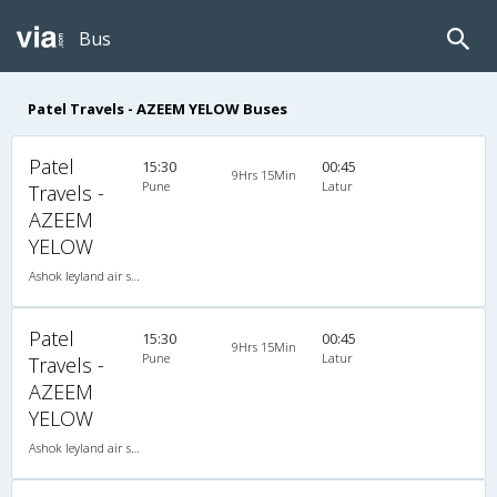
Bus
Patel Travels - AZEEM YELOW Buses
Patel
15:30
00:45
9Hrs 15Min
Pune
Latur
Travels -
AZEEM
YELOW
Ashok leyland air suspension 2X1(30) AC -Sleeper , A/C, Sleeper, 2 + 1 ( 30 )
Patel
15:30
00:45
9Hrs 15Min
Pune
Latur
Travels -
AZEEM
YELOW
Ashok leyland air suspension 2X1(30) AC -Sleeper , A/C, Sleeper, 2 + 1 ( 30 )