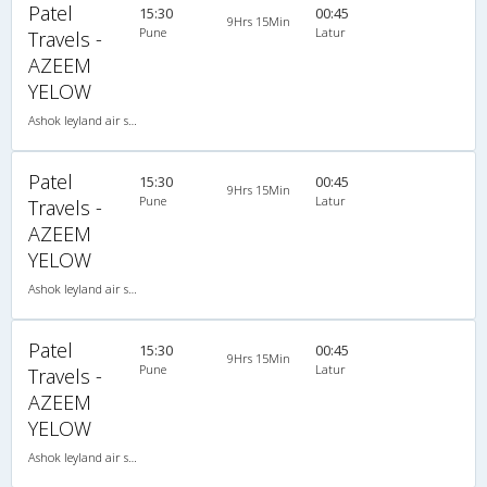
Patel
15:30
00:45
9Hrs 15Min
Pune
Latur
Travels -
AZEEM
YELOW
Ashok leyland air suspension 2X1(30) AC -Sleeper , A/C, Sleeper, 2 + 1 ( 30 )
Patel
15:30
00:45
9Hrs 15Min
Pune
Latur
Travels -
AZEEM
YELOW
Ashok leyland air suspension 2X1(30) AC -Sleeper , A/C, Sleeper, 2 + 1 ( 30 )
Patel
15:30
00:45
9Hrs 15Min
Pune
Latur
Travels -
AZEEM
YELOW
Ashok leyland air suspension 2X1(30) AC -Sleeper , A/C, Sleeper, 2 + 1 ( 30 )