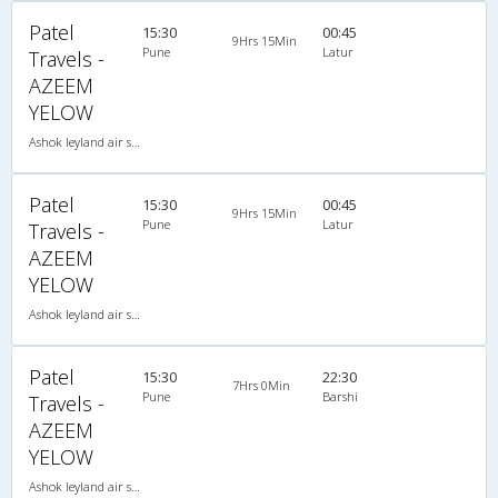
Patel
15:30
00:45
9Hrs 15Min
Pune
Latur
Travels -
AZEEM
YELOW
Ashok leyland air suspension 2X1(30) AC -Sleeper , A/C, Sleeper, 2 + 1 ( 30 )
Patel
15:30
00:45
9Hrs 15Min
Pune
Latur
Travels -
AZEEM
YELOW
Ashok leyland air suspension 2X1(30) AC -Sleeper , A/C, Sleeper, 2 + 1 ( 30 )
Patel
15:30
22:30
7Hrs 0Min
Pune
Barshi
Travels -
AZEEM
YELOW
Ashok leyland air suspension 2X1(30) AC -Sleeper , A/C, Sleeper, 2 + 1 ( 30 )