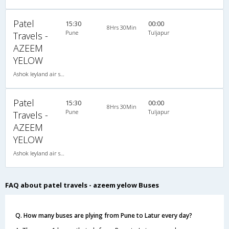
Patel
15:30
00:00
8Hrs 30Min
Pune
Tuljapur
Travels -
AZEEM
YELOW
Ashok leyland air suspension 2X1(30) AC -Sleeper , A/C, Sleeper, 2 + 1 ( 30 )
Patel
15:30
00:00
8Hrs 30Min
Pune
Tuljapur
Travels -
AZEEM
YELOW
Ashok leyland air suspension 2X1(30) AC -Sleeper , A/C, Sleeper, 2 + 1 ( 30 )
FAQ about patel travels - azeem yelow Buses
Q. How many buses are plying from Pune to Latur every day?