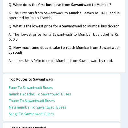
Q. When does the first bus leave from Sawantwadi to Mumbai?
A. The first bus from Sawantwadi to Mumbai leaves at 04:00 and is
operated by Paulo Travels.
Q. What is the lowest price for a Sawantwadi to Mumbai bus ticket?
A. The lowest price for a Sawantwadi to Mumbai bus ticket is Rs.
650.0
Q. How much time does it take to reach Mumbai from Sawantwadi
by road?
A. It takes 8Hrs 0Min to reach Mumbai from Sawantwadi by road.
Top Routes to Sawantwadi
Pune To Sawantwadi Buses
mumbai (dadar) To Sawantwadi Buses
Thane To Sawantwadi Buses
Navi mumbai To Sawantwadi Buses
Sangli To Sawantwadi Buses