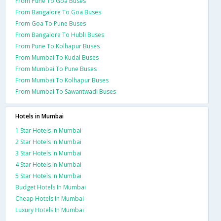
From Pune To Goa Buses
From Bangalore To Goa Buses
From Goa To Pune Buses
From Bangalore To Hubli Buses
From Pune To Kolhapur Buses
From Mumbai To Kudal Buses
From Mumbai To Pune Buses
From Mumbai To Kolhapur Buses
From Mumbai To Sawantwadi Buses
Hotels in Mumbai
1 Star Hotels In Mumbai
2 Star Hotels In Mumbai
3 Star Hotels In Mumbai
4 Star Hotels In Mumbai
5 Star Hotels In Mumbai
Budget Hotels In Mumbai
Cheap Hotels In Mumbai
Luxury Hotels In Mumbai