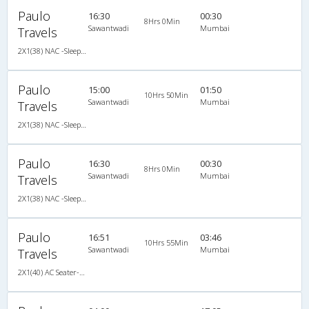
Paulo
16:30
00:30
8Hrs 0Min
Sawantwadi
Mumbai
Travels
2X1(38) NAC -Sleeper -V Ashok leyland
Paulo
15:00
01:50
10Hrs 50Min
Sawantwadi
Mumbai
Travels
2X1(38) NAC -Sleeper -V Ashok leyland
Paulo
16:30
00:30
8Hrs 0Min
Sawantwadi
Mumbai
Travels
2X1(38) NAC -Sleeper -V Ashok leyland
Paulo
16:51
03:46
10Hrs 55Min
Sawantwadi
Mumbai
Travels
2X1(40) AC Seater-Sleeper -V Ashok leyland