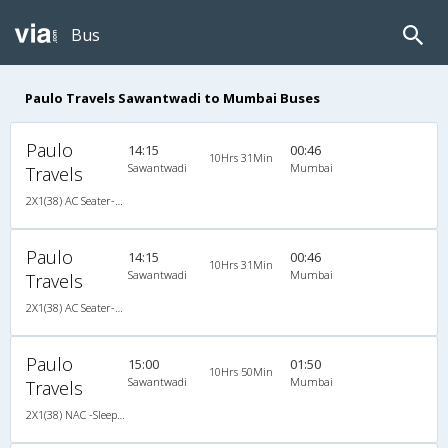
Bus
Paulo Travels Sawantwadi to Mumbai Buses
Paulo
14:15
00:46
10Hrs 31Min
Sawantwadi
Mumbai
Travels
2X1(38) AC Seater-Sleeper -V Ashok leyland
Paulo
14:15
00:46
10Hrs 31Min
Sawantwadi
Mumbai
Travels
2X1(38) AC Seater-Sleeper -V Ashok leyland
Paulo
15:00
01:50
10Hrs 50Min
Sawantwadi
Mumbai
Travels
2X1(38) NAC -Sleeper -V Ashok leyland