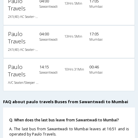
Paulo
04:00
17:05
13Hrs 5Min
Sawantwadi
Mumbai
Travels
2X1(40) AC Seater-Sleeper -V MAN-Airbus
Paulo
04:00
17:05
13Hrs 5Min
Sawantwadi
Mumbai
Travels
2X1(40) AC Seater-Sleeper -V MAN-Airbus
Paulo
14:15
00:46
10Hrs 31Min
Sawantwadi
Mumbai
Travels
A/C Seater/Sleeper (2+1)
FAQ about paulo travels Buses from Sawantwadi to Mumbai
Q. When does the last bus leave from Sawantwadi to Mumbai?
A. The last bus from Sawantwadi to Mumbai leaves at 16:51 and is
operated by Paulo Travels.