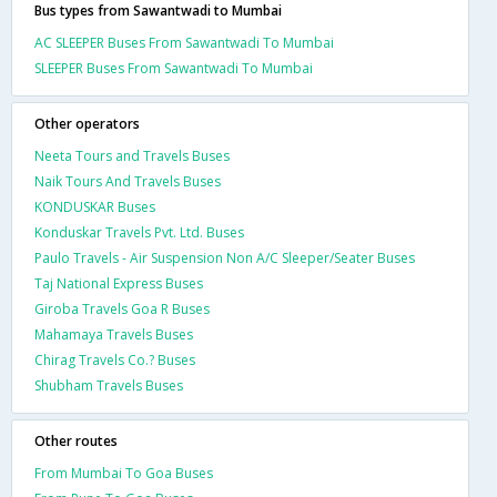
Bus types from Sawantwadi to Mumbai
AC SLEEPER Buses From Sawantwadi To Mumbai
SLEEPER Buses From Sawantwadi To Mumbai
Other operators
Neeta Tours and Travels Buses
Naik Tours And Travels Buses
KONDUSKAR Buses
Konduskar Travels Pvt. Ltd. Buses
Paulo Travels - Air Suspension Non A/C Sleeper/Seater Buses
Taj National Express Buses
Giroba Travels Goa R Buses
Mahamaya Travels Buses
Chirag Travels Co.? Buses
Shubham Travels Buses
Other routes
From Mumbai To Goa Buses