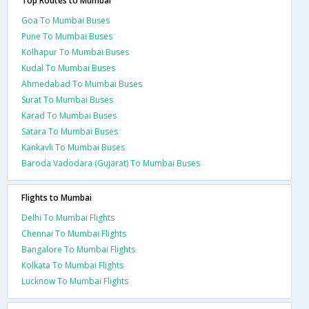
Top Routes to Mumbai
Goa To Mumbai Buses
Pune To Mumbai Buses
Kolhapur To Mumbai Buses
Kudal To Mumbai Buses
Ahmedabad To Mumbai Buses
Surat To Mumbai Buses
Karad To Mumbai Buses
Satara To Mumbai Buses
Kankavli To Mumbai Buses
Baroda Vadodara (Gujarat) To Mumbai Buses
Flights to Mumbai
Delhi To Mumbai Flights
Chennai To Mumbai Flights
Bangalore To Mumbai Flights
Kolkata To Mumbai Flights
Lucknow To Mumbai Flights