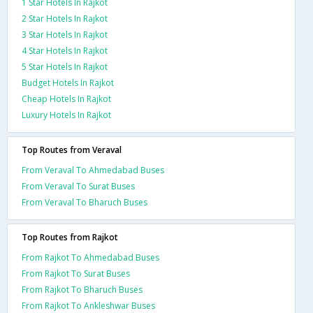
1 Star Hotels In Rajkot
2 Star Hotels In Rajkot
3 Star Hotels In Rajkot
4 Star Hotels In Rajkot
5 Star Hotels In Rajkot
Budget Hotels In Rajkot
Cheap Hotels In Rajkot
Luxury Hotels In Rajkot
Top Routes from Veraval
From Veraval To Ahmedabad Buses
From Veraval To Surat Buses
From Veraval To Bharuch Buses
Top Routes from Rajkot
From Rajkot To Ahmedabad Buses
From Rajkot To Surat Buses
From Rajkot To Bharuch Buses
From Rajkot To Ankleshwar Buses