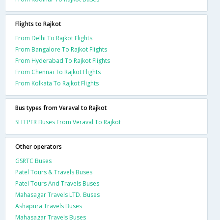
Flights to Rajkot
From Delhi To Rajkot Flights
From Bangalore To Rajkot Flights
From Hyderabad To Rajkot Flights
From Chennai To Rajkot Flights
From Kolkata To Rajkot Flights
Bus types from Veraval to Rajkot
SLEEPER Buses From Veraval To Rajkot
Other operators
GSRTC Buses
Patel Tours & Travels Buses
Patel Tours And Travels Buses
Mahasagar Travels LTD. Buses
Ashapura Travels Buses
Mahasagar Travels Buses