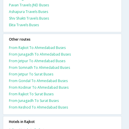
Pavan Travels JND Buses
Ashapura Travels Buses
Shiv Shakti Travels Buses
Ekta Travels Buses
Other routes
From Rajkot To Ahmedabad Buses
From Junagadh To Ahmedabad Buses
From Jetpur To Ahmedabad Buses
From Somnath To Ahmedabad Buses
From Jetpur To Surat Buses
From Gondal To Ahmedabad Buses
From Kodinar To Ahmedabad Buses
From Rajkot To Surat Buses
From Junagadh To Surat Buses
From Keshod To Ahmedabad Buses
Hotels in Rajkot