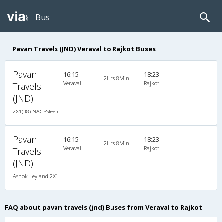
Bus
Pavan Travels (JND) Veraval to Rajkot Buses
Pavan
16:15
18:23
2Hrs 8Min
Veraval
Rajkot
Travels
(JND)
2X1(38) NAC -Sleeper Ashok leyland
Pavan
16:15
18:23
2Hrs 8Min
Veraval
Rajkot
Travels
(JND)
Ashok Leyland 2X1(38) NAC -Sleeper , Non A/C, Sleeper, 2 + 1 ( 38 )
FAQ about pavan travels (jnd) Buses from Veraval to Rajkot