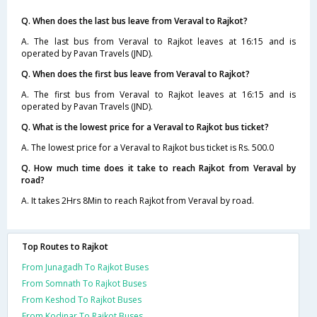
Q. When does the last bus leave from Veraval to Rajkot?
A. The last bus from Veraval to Rajkot leaves at 16:15 and is
operated by Pavan Travels (JND).
Q. When does the first bus leave from Veraval to Rajkot?
A. The first bus from Veraval to Rajkot leaves at 16:15 and is
operated by Pavan Travels (JND).
Q. What is the lowest price for a Veraval to Rajkot bus ticket?
A. The lowest price for a Veraval to Rajkot bus ticket is Rs. 500.0
Q. How much time does it take to reach Rajkot from Veraval by
road?
A. It takes 2Hrs 8Min to reach Rajkot from Veraval by road.
Top Routes to Rajkot
From Junagadh To Rajkot Buses
From Somnath To Rajkot Buses
From Keshod To Rajkot Buses
From Kodinar To Rajkot Buses