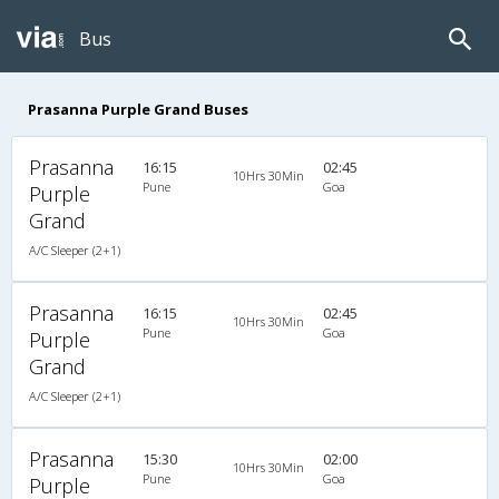
Bus
Prasanna Purple Grand Buses
Prasanna
16:15
02:45
10Hrs 30Min
Pune
Goa
Purple
Grand
A/C Sleeper (2+1)
Prasanna
16:15
02:45
10Hrs 30Min
Pune
Goa
Purple
Grand
A/C Sleeper (2+1)
Prasanna
15:30
02:00
10Hrs 30Min
Pune
Goa
Purple