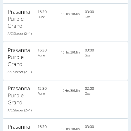
Prasanna
16:30
03:00
10Hrs 30Min
Pune
Goa
Purple
Grand
A/C Sleeper (2+1)
Prasanna
16:30
03:00
10Hrs 30Min
Pune
Goa
Purple
Grand
A/C Sleeper (2+1)
Prasanna
15:30
02:00
10Hrs 30Min
Pune
Goa
Purple
Grand
A/C Sleeper (2+1)
Prasanna
16:30
03:00
10Hrs 30Min