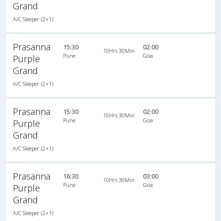
Grand
A/C Sleeper (2+1)
Prasanna
15:30
02:00
10Hrs 30Min
Pune
Goa
Purple
Grand
A/C Sleeper (2+1)
Prasanna
15:30
02:00
10Hrs 30Min
Pune
Goa
Purple
Grand
A/C Sleeper (2+1)
Prasanna
16:30
03:00
10Hrs 30Min
Pune
Goa
Purple
Grand
A/C Sleeper (2+1)