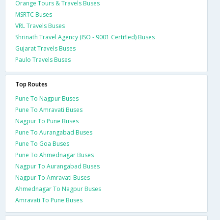
Orange Tours & Travels Buses
MSRTC Buses
VRL Travels Buses
Shrinath Travel Agency (ISO - 9001 Certified) Buses
Gujarat Travels Buses
Paulo Travels Buses
Top Routes
Pune To Nagpur Buses
Pune To Amravati Buses
Nagpur To Pune Buses
Pune To Aurangabad Buses
Pune To Goa Buses
Pune To Ahmednagar Buses
Nagpur To Aurangabad Buses
Nagpur To Amravati Buses
Ahmednagar To Nagpur Buses
Amravati To Pune Buses