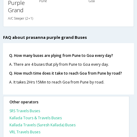
Pune
Goa
Purple
Grand
A/C Sleeper (2+1)
FAQ about prasanna purple grand Buses
Q. How many buses are plying from Pune to Goa every day?
A. There are 4 buses that ply from Pune to Goa every day.
Q. How much time does it take to reach Goa from Pune by road?
A. It takes 2Hrs 15Min to reach Goa from Pune by road.
Other operators
SRS Travels Buses
Kallada Tours & Travels Buses
Kallada Travels (Suresh Kallada) Buses
VRL Travels Buses