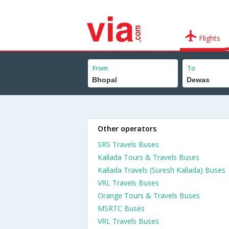
Flights
From
To
Other operators
SRS Travels Buses
Kallada Tours & Travels Buses
Kallada Travels (Suresh Kallada) Buses
VRL Travels Buses
Orange Tours & Travels Buses
MSRTC Buses
VRL Travels Buses