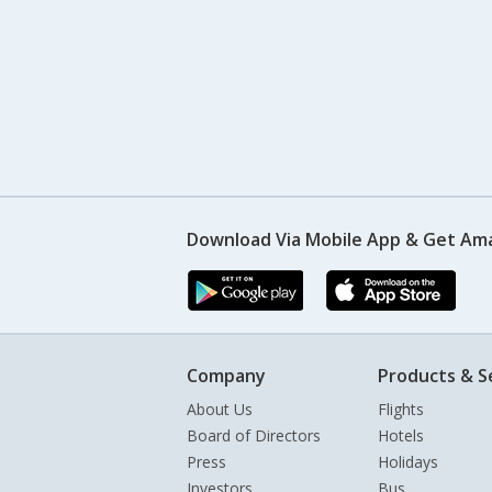
Download Via Mobile App & Get Am
Company
Products & S
About Us
Flights
Board of Directors
Hotels
Press
Holidays
Investors
Bus