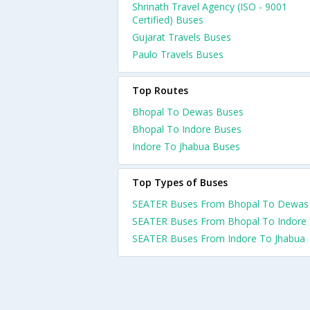
Shrinath Travel Agency (ISO - 9001
Certified) Buses
Gujarat Travels Buses
Paulo Travels Buses
Top Routes
Bhopal To Dewas Buses
Bhopal To Indore Buses
Indore To Jhabua Buses
Top Types of Buses
SEATER Buses From Bhopal To Dewas
SEATER Buses From Bhopal To Indore
SEATER Buses From Indore To Jhabua