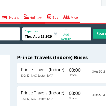
Hotels
Bus
Mice
Holidays
Departure
Sear
Add
Return
Prince Travels (Indore) Buses
Prince Travels (Indore)
03:00
3Hrs 50Mi
Bhopal
3X2(47) NAC Seater TATA
Prince Travels (Indore)
03:00
3Hrs 50Mi
Bhopal
3X2(47) NAC Seater TATA