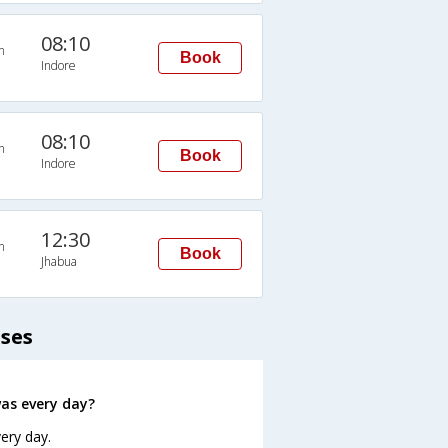
08:10
n
Book
Indore
08:10
n
Book
Indore
12:30
n
Book
Jhabua
uses
as every day?
ery day.