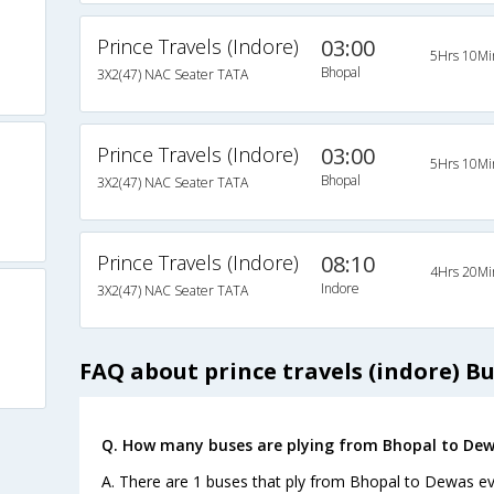
Prince Travels (Indore)
03:00
5Hrs 10Mi
Bhopal
3X2(47) NAC Seater TATA
Prince Travels (Indore)
03:00
5Hrs 10Mi
Bhopal
3X2(47) NAC Seater TATA
Prince Travels (Indore)
08:10
4Hrs 20Mi
Indore
3X2(47) NAC Seater TATA
FAQ about prince travels (indore) B
Q. How many buses are plying from Bhopal to Dew
A. There are 1 buses that ply from Bhopal to Dewas ev