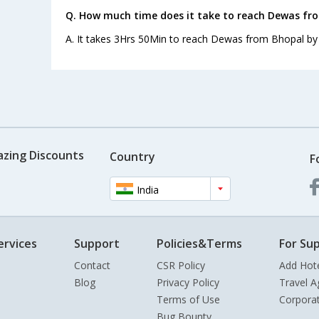
Q. How much time does it take to reach Dewas fr
A. It takes 3Hrs 50Min to reach Dewas from Bhopal by
azing Discounts
Country
F
India
ervices
Support
Policies&Terms
For Sup
Contact
CSR Policy
Add Hot
Blog
Privacy Policy
Travel A
Terms of Use
Corpora
Bug Bounty