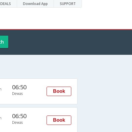
DEALS
Download App
SUPPORT
ch
06:50
n
Book
Dewas
06:50
n
Book
Dewas