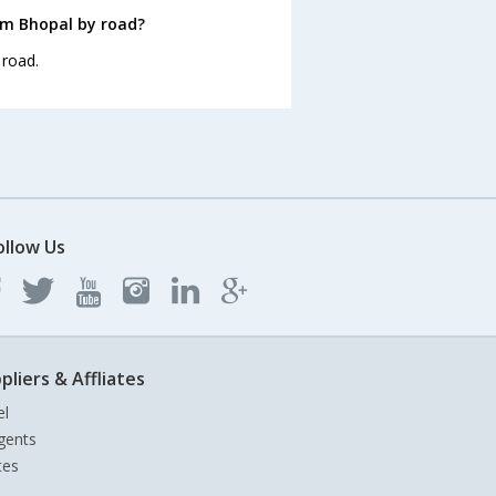
om Bhopal by road?
 road.
ollow Us
pliers & Affliates
el
gents
tes