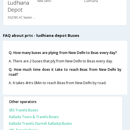
New Delhi
Ludhiana
Ludhiana
Depot
3X2(58) AC Seater HVAC
FAQ about prtc - ludhiana depot Buses
Q. How many buses are plying from New Delhi to Beas every day?
A. There are 2 buses that ply from New Delhi to Beas every day.
Q. How much time does it take to reach Beas from New Delhi by
road?
A. It takes 4Hrs 0Min to reach Beas from New Delhi by road.
Other operators
SRS Travels Buses
Kallada Tours & Travels Buses
Kallada Travels (Suresh Kallada) Buses