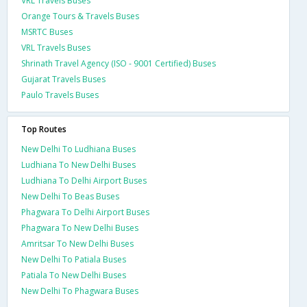
VRL Travels Buses
Orange Tours & Travels Buses
MSRTC Buses
VRL Travels Buses
Shrinath Travel Agency (ISO - 9001 Certified) Buses
Gujarat Travels Buses
Paulo Travels Buses
Top Routes
New Delhi To Ludhiana Buses
Ludhiana To New Delhi Buses
Ludhiana To Delhi Airport Buses
New Delhi To Beas Buses
Phagwara To Delhi Airport Buses
Phagwara To New Delhi Buses
Amritsar To New Delhi Buses
New Delhi To Patiala Buses
Patiala To New Delhi Buses
New Delhi To Phagwara Buses