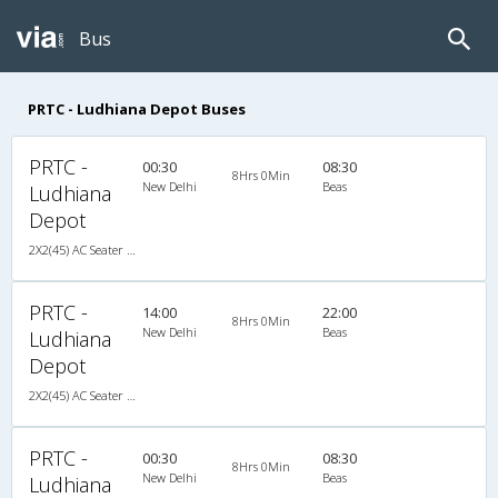
Bus
PRTC - Ludhiana Depot Buses
PRTC -
00:30
08:30
8Hrs 0Min
New Delhi
Beas
Ludhiana
Depot
2X2(45) AC Seater Volvo
PRTC -
14:00
22:00
8Hrs 0Min
New Delhi
Beas
Ludhiana
Depot
2X2(45) AC Seater Volvo
PRTC -
00:30
08:30
8Hrs 0Min
New Delhi
Beas
Ludhiana