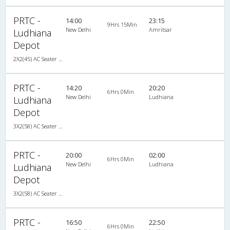
PRTC -
14:00
23:15
9Hrs 15Min
New Delhi
Amritsar
Ludhiana
Depot
2X2(45) AC Seater Volvo
PRTC -
14:20
20:20
6Hrs 0Min
New Delhi
Ludhiana
Ludhiana
Depot
3X2(58) AC Seater HVAC
PRTC -
20:00
02:00
6Hrs 0Min
New Delhi
Ludhiana
Ludhiana
Depot
3X2(58) AC Seater HVAC
PRTC -
16:50
22:50
6Hrs 0Min