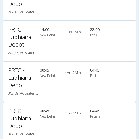
Depot
2X2(45) AC Seater Volvo
PRTC -
14:00
22:00
8Hrs 0Min
New Delhi
Beas
Ludhiana
Depot
2X2(45) AC Seater Volvo
PRTC -
00:45
04:45
4Hrs 0Min
New Delhi
Patiala
Ludhiana
Depot
3X2(58) AC Seater HVAC
PRTC -
00:45
04:45
4Hrs 0Min
New Delhi
Patiala
Ludhiana
Depot
3X2(58) AC Seater HVAC