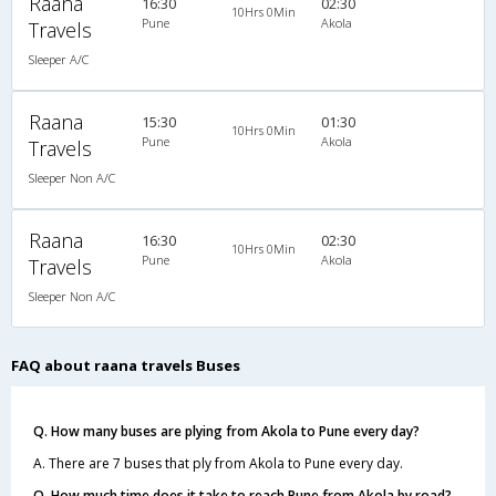
Raana
16:30
02:30
10Hrs 0Min
Pune
Akola
Travels
Sleeper A/C
Raana
15:30
01:30
10Hrs 0Min
Pune
Akola
Travels
Sleeper Non A/C
Raana
16:30
02:30
10Hrs 0Min
Pune
Akola
Travels
Sleeper Non A/C
FAQ about raana travels Buses
Q. How many buses are plying from Akola to Pune every day?
A. There are 7 buses that ply from Akola to Pune every day.
Q. How much time does it take to reach Pune from Akola by road?