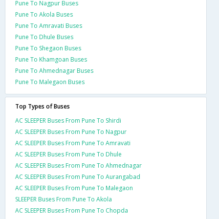
Pune To Nagpur Buses
Pune To Akola Buses
Pune To Amravati Buses
Pune To Dhule Buses
Pune To Shegaon Buses
Pune To Khamgoan Buses
Pune To Ahmednagar Buses
Pune To Malegaon Buses
Top Types of Buses
AC SLEEPER Buses From Pune To Shirdi
AC SLEEPER Buses From Pune To Nagpur
AC SLEEPER Buses From Pune To Amravati
AC SLEEPER Buses From Pune To Dhule
AC SLEEPER Buses From Pune To Ahmednagar
AC SLEEPER Buses From Pune To Aurangabad
AC SLEEPER Buses From Pune To Malegaon
SLEEPER Buses From Pune To Akola
AC SLEEPER Buses From Pune To Chopda