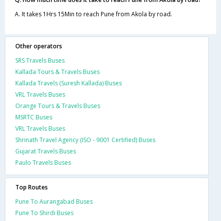
A. It takes 1Hrs 15Min to reach Pune from Akola by road.
Other operators
SRS Travels Buses
Kallada Tours & Travels Buses
Kallada Travels (Suresh Kallada) Buses
VRL Travels Buses
Orange Tours & Travels Buses
MSRTC Buses
VRL Travels Buses
Shrinath Travel Agency (ISO - 9001 Certified) Buses
Gujarat Travels Buses
Paulo Travels Buses
Top Routes
Pune To Aurangabad Buses
Pune To Shirdi Buses