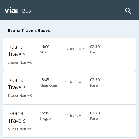
Bus
Raana Travels Buses
Raana
14:00
02:30
12Hrs 30Min
Akola
Pune
Travels
Sleeper Non A/C
Raana
15:45
02:30
10Hrs 45Min
Khamgoan
Pune
Travels
Sleeper Non A/C
Raana
15:15
02:30
11Hrs 15Min
Shegaon
Pune
Travels
Sleeper Non A/C