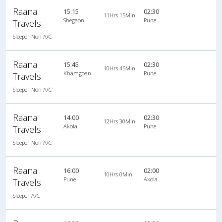
Raana
15:15
02:30
11Hrs 15Min
Shegaon
Pune
Travels
Sleeper Non A/C
Raana
15:45
02:30
10Hrs 45Min
Khamgoan
Pune
Travels
Sleeper Non A/C
Raana
14:00
02:30
12Hrs 30Min
Akola
Pune
Travels
Sleeper Non A/C
Raana
16:00
02:00
10Hrs 0Min
Pune
Akola
Travels
Sleeper A/C