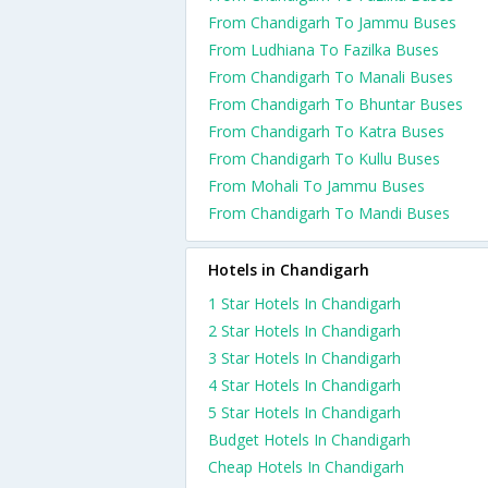
From Chandigarh To Jammu Buses
From Ludhiana To Fazilka Buses
From Chandigarh To Manali Buses
From Chandigarh To Bhuntar Buses
From Chandigarh To Katra Buses
From Chandigarh To Kullu Buses
From Mohali To Jammu Buses
From Chandigarh To Mandi Buses
Hotels in Chandigarh
1 Star Hotels In Chandigarh
2 Star Hotels In Chandigarh
3 Star Hotels In Chandigarh
4 Star Hotels In Chandigarh
5 Star Hotels In Chandigarh
Budget Hotels In Chandigarh
Cheap Hotels In Chandigarh