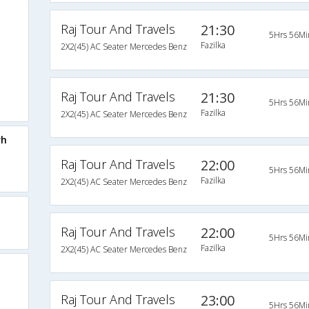
Raj Tour And Travels
21:30
5Hrs 56Mi
Fazilka
2X2(45) AC Seater Mercedes Benz
Raj Tour And Travels
21:30
5Hrs 56Mi
Fazilka
2X2(45) AC Seater Mercedes Benz
rh
Raj Tour And Travels
22:00
5Hrs 56Mi
Fazilka
2X2(45) AC Seater Mercedes Benz
Raj Tour And Travels
22:00
5Hrs 56Mi
Fazilka
2X2(45) AC Seater Mercedes Benz
Raj Tour And Travels
23:00
5Hrs 56Mi