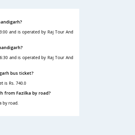
handigarh?
23:00 and is operated by Raj Tour And
Chandigarh?
16:30 and is operated by Raj Tour And
garh bus ticket?
t is Rs. 740.0
h from Fazilka by road?
a by road.