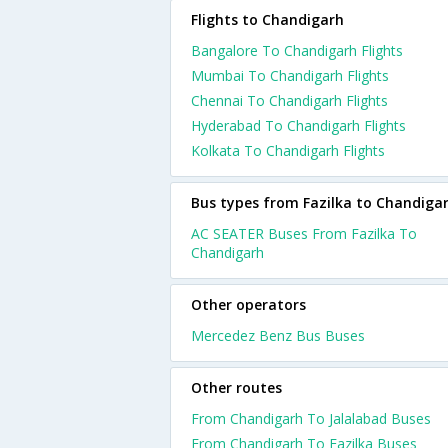
Flights to Chandigarh
Bangalore To Chandigarh Flights
Mumbai To Chandigarh Flights
Chennai To Chandigarh Flights
Hyderabad To Chandigarh Flights
Kolkata To Chandigarh Flights
Bus types from Fazilka to Chandiga
AC SEATER Buses From Fazilka To
Chandigarh
Other operators
Mercedez Benz Bus Buses
Other routes
From Chandigarh To Jalalabad Buses
From Chandigarh To Fazilka Buses