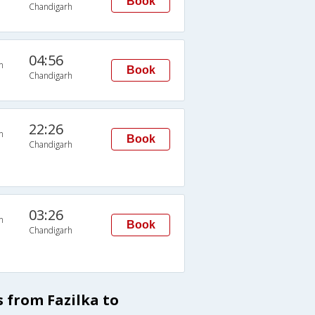
Book
Chandigarh
04:56
n
Book
Chandigarh
22:26
n
Book
Chandigarh
03:26
n
Book
Chandigarh
s from Fazilka to