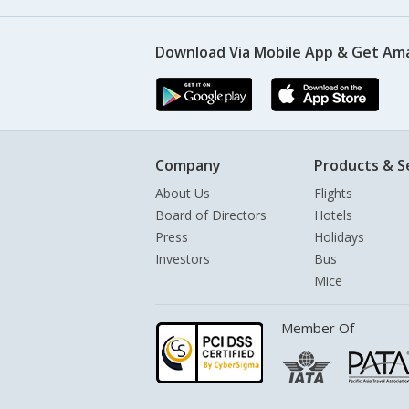
Download Via Mobile App & Get Am
Company
Products & S
About Us
Flights
Board of Directors
Hotels
Press
Holidays
Investors
Bus
Mice
Member Of