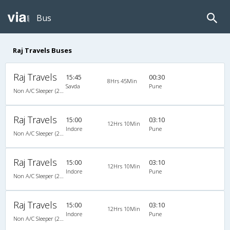
Bus
Raj Travels Buses
Raj Travels
15:45
00:30
8Hrs 45Min
Savda
Pune
Non A/C Sleeper (2+1)
Raj Travels
15:00
03:10
12Hrs 10Min
Indore
Pune
Non A/C Sleeper (2+1)
Raj Travels
15:00
03:10
12Hrs 10Min
Indore
Pune
Non A/C Sleeper (2+1)
Raj Travels
15:00
03:10
12Hrs 10Min
Indore
Pune
Non A/C Sleeper (2+1)