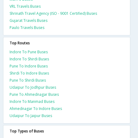
VRL Travels Buses
Shrinath Travel Agency (ISO - 9001 Certified) Buses
Gujarat Travels Buses
Paulo Travels Buses
Top Routes
Indore To Pune Buses
Indore To Shirdi Buses
Pune To Indore Buses
Shirdi To Indore Buses
Pune To Shirdi Buses
Udaipur To Jodhpur Buses
Pune To Ahmednagar Buses
Indore To Manmad Buses
Ahmednagar To Indore Buses
Udaipur To Jaipur Buses
Top Types of Buses