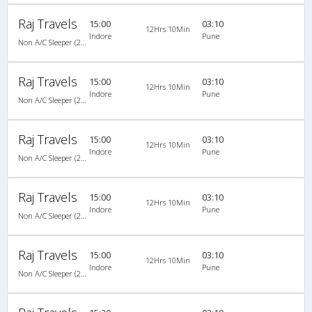
Raj Travels
15:00
03:10
12Hrs 10Min
Indore
Pune
Non A/C Sleeper (2+1)
Raj Travels
15:00
03:10
12Hrs 10Min
Indore
Pune
Non A/C Sleeper (2+1)
Raj Travels
15:00
03:10
12Hrs 10Min
Indore
Pune
Non A/C Sleeper (2+1)
Raj Travels
15:00
03:10
12Hrs 10Min
Indore
Pune
Non A/C Sleeper (2+1)
Raj Travels
15:00
03:10
12Hrs 10Min
Indore
Pune
Non A/C Sleeper (2+1)