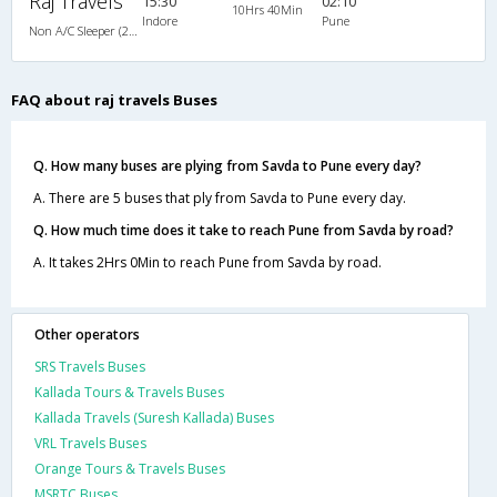
Raj Travels
15:30
02:10
10Hrs 40Min
Indore
Pune
Non A/C Sleeper (2+1)
FAQ about raj travels Buses
Q. How many buses are plying from Savda to Pune every day?
A. There are 5 buses that ply from Savda to Pune every day.
Q. How much time does it take to reach Pune from Savda by road?
A. It takes 2Hrs 0Min to reach Pune from Savda by road.
Other operators
SRS Travels Buses
Kallada Tours & Travels Buses
Kallada Travels (Suresh Kallada) Buses
VRL Travels Buses
Orange Tours & Travels Buses
MSRTC Buses