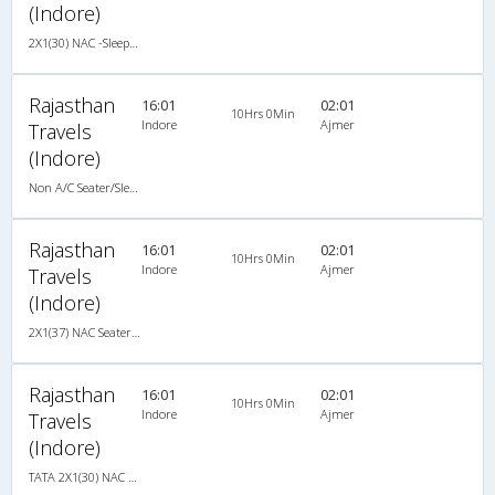
(Indore)
2X1(30) NAC -Sleeper -v TATA
Rajasthan
16:01
02:01
10Hrs 0Min
Indore
Ajmer
Travels
(Indore)
Non A/C Seater/Sleeper (2+1)
Rajasthan
16:01
02:01
10Hrs 0Min
Indore
Ajmer
Travels
(Indore)
2X1(37) NAC Seater-Sleeper -v TATA
Rajasthan
16:01
02:01
10Hrs 0Min
Indore
Ajmer
Travels
(Indore)
TATA 2X1(30) NAC -Sleeper -v, Non A/C, Sleeper, 2 + 1 ( 30 )