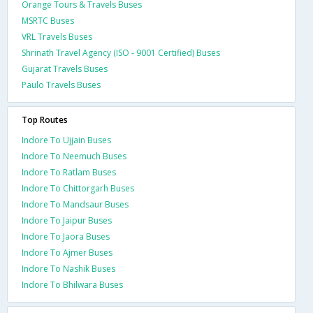
Orange Tours & Travels Buses
MSRTC Buses
VRL Travels Buses
Shrinath Travel Agency (ISO - 9001 Certified) Buses
Gujarat Travels Buses
Paulo Travels Buses
Top Routes
Indore To Ujjain Buses
Indore To Neemuch Buses
Indore To Ratlam Buses
Indore To Chittorgarh Buses
Indore To Mandsaur Buses
Indore To Jaipur Buses
Indore To Jaora Buses
Indore To Ajmer Buses
Indore To Nashik Buses
Indore To Bhilwara Buses