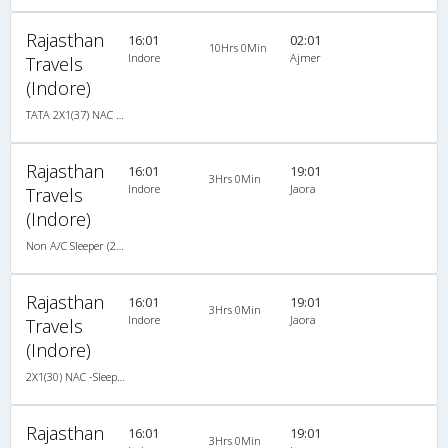
Rajasthan
16:01
02:01
10Hrs 0Min
Indore
Ajmer
Travels
(Indore)
TATA 2X1(37) NAC Seater-Sleeper -v, Non A/C, Seater & Sleeper, 2 + 1 ( 37 )
Rajasthan
16:01
19:01
3Hrs 0Min
Indore
Jaora
Travels
(Indore)
Non A/C Sleeper (2+1)
Rajasthan
16:01
19:01
3Hrs 0Min
Indore
Jaora
Travels
(Indore)
2X1(30) NAC -Sleeper -v TATA
Rajasthan
16:01
19:01
3Hrs 0Min