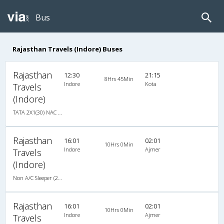
Bus
Rajasthan Travels (Indore) Buses
Rajasthan
12:30
21:15
8Hrs 45Min
Indore
Kota
Travels
(Indore)
TATA 2X1(30) NAC -Sleeper -v, Non A/C, Sleeper, 2 + 1 ( 30 )
Rajasthan
16:01
02:01
10Hrs 0Min
Indore
Ajmer
Travels
(Indore)
Non A/C Sleeper (2+1)
Rajasthan
16:01
02:01
10Hrs 0Min
Indore
Ajmer
Travels