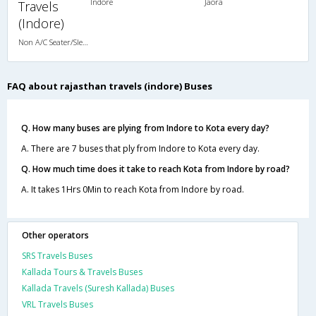
Indore
Jaora
Travels
(Indore)
Non A/C Seater/Sleeper (2+1)
FAQ about rajasthan travels (indore) Buses
Q. How many buses are plying from Indore to Kota every day?
A. There are 7 buses that ply from Indore to Kota every day.
Q. How much time does it take to reach Kota from Indore by road?
A. It takes 1Hrs 0Min to reach Kota from Indore by road.
Other operators
SRS Travels Buses
Kallada Tours & Travels Buses
Kallada Travels (Suresh Kallada) Buses
VRL Travels Buses