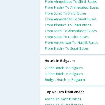
From Ahmedabad To Shirdi Buses
From Nashik To Ahmedabad Buses
From Surat To Shirdi Buses
From Ahmedabad To Surat Buses
From Bharuch To Shirdi Buses
From Shirdi To Ahmedabad Buses
From Surat To Nashik Buses
From Ankleshwar To Nashik Buses
From Nashik To Surat Buses
Hotels in Belgaum
2 Star Hotels In Belgaum
3 Star Hotels In Belgaum
Budget Hotels In Belgaum
Top Routes from Anand
Anand To Nashik Buses
Anand To Mumbai Buses