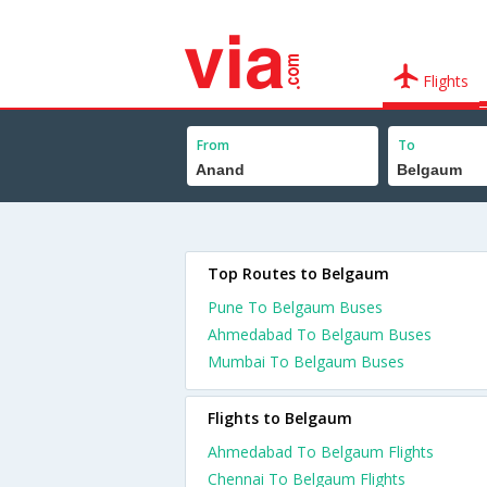
Flights
From
To
Top Routes to Belgaum
Pune To Belgaum Buses
Ahmedabad To Belgaum Buses
Mumbai To Belgaum Buses
Flights to Belgaum
Ahmedabad To Belgaum Flights
Chennai To Belgaum Flights