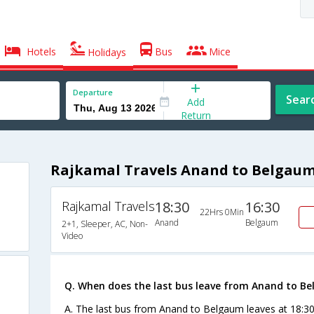
Hotels
Bus
Mice
Holidays
Departure
Sear
Add
Return
Rajkamal Travels Anand to Belgaum
Rajkamal Travels
18:30
16:30
22Hrs 0Min
Anand
Belgaum
2+1, Sleeper, AC, Non-
Video
Q. When does the last bus leave from Anand to B
A. The last bus from Anand to Belgaum leaves at 18:30