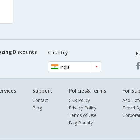
azing Discounts
Country
F
India
ervices
Support
Policies&Terms
For Sup
Contact
CSR Policy
Add Hot
Blog
Privacy Policy
Travel A
Terms of Use
Corpora
Bug Bounty