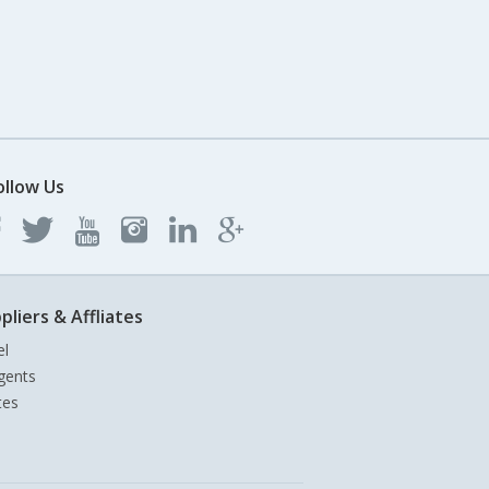
ollow Us
pliers & Affliates
el
gents
tes