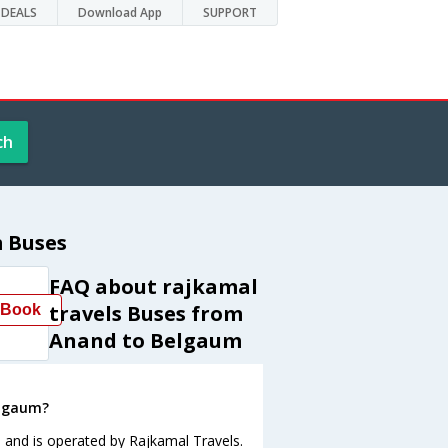
DEALS
Download App
SUPPORT
ch
 Buses
FAQ about rajkamal
travels Buses from
Book
Anand to Belgaum
elgaum?
 and is operated by Rajkamal Travels.