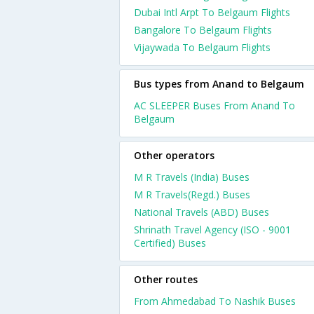
Dubai Intl Arpt To Belgaum Flights
Bangalore To Belgaum Flights
Vijaywada To Belgaum Flights
Bus types from Anand to Belgaum
AC SLEEPER Buses From Anand To
Belgaum
Other operators
M R Travels (India) Buses
M R Travels(Regd.) Buses
National Travels (ABD) Buses
Shrinath Travel Agency (ISO - 9001
Certified) Buses
Other routes
From Ahmedabad To Nashik Buses