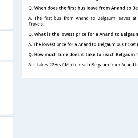
Q. When does the first bus leave from Anand to B
A. The first bus from Anand to Belgaum leaves at
Travels.
Q. What is the lowest price for a Anand to Belgau
A. The lowest price for a Anand to Belgaum bus ticket i
Q. How much time does it take to reach Belgaum 
A. It takes 22Hrs 0Min to reach Belgaum from Anand b