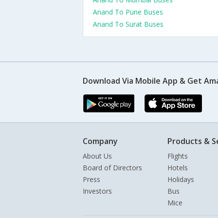
Anand To Pune Buses
Anand To Surat Buses
Download Via Mobile App & Get Am
Company
Products & S
About Us
Flights
Board of Directors
Hotels
Press
Holidays
Investors
Bus
Mice