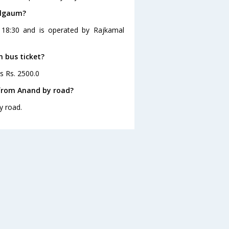
elgaum?
 18:30 and is operated by Rajkamal
m bus ticket?
s Rs. 2500.0
from Anand by road?
y road.