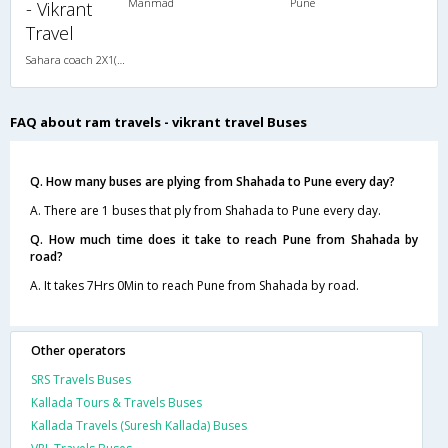
Manmad
Pune
- Vikrant
Travel
Sahara coach 2X1(30) AC -Sleeper , A/C, Sleeper, 2 + 1 ( 30 )
FAQ about ram travels - vikrant travel Buses
Q. How many buses are plying from Shahada to Pune every day?
A. There are 1 buses that ply from Shahada to Pune every day.
Q. How much time does it take to reach Pune from Shahada by
road?
A. It takes 7Hrs 0Min to reach Pune from Shahada by road.
Other operators
SRS Travels Buses
Kallada Tours & Travels Buses
Kallada Travels (Suresh Kallada) Buses