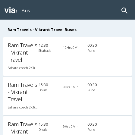
Bus
Ram Travels - Vikrant Travel Buses
Ram Travels
12:30
00:30
12Hrs 0Min
Shahada
Pune
- Vikrant
Travel
Sahara coach 2X1(30) AC -Sleeper , A/C, Sleeper, 2 + 1 ( 30 )
Ram Travels
15:30
00:30
9Hrs 0Min
Dhule
Pune
- Vikrant
Travel
Sahara coach 2X1(30) AC -Sleeper , A/C, Sleeper, 2 + 1 ( 30 )
Ram Travels
15:30
00:30
9Hrs 0Min
Dhule
Pune
- Vikrant