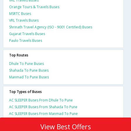
VRL Travels Buses
Orange Tours & Travels Buses
MSRTC Buses
VRL Travels Buses
Shrinath Travel Agency (ISO - 9001 Certified) Buses
Gujarat Travels Buses
Paulo Travels Buses
Top Routes
Dhule To Pune Buses
Shahada To Pune Buses
Manmad To Pune Buses
Top Types of Buses
AC SLEEPER Buses From Dhule To Pune
AC SLEEPER Buses From Shahada To Pune
AC SLEEPER Buses From Manmad To Pune
View Best Offers