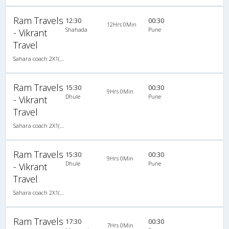
Ram Travels
12:30
00:30
12Hrs 0Min
Shahada
Pune
- Vikrant
Travel
Sahara coach 2X1(30) AC -Sleeper , A/C, Sleeper, 2 + 1 ( 30 )
Ram Travels
15:30
00:30
9Hrs 0Min
Dhule
Pune
- Vikrant
Travel
Sahara coach 2X1(30) AC -Sleeper , A/C, Sleeper, 2 + 1 ( 30 )
Ram Travels
15:30
00:30
9Hrs 0Min
Dhule
Pune
- Vikrant
Travel
Sahara coach 2X1(30) AC -Sleeper , A/C, Sleeper, 2 + 1 ( 30 )
Ram Travels
17:30
00:30
7Hrs 0Min