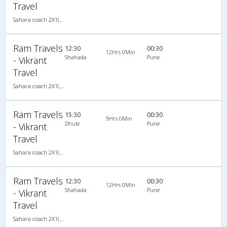
Travel
Sahara coach 2X1(30) AC -Sleeper , A/C, Sleeper, 2 + 1 ( 30 )
Ram Travels
12:30
00:30
12Hrs 0Min
Shahada
Pune
- Vikrant
Travel
Sahara coach 2X1(30) AC -Sleeper , A/C, Sleeper, 2 + 1 ( 30 )
Ram Travels
15:30
00:30
9Hrs 0Min
Dhule
Pune
- Vikrant
Travel
Sahara coach 2X1(30) AC -Sleeper , A/C, Sleeper, 2 + 1 ( 30 )
Ram Travels
12:30
00:30
12Hrs 0Min
Shahada
Pune
- Vikrant
Travel
Sahara coach 2X1(30) AC -Sleeper , A/C, Sleeper, 2 + 1 ( 30 )