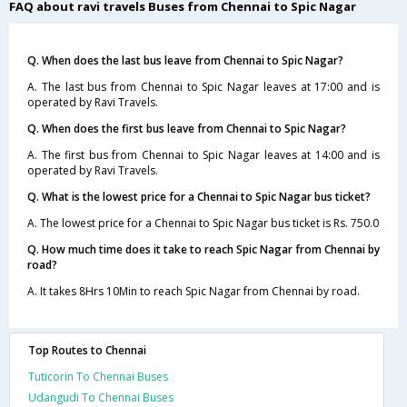
FAQ about ravi travels Buses from Chennai to Spic Nagar
Q. When does the last bus leave from Chennai to Spic Nagar?
A. The last bus from Chennai to Spic Nagar leaves at 17:00 and is
operated by Ravi Travels.
Q. When does the first bus leave from Chennai to Spic Nagar?
A. The first bus from Chennai to Spic Nagar leaves at 14:00 and is
operated by Ravi Travels.
Q. What is the lowest price for a Chennai to Spic Nagar bus ticket?
A. The lowest price for a Chennai to Spic Nagar bus ticket is Rs. 750.0
Q. How much time does it take to reach Spic Nagar from Chennai by
road?
A. It takes 8Hrs 10Min to reach Spic Nagar from Chennai by road.
Top Routes to Chennai
Tuticorin To Chennai Buses
Udangudi To Chennai Buses