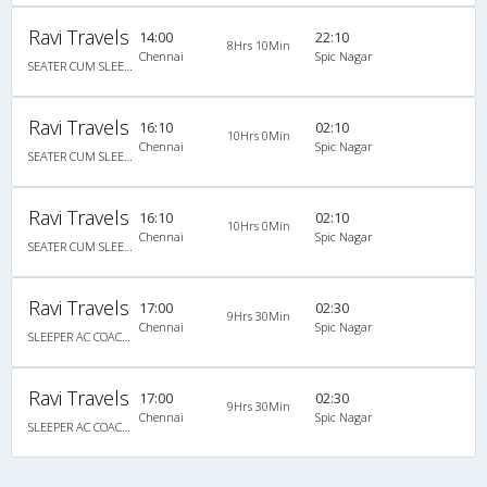
Ravi Travels
14:00
22:10
8Hrs 10Min
Chennai
Spic Nagar
SEATER CUM SLEEPER NON A/C NEW
Ravi Travels
16:10
02:10
10Hrs 0Min
Chennai
Spic Nagar
SEATER CUM SLEEPER NON A/C New
Ravi Travels
16:10
02:10
10Hrs 0Min
Chennai
Spic Nagar
SEATER CUM SLEEPER NON A/C New
Ravi Travels
17:00
02:30
9Hrs 30Min
Chennai
Spic Nagar
SLEEPER AC COACH 36 SEATER (VIA MANNADY) NEW
Ravi Travels
17:00
02:30
9Hrs 30Min
Chennai
Spic Nagar
SLEEPER AC COACH 36 SEATER (VIA MANNADY) NEW