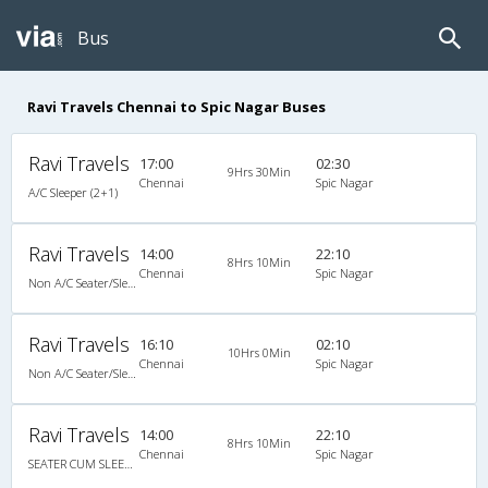
Bus
Ravi Travels Chennai to Spic Nagar Buses
Ravi Travels
17:00
02:30
9Hrs 30Min
Chennai
Spic Nagar
A/C Sleeper (2+1)
Ravi Travels
14:00
22:10
8Hrs 10Min
Chennai
Spic Nagar
Non A/C Seater/Sleeper (2+1)
Ravi Travels
16:10
02:10
10Hrs 0Min
Chennai
Spic Nagar
Non A/C Seater/Sleeper (2+1)
Ravi Travels
14:00
22:10
8Hrs 10Min
Chennai
Spic Nagar
SEATER CUM SLEEPER NON A/C NEW