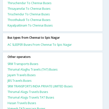
Thiruchendur To Chennai Buses
Thisayanvilai To Chennai Buses
Tiruchendur To Chennai Buses
Thoothukudi To Chennai Buses
Kayalpattinam To Chennai Buses
Bus types from Chennai to Spic Nagar
AC SLEEPER Buses From Chennai To Spic Nagar
Other operators
SRM Transports Buses
Thirumal Alaghu Travels (TAT) Buses
Jayam Travels Buses
JBS Travels Buses
SRM TRANSPORTS INDIA PRIVATE LIMITED Buses
Thirumal Alagu Travels Buses
Thirumal Alagu Travels TAT Buses
Hasan Travels Buses
Vignesh TATranscars Buses