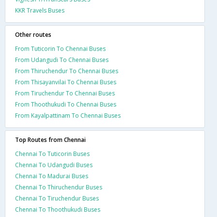
KKR Travels Buses
Other routes
From Tuticorin To Chennai Buses
From Udangudi To Chennai Buses
From Thiruchendur To Chennai Buses
From Thisayanvilai To Chennai Buses
From Tiruchendur To Chennai Buses
From Thoothukudi To Chennai Buses
From Kayalpattinam To Chennai Buses
Top Routes from Chennai
Chennai To Tuticorin Buses
Chennai To Udangudi Buses
Chennai To Madurai Buses
Chennai To Thiruchendur Buses
Chennai To Tiruchendur Buses
Chennai To Thoothukudi Buses