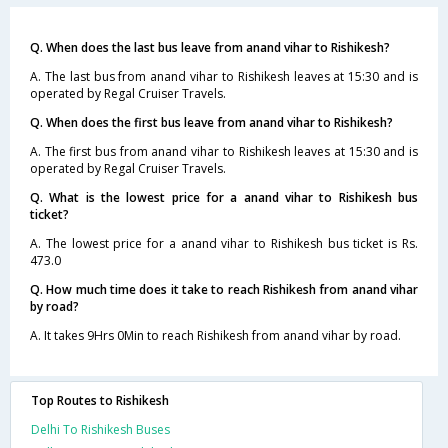
Q. When does the last bus leave from anand vihar to Rishikesh?
A. The last bus from anand vihar to Rishikesh leaves at 15:30 and is
operated by Regal Cruiser Travels.
Q. When does the first bus leave from anand vihar to Rishikesh?
A. The first bus from anand vihar to Rishikesh leaves at 15:30 and is
operated by Regal Cruiser Travels.
Q. What is the lowest price for a anand vihar to Rishikesh bus
ticket?
A. The lowest price for a anand vihar to Rishikesh bus ticket is Rs.
473.0
Q. How much time does it take to reach Rishikesh from anand vihar
by road?
A. It takes 9Hrs 0Min to reach Rishikesh from anand vihar by road.
Top Routes to Rishikesh
Delhi To Rishikesh Buses