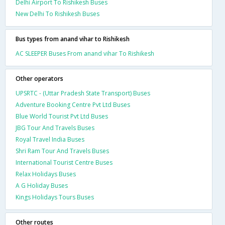
Delhi Airport To Rishikesh Buses
New Delhi To Rishikesh Buses
Bus types from anand vihar to Rishikesh
AC SLEEPER Buses From anand vihar To Rishikesh
Other operators
UPSRTC - (Uttar Pradesh State Transport) Buses
Adventure Booking Centre Pvt Ltd Buses
Blue World Tourist Pvt Ltd Buses
JBG Tour And Travels Buses
Royal Travel India Buses
Shri Ram Tour And Travels Buses
International Tourist Centre Buses
Relax Holidays Buses
A G Holiday Buses
Kings Holidays Tours Buses
Other routes