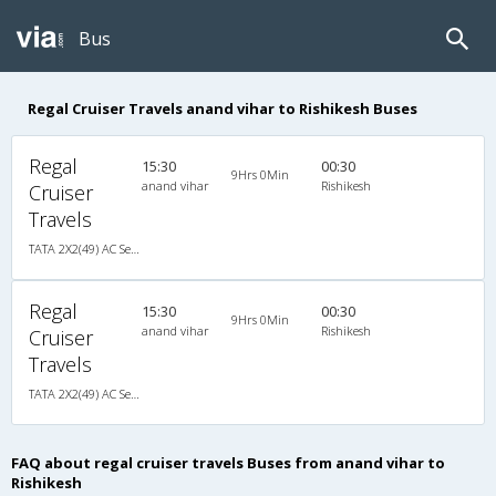
Bus
Regal Cruiser Travels anand vihar to Rishikesh Buses
Regal
15:30
00:30
9Hrs 0Min
anand vihar
Rishikesh
Cruiser
Travels
TATA 2X2(49) AC Seater-Sleeper , A/C, Seater & Sleeper, 2 + 2 ( 49 )
Regal
15:30
00:30
9Hrs 0Min
anand vihar
Rishikesh
Cruiser
Travels
TATA 2X2(49) AC Seater-Sleeper , A/C, Seater & Sleeper, 2 + 2 ( 49 )
FAQ about regal cruiser travels Buses from anand vihar to
Rishikesh