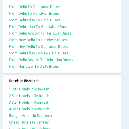
From Delhi To Dehradun Buses
From Delhi To Haridwar Buses
From Dehradun To Delhi Buses
From Dehradun To Ghaziabad Buses
From Delhi Airport To Haridwar Buses
From New Delhi To Haridwar Buses
From New Delhi To Dehradun Buses
From Dehradun To New Delhi Buses
From Delhi Airport To Dehradun Buses
From Haridwar To Delhi Buses
Hotels in Rishikesh
1 Star Hotels In Rishikesh
2 Star Hotels In Rishikesh
3 Star Hotels In Rishikesh
4 Star Hotels In Rishikesh
Budget Hotels In Rishikesh
Cheap Hotels In Rishikesh
Luxury Hotels In Rishikesh