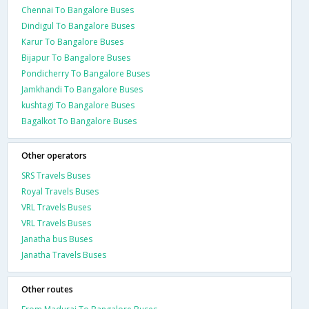
Chennai To Bangalore Buses
Dindigul To Bangalore Buses
Karur To Bangalore Buses
Bijapur To Bangalore Buses
Pondicherry To Bangalore Buses
Jamkhandi To Bangalore Buses
kushtagi To Bangalore Buses
Bagalkot To Bangalore Buses
Other operators
SRS Travels Buses
Royal Travels Buses
VRL Travels Buses
VRL Travels Buses
Janatha bus Buses
Janatha Travels Buses
Other routes