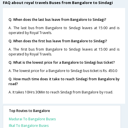
FAQ about royal travels Buses from Bangalore to Sindagi
Q. When does the last bus leave from Bangalore to Sindagi?
A. The last bus from Bangalore to Sindagi leaves at 15:00 and is
operated by Royal Travels.
Q. When does the first bus leave from Bangalore to Sindagi?
A. The first bus from Bangalore to Sindagi leaves at 15:00 and is
operated by Royal Travels.
Q. What is the lowest price for a Bangalore to Sindagi bus ticket?
A. The lowest price for a Bangalore to Sindagi bus ticket is Rs. 450.0
Q. How much time does it take to reach Sindagi from Bangalore by
road?
A. It takes 10Hrs 30Min to reach Sindagi from Bangalore by road.
Top Routes to Bangalore
Madurai To Bangalore Buses
Ilkal To Bangalore Buses