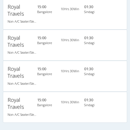
Royal
15:00
01:30
10Hrs 30Min
Bangalore
Sindagi
Travels
Non A/C Seater/Sleeper (2+1)
Royal
15:00
01:30
10Hrs 30Min
Bangalore
Sindagi
Travels
Non A/C Seater/Sleeper (2+1)
Royal
15:00
01:30
10Hrs 30Min
Bangalore
Sindagi
Travels
Non A/C Seater/Sleeper (2+1)
Royal
15:00
01:30
10Hrs 30Min
Bangalore
Sindagi
Travels
Non A/C Seater/Sleeper (2+1)