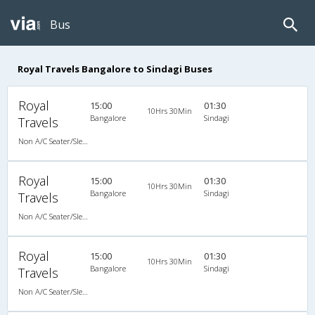
Bus
Royal Travels Bangalore to Sindagi Buses
Royal
15:00
01:30
10Hrs 30Min
Bangalore
Sindagi
Travels
Non A/C Seater/Sleeper (2+1)
Royal
15:00
01:30
10Hrs 30Min
Bangalore
Sindagi
Travels
Non A/C Seater/Sleeper (2+1)
Royal
15:00
01:30
10Hrs 30Min
Bangalore
Sindagi
Travels
Non A/C Seater/Sleeper (2+1)