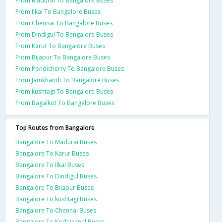
From Madurai To Bangalore Buses
From Ilkal To Bangalore Buses
From Chennai To Bangalore Buses
From Dindigul To Bangalore Buses
From Karur To Bangalore Buses
From Bijapur To Bangalore Buses
From Pondicherry To Bangalore Buses
From Jamkhandi To Bangalore Buses
From kushtagi To Bangalore Buses
From Bagalkot To Bangalore Buses
Top Routes from Bangalore
Bangalore To Madurai Buses
Bangalore To Karur Buses
Bangalore To Ilkal Buses
Bangalore To Dindigul Buses
Bangalore To Bijapur Buses
Bangalore To kushtagi Buses
Bangalore To Chennai Buses
Bangalore To Kodaikanal Buses