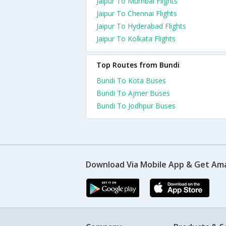
Jaipur To Mumbai Flights
Jaipur To Chennai Flights
Jaipur To Hyderabad Flights
Jaipur To Kolkata Flights
Top Routes from Bundi
Bundi To Kota Buses
Bundi To Ajmer Buses
Bundi To Jodhpur Buses
Download Via Mobile App & Get Am