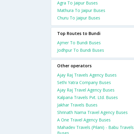
Agra To Jaipur Buses
Mathura To Jaipur Buses
Churu To Jaipur Buses
Top Routes to Bundi
Ajmer To Bundi Buses
Jodhpur To Bundi Buses
Other operators
Ajay Raj Travels Agency Buses
Sethi Yatra Company Buses
Ajay Raj Travel Agency Buses
Kalpana Travels Pvt. Ltd. Buses
Jakhar Travels Buses
Shrinath Nama Travel Agency Buses
A One Travel Agency Buses
Mahadev Travels (Pilani) - Babu Travels
Buses