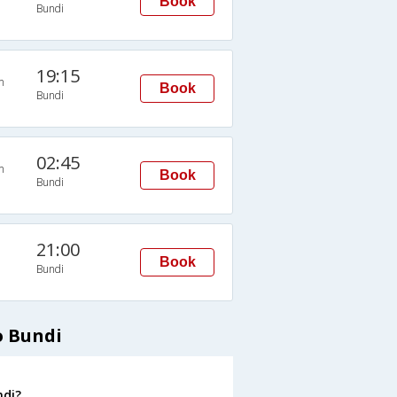
Book
Bundi
19:15
n
Book
Bundi
02:45
n
Book
Bundi
21:00
Book
Bundi
o Bundi
ndi?