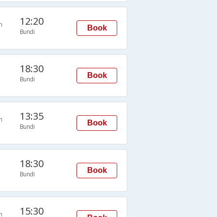
12:20
n
Book
Bundi
18:30
Book
Bundi
13:35
n
Book
Bundi
18:30
Book
Bundi
15:30
n