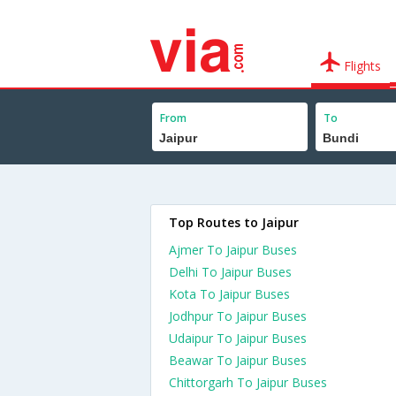
Flights
From
To
Top Routes to Jaipur
Ajmer To Jaipur Buses
Delhi To Jaipur Buses
Kota To Jaipur Buses
Jodhpur To Jaipur Buses
Udaipur To Jaipur Buses
Beawar To Jaipur Buses
Chittorgarh To Jaipur Buses