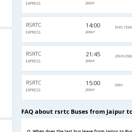
Jaipur
EXPRESS
RSRTC
14:00
5Hrs 15Mi
Jaipur
EXPRESS
RSRTC
21:45
29Hrs 0Mi
Jaipur
EXPRESS
RSRTC
15:00
0Min
Jaipur
EXPRESS
FAQ about rsrtc Buses from Jaipur t
Q. When does the last bus leave from Jaipur to Bu