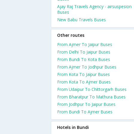
Ajay Raj Travels Agency - airsuspesion
Buses
New Babu Travels Buses
Other routes
From Ajmer To Jaipur Buses
From Delhi To Jaipur Buses
From Bundi To Kota Buses
From Ajmer To Jodhpur Buses
From Kota To Jaipur Buses
From Kota To Ajmer Buses
From Udaipur To Chittorgarh Buses
From Bharatpur To Mathura Buses
From Jodhpur To Jaipur Buses
From Bundi To Ajmer Buses
Hotels in Bundi