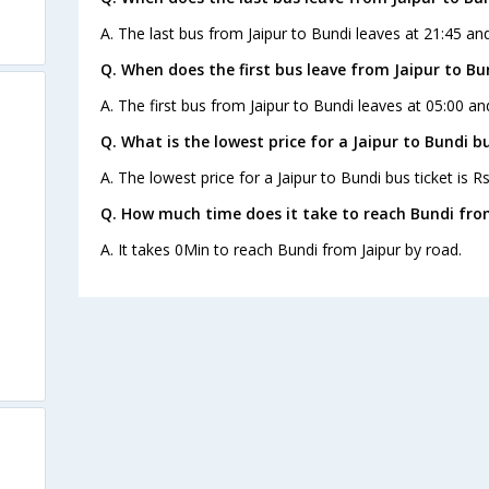
A. The last bus from Jaipur to Bundi leaves at 21:45 a
Q. When does the first bus leave from Jaipur to Bu
A. The first bus from Jaipur to Bundi leaves at 05:00 a
Q. What is the lowest price for a Jaipur to Bundi bu
A. The lowest price for a Jaipur to Bundi bus ticket is Rs
Q. How much time does it take to reach Bundi fro
A. It takes 0Min to reach Bundi from Jaipur by road.