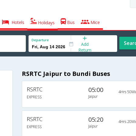
Hotels
Bus
Mice
Holidays
Departure
Sear
Add
Return
RSRTC Jaipur to Bundi Buses
RSRTC
05:00
4Hrs 50Mi
Jaipur
EXPRESS
RSRTC
05:20
4Hrs 20Mi
Jaipur
EXPRESS