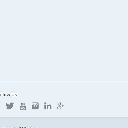
ollow Us