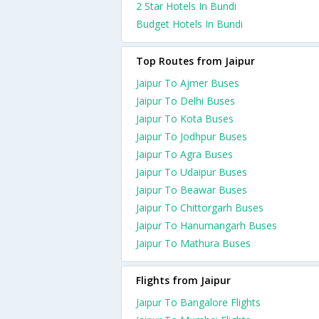
2 Star Hotels In Bundi
Budget Hotels In Bundi
Top Routes from Jaipur
Jaipur To Ajmer Buses
Jaipur To Delhi Buses
Jaipur To Kota Buses
Jaipur To Jodhpur Buses
Jaipur To Agra Buses
Jaipur To Udaipur Buses
Jaipur To Beawar Buses
Jaipur To Chittorgarh Buses
Jaipur To Hanumangarh Buses
Jaipur To Mathura Buses
Flights from Jaipur
Jaipur To Bangalore Flights