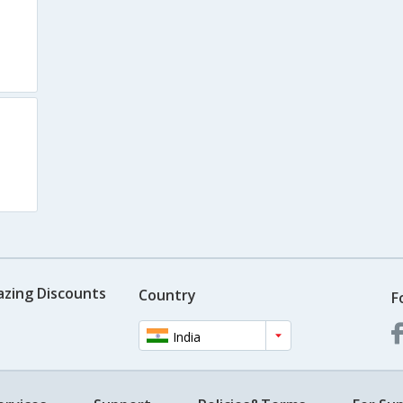
azing Discounts
Country
F
India