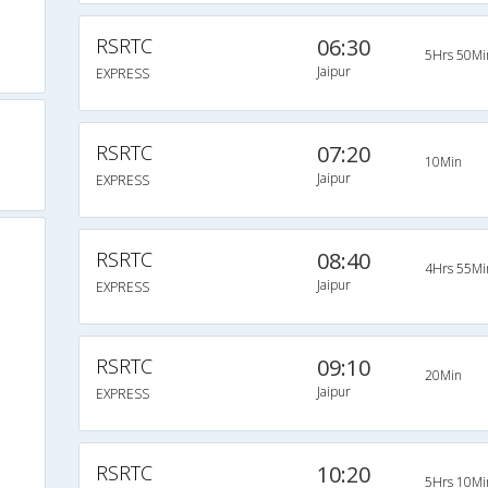
RSRTC
06:30
5Hrs 50Mi
Jaipur
EXPRESS
RSRTC
07:20
10Min
Jaipur
EXPRESS
RSRTC
08:40
4Hrs 55Mi
Jaipur
EXPRESS
RSRTC
09:10
20Min
Jaipur
EXPRESS
RSRTC
10:20
5Hrs 10Mi