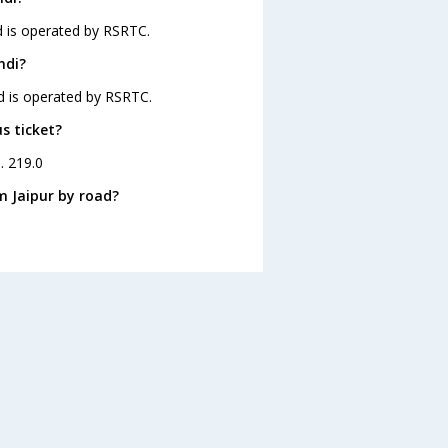
nd is operated by RSRTC.
ndi?
nd is operated by RSRTC.
s ticket?
. 219.0
m Jaipur by road?