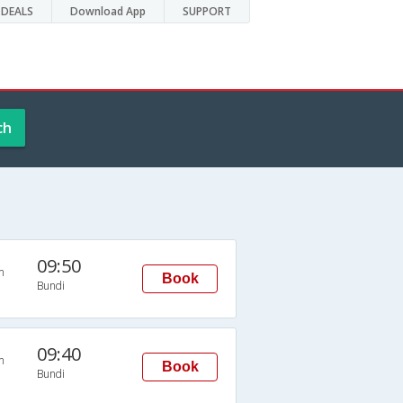
DEALS
Download App
SUPPORT
ch
09:50
n
Book
Bundi
09:40
n
Book
Bundi