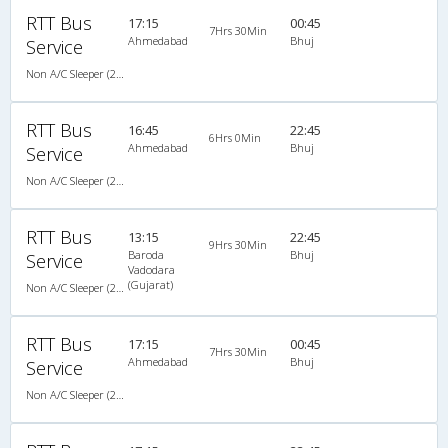
RTT Bus
17:15
00:45
7Hrs 30Min
Ahmedabad
Bhuj
Service
Non A/C Sleeper (2+1)
RTT Bus
16:45
22:45
6Hrs 0Min
Ahmedabad
Bhuj
Service
Non A/C Sleeper (2+1)
RTT Bus
13:15
22:45
9Hrs 30Min
Baroda
Bhuj
Service
Vadodara
(Gujarat)
Non A/C Sleeper (2+1)
RTT Bus
17:15
00:45
7Hrs 30Min
Ahmedabad
Bhuj
Service
Non A/C Sleeper (2+1)