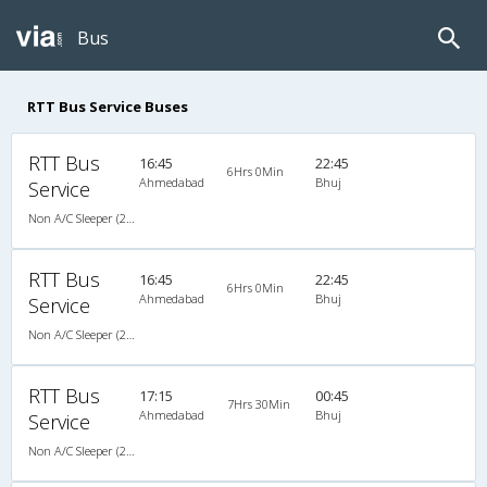
Bus
RTT Bus Service Buses
RTT Bus
16:45
22:45
6Hrs 0Min
Ahmedabad
Bhuj
Service
Non A/C Sleeper (2+1)
RTT Bus
16:45
22:45
6Hrs 0Min
Ahmedabad
Bhuj
Service
Non A/C Sleeper (2+1)
RTT Bus
17:15
00:45
7Hrs 30Min
Ahmedabad
Bhuj
Service
Non A/C Sleeper (2+1)