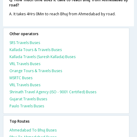
road?
A. It takes 4Hrs 0Min to reach Bhuj from Ahmedabad by road.
Other operators
SRS Travels Buses
Kallada Tours & Travels Buses
Kallada Travels (Suresh Kallada) Buses
VRL Travels Buses
Orange Tours & Travels Buses
MSRTC Buses
VRL Travels Buses
Shrinath Travel Agency (ISO - 9001 Certified) Buses
Gujarat Travels Buses
Paulo Travels Buses
Top Routes
Ahmedabad To Bhuj Buses