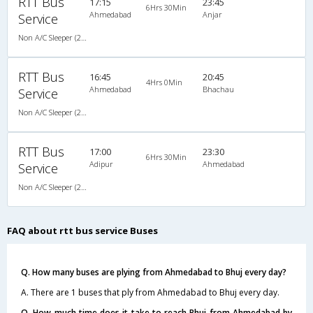
RTT Bus
17:15
23:45
6Hrs 30Min
Ahmedabad
Anjar
Service
Non A/C Sleeper (2+1)
RTT Bus
16:45
20:45
4Hrs 0Min
Ahmedabad
Bhachau
Service
Non A/C Sleeper (2+1)
RTT Bus
17:00
23:30
6Hrs 30Min
Adipur
Ahmedabad
Service
Non A/C Sleeper (2+1)
FAQ about rtt bus service Buses
Q. How many buses are plying from Ahmedabad to Bhuj every day?
A. There are 1 buses that ply from Ahmedabad to Bhuj every day.
Q. How much time does it take to reach Bhuj from Ahmedabad by