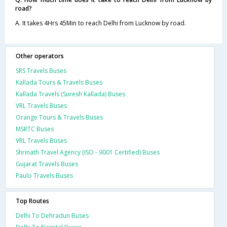
road?
A. It takes 4Hrs 45Min to reach Delhi from Lucknow by road.
Other operators
SRS Travels Buses
Kallada Tours & Travels Buses
Kallada Travels (Suresh Kallada) Buses
VRL Travels Buses
Orange Tours & Travels Buses
MSRTC Buses
VRL Travels Buses
Shrinath Travel Agency (ISO - 9001 Certified) Buses
Gujarat Travels Buses
Paulo Travels Buses
Top Routes
Delhi To Dehradun Buses