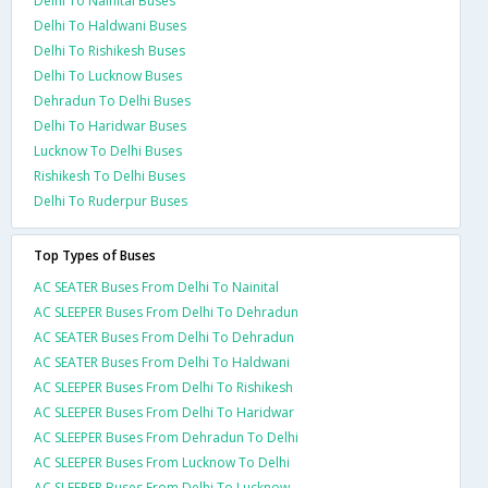
Delhi To Nainital Buses
Delhi To Haldwani Buses
Delhi To Rishikesh Buses
Delhi To Lucknow Buses
Dehradun To Delhi Buses
Delhi To Haridwar Buses
Lucknow To Delhi Buses
Rishikesh To Delhi Buses
Delhi To Ruderpur Buses
Top Types of Buses
AC SEATER Buses From Delhi To Nainital
AC SLEEPER Buses From Delhi To Dehradun
AC SEATER Buses From Delhi To Dehradun
AC SEATER Buses From Delhi To Haldwani
AC SLEEPER Buses From Delhi To Rishikesh
AC SLEEPER Buses From Delhi To Haridwar
AC SLEEPER Buses From Dehradun To Delhi
AC SLEEPER Buses From Lucknow To Delhi
AC SLEEPER Buses From Delhi To Lucknow