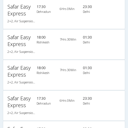
Safar Easy
17:30
23:30
6Hrs 0Min
Dehradun
Delhi
Express
2+2, Air Suspension Sleeper/Seater, AC
Safar Easy
18:00
01:30
7Hrs 30Min
Rishikesh
Delhi
Express
2+2, Air Suspension Sleeper/Seater, AC
Safar Easy
18:00
01:30
7Hrs 30Min
Rishikesh
Delhi
Express
2+2, Air Suspension Sleeper/Seater, AC
Safar Easy
17:30
23:30
6Hrs 0Min
Dehradun
Delhi
Express
2+2, Air Suspension Sleeper/Seater, AC