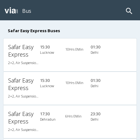
Bus
Safar Easy Express Buses
Safar Easy
15:30
01:30
10Hrs 0Min
Lucknow
Delhi
Express
2+2, Air Suspension Sleeper/Seater, AC
Safar Easy
15:30
01:30
10Hrs 0Min
Lucknow
Delhi
Express
2+2, Air Suspension Sleeper/Seater, AC
Safar Easy
17:30
23:30
6Hrs 0Min
Dehradun
Delhi
Express
2+2, Air Suspension Sleeper/Seater, AC