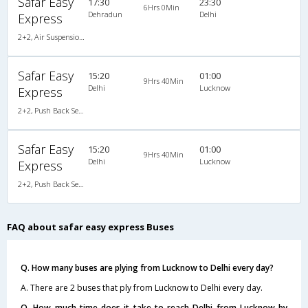
Safar Easy
17:30
23:30
6Hrs 0Min
Dehradun
Delhi
Express
2+2, Air Suspension Sleeper/Seater, AC
Safar Easy
15:20
01:00
9Hrs 40Min
Delhi
Lucknow
Express
2+2, Push Back Seater, AC
Safar Easy
15:20
01:00
9Hrs 40Min
Delhi
Lucknow
Express
2+2, Push Back Seater, AC
FAQ about safar easy express Buses
Q. How many buses are plying from Lucknow to Delhi every day?
A. There are 2 buses that ply from Lucknow to Delhi every day.
Q. How much time does it take to reach Delhi from Lucknow by