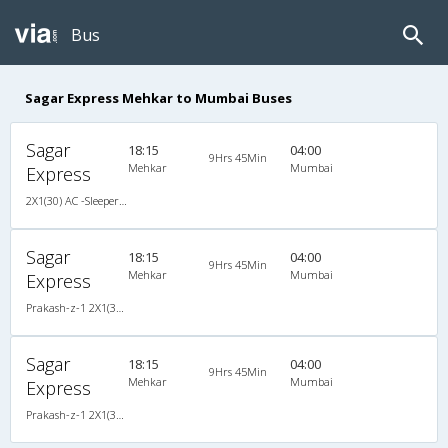
Bus
Sagar Express Mehkar to Mumbai Buses
Sagar
18:15
04:00
9Hrs 45Min
Mehkar
Mumbai
Express
2X1(30) AC -Sleeper -v Prakash-z-1
Sagar
18:15
04:00
9Hrs 45Min
Mehkar
Mumbai
Express
Prakash-z-1 2X1(30) AC -Sleeper -v, A/C, Sleeper, 2 + 1 ( 30 )
Sagar
18:15
04:00
9Hrs 45Min
Mehkar
Mumbai
Express
Prakash-z-1 2X1(30) AC -Sleeper -v, A/C, Sleeper, 2 + 1 ( 30 )