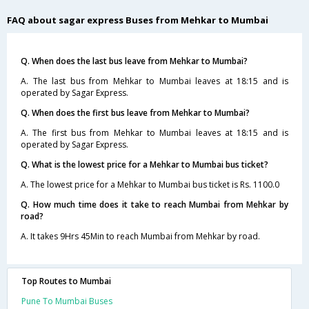
FAQ about sagar express Buses from Mehkar to Mumbai
Q. When does the last bus leave from Mehkar to Mumbai?
A. The last bus from Mehkar to Mumbai leaves at 18:15 and is
operated by Sagar Express.
Q. When does the first bus leave from Mehkar to Mumbai?
A. The first bus from Mehkar to Mumbai leaves at 18:15 and is
operated by Sagar Express.
Q. What is the lowest price for a Mehkar to Mumbai bus ticket?
A. The lowest price for a Mehkar to Mumbai bus ticket is Rs. 1100.0
Q. How much time does it take to reach Mumbai from Mehkar by
road?
A. It takes 9Hrs 45Min to reach Mumbai from Mehkar by road.
Top Routes to Mumbai
Pune To Mumbai Buses