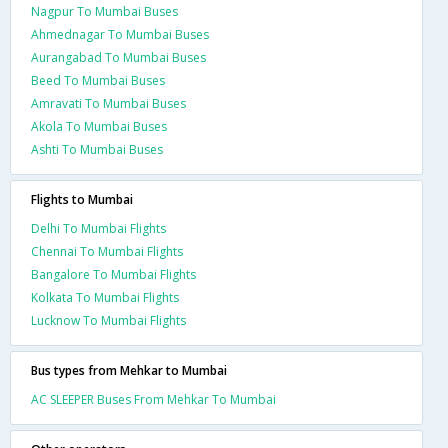
Nagpur To Mumbai Buses
Ahmednagar To Mumbai Buses
Aurangabad To Mumbai Buses
Beed To Mumbai Buses
Amravati To Mumbai Buses
Akola To Mumbai Buses
Ashti To Mumbai Buses
Flights to Mumbai
Delhi To Mumbai Flights
Chennai To Mumbai Flights
Bangalore To Mumbai Flights
Kolkata To Mumbai Flights
Lucknow To Mumbai Flights
Bus types from Mehkar to Mumbai
AC SLEEPER Buses From Mehkar To Mumbai