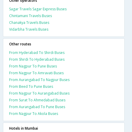
Other operators
Sagar Travels Sagar Express Buses
Chintamani Travels Buses
Chanakya Travels Buses
Vidarbha Travels Buses
Other routes
From Hyderabad To Shirdi Buses
From Shirdi To Hyderabad Buses
From Nagpur To Pune Buses
From Nagpur To Amravati Buses
From Aurangabad To Nagpur Buses
From Beed To Pune Buses
From Nagpur To Aurangabad Buses
From Surat To Ahmedabad Buses
From Aurangabad To Pune Buses
From Nagpur To Akola Buses
Hotels in Mumbai