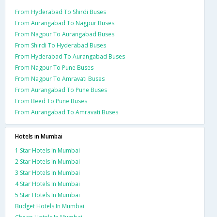
From Hyderabad To Shirdi Buses
From Aurangabad To Nagpur Buses
From Nagpur To Aurangabad Buses
From Shirdi To Hyderabad Buses
From Hyderabad To Aurangabad Buses
From Nagpur To Pune Buses
From Nagpur To Amravati Buses
From Aurangabad To Pune Buses
From Beed To Pune Buses
From Aurangabad To Amravati Buses
Hotels in Mumbai
1 Star Hotels In Mumbai
2 Star Hotels In Mumbai
3 Star Hotels In Mumbai
4 Star Hotels In Mumbai
5 Star Hotels In Mumbai
Budget Hotels In Mumbai