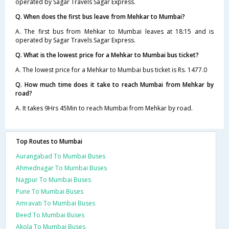
operated by Sagar Travels Sagar Express.
Q. When does the first bus leave from Mehkar to Mumbai?
A. The first bus from Mehkar to Mumbai leaves at 18:15 and is
operated by Sagar Travels Sagar Express.
Q. What is the lowest price for a Mehkar to Mumbai bus ticket?
A. The lowest price for a Mehkar to Mumbai bus ticket is Rs. 1477.0
Q. How much time does it take to reach Mumbai from Mehkar by
road?
A. It takes 9Hrs 45Min to reach Mumbai from Mehkar by road.
Top Routes to Mumbai
Aurangabad To Mumbai Buses
Ahmednagar To Mumbai Buses
Nagpur To Mumbai Buses
Pune To Mumbai Buses
Amravati To Mumbai Buses
Beed To Mumbai Buses
Akola To Mumbai Buses