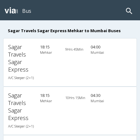
Bus
Sagar Travels Sagar Express Mehkar to Mumbai Buses
Sagar
18:15
04:00
9Hrs 45Min
Mehkar
Mumbai
Travels
Sagar
Express
A/C Sleeper (2+1)
Sagar
18:15
04:30
10Hrs 15Min
Mehkar
Mumbai
Travels
Sagar
Express
A/C Sleeper (2+1)