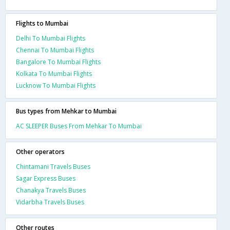
Flights to Mumbai
Delhi To Mumbai Flights
Chennai To Mumbai Flights
Bangalore To Mumbai Flights
Kolkata To Mumbai Flights
Lucknow To Mumbai Flights
Bus types from Mehkar to Mumbai
AC SLEEPER Buses From Mehkar To Mumbai
Other operators
Chintamani Travels Buses
Sagar Express Buses
Chanakya Travels Buses
Vidarbha Travels Buses
Other routes