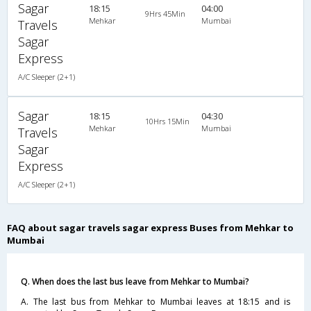
Sagar
18:15
04:00
9Hrs 45Min
Mehkar
Mumbai
Travels
Sagar
Express
A/C Sleeper (2+1)
Sagar
18:15
04:30
10Hrs 15Min
Mehkar
Mumbai
Travels
Sagar
Express
A/C Sleeper (2+1)
FAQ about sagar travels sagar express Buses from Mehkar to
Mumbai
Q. When does the last bus leave from Mehkar to Mumbai?
A. The last bus from Mehkar to Mumbai leaves at 18:15 and is