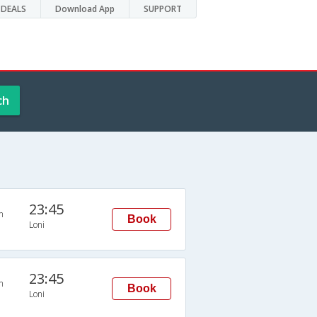
DEALS
Download App
SUPPORT
ch
23:45
n
Book
Loni
23:45
n
Book
Loni