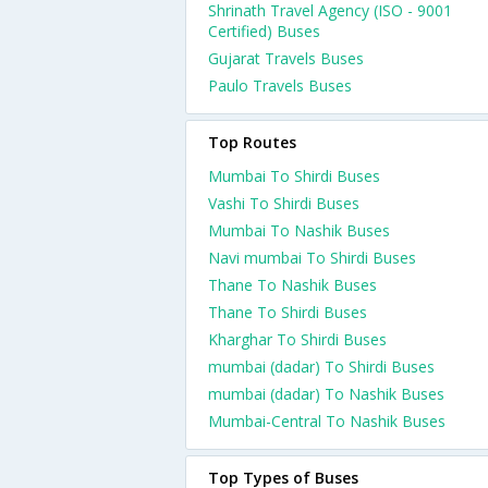
Shrinath Travel Agency (ISO - 9001
Certified) Buses
Gujarat Travels Buses
Paulo Travels Buses
Top Routes
Mumbai To Shirdi Buses
Vashi To Shirdi Buses
Mumbai To Nashik Buses
Navi mumbai To Shirdi Buses
Thane To Nashik Buses
Thane To Shirdi Buses
Kharghar To Shirdi Buses
mumbai (dadar) To Shirdi Buses
mumbai (dadar) To Nashik Buses
Mumbai-Central To Nashik Buses
Top Types of Buses