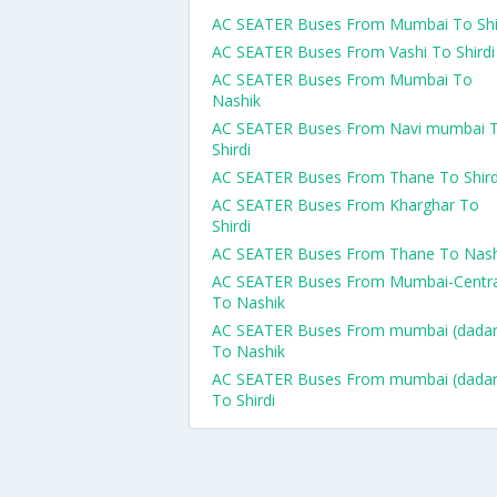
AC SEATER Buses From Mumbai To Shi
AC SEATER Buses From Vashi To Shirdi
AC SEATER Buses From Mumbai To
Nashik
AC SEATER Buses From Navi mumbai 
Shirdi
AC SEATER Buses From Thane To Shird
AC SEATER Buses From Kharghar To
Shirdi
AC SEATER Buses From Thane To Nash
AC SEATER Buses From Mumbai-Centra
To Nashik
AC SEATER Buses From mumbai (dadar
To Nashik
AC SEATER Buses From mumbai (dadar
To Shirdi