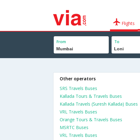
Flights
From
To
Other operators
SRS Travels Buses
Kallada Tours & Travels Buses
Kallada Travels (Suresh Kallada) Buses
VRL Travels Buses
Orange Tours & Travels Buses
MSRTC Buses
VRL Travels Buses