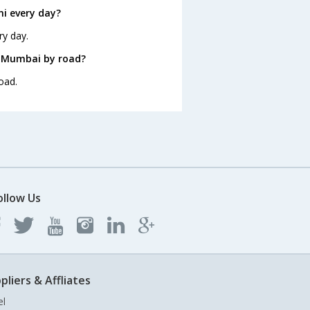
i every day?
ry day.
m Mumbai by road?
oad.
ollow Us
pliers & Affliates
el