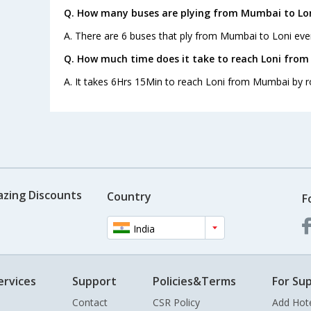
Q. How many buses are plying from Mumbai to Lon
A. There are 6 buses that ply from Mumbai to Loni eve
Q. How much time does it take to reach Loni fro
A. It takes 6Hrs 15Min to reach Loni from Mumbai by r
azing Discounts
Country
F
India
ervices
Support
Policies&Terms
For Sup
Contact
CSR Policy
Add Hot