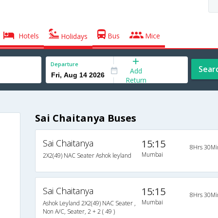
Hotels
Bus
Mice
Holidays
Departure
Sear
Add
Return
Sai Chaitanya Buses
Sai Chaitanya
15:15
8Hrs 30Mi
Mumbai
2X2(49) NAC Seater Ashok leyland
Sai Chaitanya
15:15
8Hrs 30Mi
Mumbai
Ashok Leyland 2X2(49) NAC Seater ,
Non A/C, Seater, 2 + 2 ( 49 )