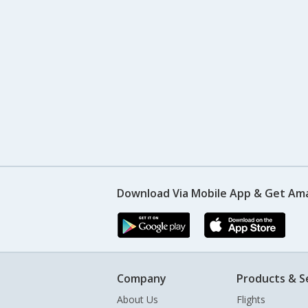
Download Via Mobile App & Get Am
Company
Products & S
About Us
Flights