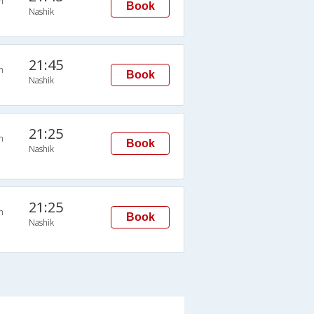
n
Book
Nashik
21:45
n
Book
Nashik
21:25
n
Book
Nashik
21:25
n
Book
Nashik