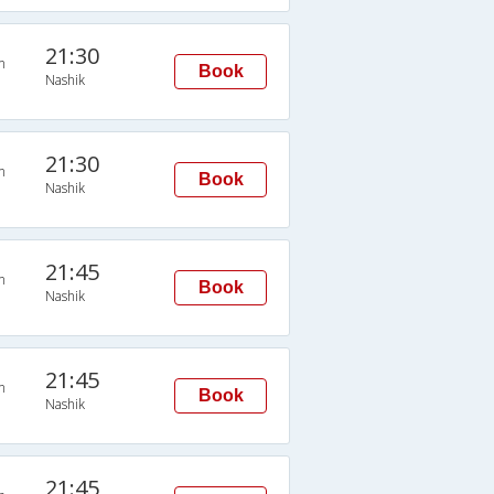
21:30
n
Book
Nashik
21:30
n
Book
Nashik
21:45
n
Book
Nashik
21:45
n
Book
Nashik
21:45