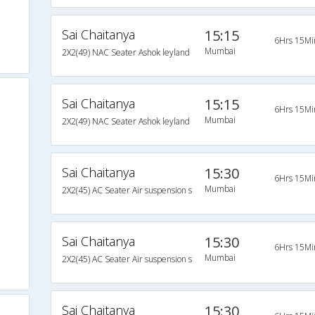
Sai Chaitanya
15:15
6Hrs 15Mi
Mumbai
2X2(49) NAC Seater Ashok leyland
Sai Chaitanya
15:15
6Hrs 15Mi
Mumbai
2X2(49) NAC Seater Ashok leyland
Sai Chaitanya
15:30
6Hrs 15Mi
Mumbai
2X2(45) AC Seater Air suspension s
Sai Chaitanya
15:30
6Hrs 15Mi
Mumbai
2X2(45) AC Seater Air suspension s
Sai Chaitanya
15:30