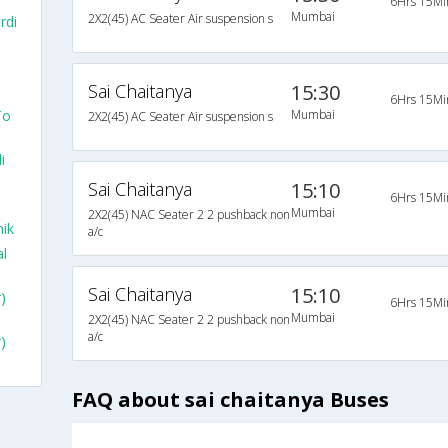
6Hrs 15Mi
Mumbai
2X2(45) AC Seater Air suspension s
rdi
Sai Chaitanya
15:30
6Hrs 15Mi
To
Mumbai
2X2(45) AC Seater Air suspension s
i
Sai Chaitanya
15:10
6Hrs 15Mi
Mumbai
2X2(45) NAC Seater 2 2 pushback non
ik
a/c
l
Sai Chaitanya
15:10
)
6Hrs 15Mi
Mumbai
2X2(45) NAC Seater 2 2 pushback non
a/c
)
FAQ about sai chaitanya Buses